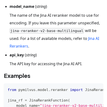
model_name
(
string
)
The name of the Jina AI reranker model to use for
encoding. If you leave this parameter unspecified,
will be
jina-reranker-v2-base-multilingual
used. For a list of available models, refer to
Jina AI
Rerankers
.
api_key
(
string
)
The API key for accessing the Jina AI API.
Examples
from
 pymilvus
.
model
.
reranker 
import
 JinaRerank
jina_rf 
=
 JinaRerankFunction
(
    model_name
=
"jina-reranker-v2-base-multilin