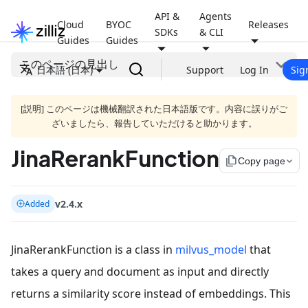
API &
Agents
Cloud
BYOC
Releases
SDKs
& CLI
Guides
Guides
このページの見出し
日本語 (日本)
Support
Log In
Sig
[説明] このページは機械翻訳された日本語版です。内容に誤りがご
ざいましたら、報告していただけると助かります。
JinaRerankFunction
file_copy
Copy page
v2.4.x
Added
JinaRerankFunction is a class in
milvus_model
that
takes a query and document as input and directly
returns a similarity score instead of embeddings. This