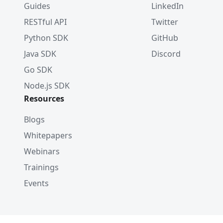
Guides
LinkedIn
RESTful API
Twitter
Python SDK
GitHub
Java SDK
Discord
Go SDK
Node.js SDK
Resources
Blogs
Whitepapers
Webinars
Trainings
Events