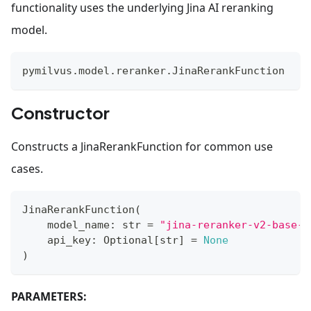
functionality uses the underlying Jina AI reranking
model.
pymilvus
.
model
.
reranker
.
JinaRerankFunction
Constructor
Constructs a JinaRerankFunction for common use
cases.
JinaRerankFunction
(
    model_name
:
str
=
"jina-reranker-v2-base-m
    api_key
:
 Optional
[
str
]
=
None
)
PARAMETERS: