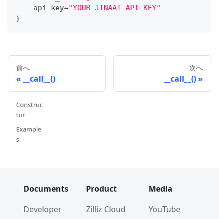
    api_key
=
"YOUR_JINAAI_API_KEY"
)
前へ
次へ
__call__()
__call__()
Construc
tor
Example
s
Documents
Product
Media
Developer
Zilliz Cloud
YouTube