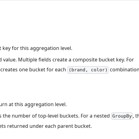
 key for this aggregation level.
ld value. Multiple fields create a composite bucket key. For
creates one bucket for each
combination
(brand, color)
n at this aggregation level.
ols the number of top-level buckets. For a nested
, t
GroupBy
ets returned under each parent bucket.