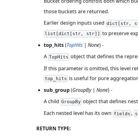
Bucket ordering controls both which bu
those buckets are returned.
Earlier design inputs used
dict[str, s
to preserve expl
list[dict[str, str]]
top_hits
(
TopHits
| None
) -
A
object that defines the repres
TopHits
If this parameter is omitted, this level 
is useful for pure aggregation
top_hits
sub_group
(
GroupBy | None
) -
A child
object that defines nest
GroupBy
Each nested level has its own
,
fields
s
RETURN TYPE: