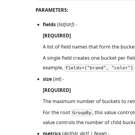
PARAMETERS:
fields
(
list[str]
) -
[REQUIRED]
A list of field names that form the bucket
A single field creates one bucket per fie
example,
fields=["brand", "color"]
size
(
int
) -
[REQUIRED]
The maximum number of buckets to retur
For the root
, this value contr
GroupBy
value controls the number of child buck
metrics
(
dict[str, dict] | None
) -