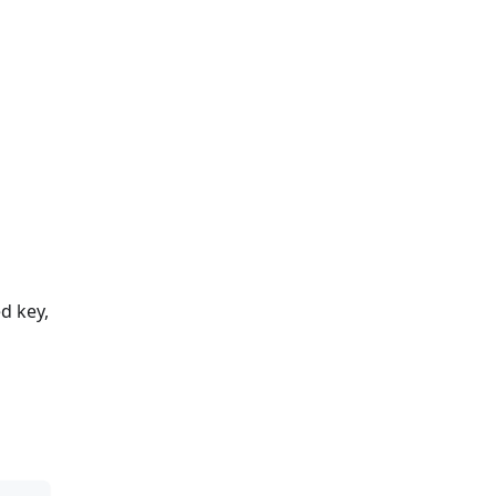
d key,