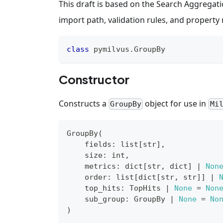
This draft is based on the Search Aggregatio
import path, validation rules, and propert
class
pymilvus
.
GroupBy
Constructor
Constructs a
object for use in
GroupBy
Mi
GroupBy
(
    fields
:
list
[
str
]
,
    size
:
int
,
    metrics
:
dict
[
str
,
dict
]
|
Non
    order
:
list
[
dict
[
str
,
str
]
]
|
    top_hits
:
 TopHits 
|
None
=
Non
    sub_group
:
 GroupBy 
|
None
=
No
)