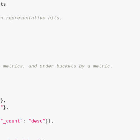
its
rn representative hits.
e metrics, and order buckets by a metric.
"
}
,
e"
}
,
{
"_count"
:
"desc"
}
]
,