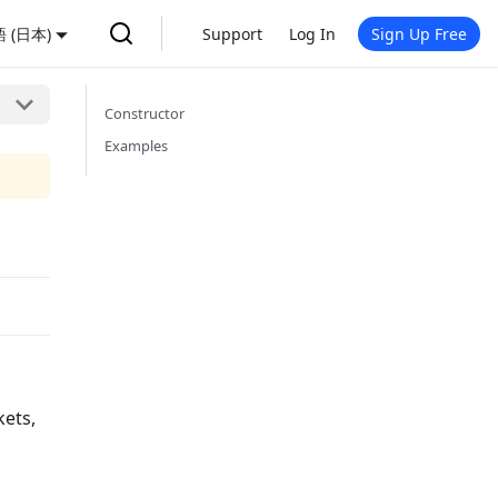
 (日本)
Support
Log In
Sign Up Free
Constructor
Examples
kets,