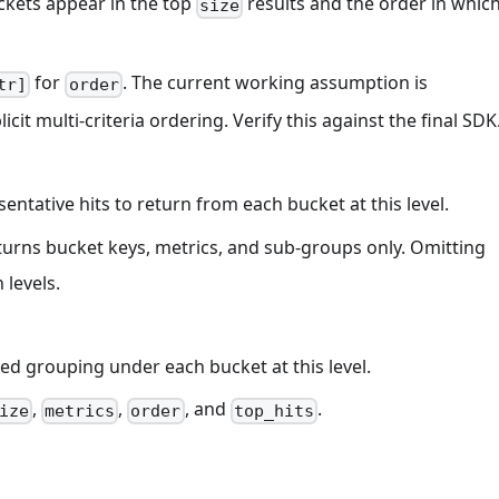
ckets appear in the top
results and the order in whic
size
for
. The current working assumption is
tr]
order
icit multi-criteria ordering. Verify this against the final SDK
entative hits to return from each bucket at this level.
returns bucket keys, metrics, and sub-groups only. Omitting
 levels.
ed grouping under each bucket at this level.
,
,
, and
.
ize
metrics
order
top_hits