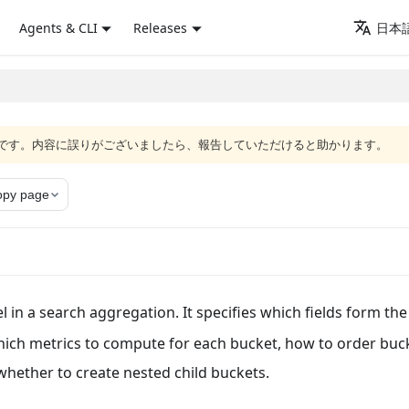
Agents & CLI
Releases
日本語
語版です。内容に誤りがございましたら、報告していただけると助かります。
opy page
 in a search aggregation. It specifies which fields form the
hich metrics to compute for each bucket, how to order buc
whether to create nested child buckets.