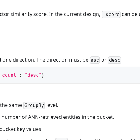
ctor similarity score. In the current design,
can be 
_score
 one direction. The direction must be
or
.
asc
desc
_count"
:
"desc"
}
]
 the same
level.
GroupBy
 number of ANN-retrieved entities in the bucket.
 bucket key values.