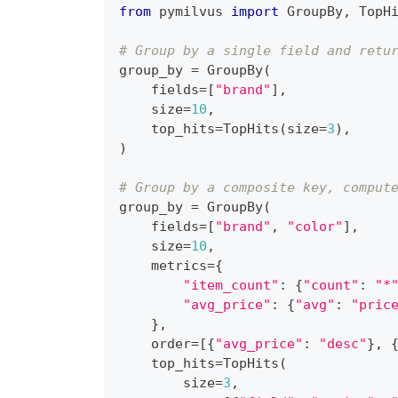
from
 pymilvus 
import
 GroupBy
,
 TopH
# Group by a single field and retu
group_by 
=
 GroupBy
(
    fields
=
[
"brand"
]
,
    size
=
10
,
    top_hits
=
TopHits
(
size
=
3
)
,
)
# Group by a composite key, comput
group_by 
=
 GroupBy
(
    fields
=
[
"brand"
,
"color"
]
,
    size
=
10
,
    metrics
=
{
"item_count"
:
{
"count"
:
"*
"avg_price"
:
{
"avg"
:
"pric
}
,
    order
=
[
{
"avg_price"
:
"desc"
}
,
    top_hits
=
TopHits
(
        size
=
3
,