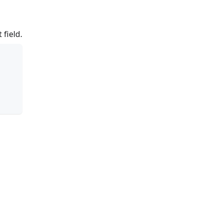
 field.