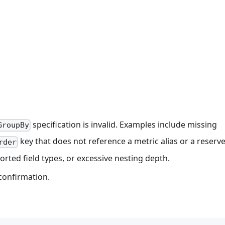
specification is invalid. Examples include missing
GroupBy
key that does not reference a metric alias or a reserve
rder
ted field types, or excessive nesting depth.
confirmation.