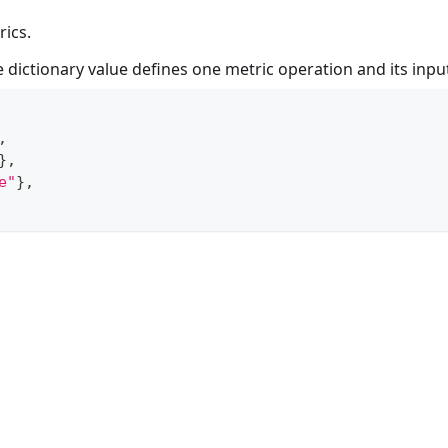
rics.
e dictionary value defines one metric operation and its input
,
}
,
e"
}
,