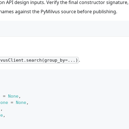
n API design inputs. Verify the final constructor signature,
y names against the PyMilvus source before publishing.
.
lvusClient.search(group_by=...)
e
=
None
,
None
=
None
,
e
,
ne
,