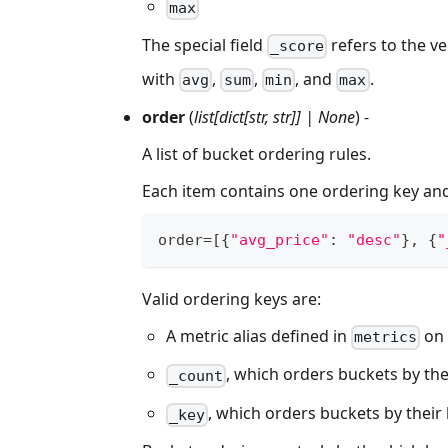
max
The special field
refers to the ve
_score
with
,
,
, and
.
avg
sum
min
max
order
(
list[dict[str, str]] | None
) -
A list of bucket ordering rules.
Each item contains one ordering key and
order
=
[
{
"avg_price"
:
"desc"
}
,
{
"
Valid ordering keys are:
A metric alias defined in
on
metrics
, which orders buckets by the
_count
, which orders buckets by their
_key