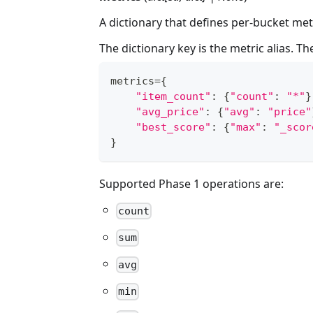
A dictionary that defines per-bucket met
The dictionary key is the metric alias. Th
metrics
=
{
"item_count"
:
{
"count"
:
"*"
}
"avg_price"
:
{
"avg"
:
"price"
"best_score"
:
{
"max"
:
"_scor
}
Supported Phase 1 operations are:
count
sum
avg
min