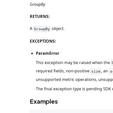
GroupBy
RETURNS:
A
object.
GroupBy
EXCEPTIONS:
ParamError
This exception may be raised when the
required fields, non-positive
, an
size
o
unsupported metric operations, unsuppor
The final exception type is pending SDK 
Examples