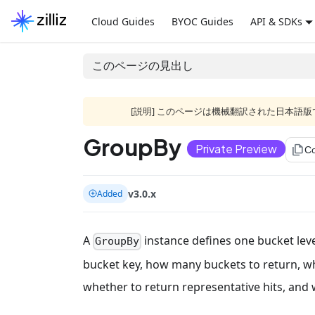
Cloud Guides
BYOC Guides
API & SDKs
このページの見出し
[説明] このページは機械翻訳された日本
GroupBy
Private Preview
file_copy
C
v3.0.x
Added
A
instance defines one bucket level
GroupBy
bucket key, how many buckets to return, w
whether to return representative hits, and 