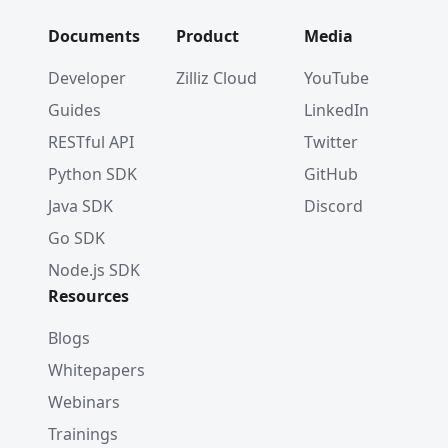
# [
#     {
Documents
Product
Media
#        'id': 1,
#        'vector': [0.19886813, 0.060235605, 0
Developer
Zilliz Cloud
YouTube
#        'color': 'red_7025'
Guides
LinkedIn
#    }
# ]
RESTful API
Twitter
Python SDK
GitHub
# Get a list of entities by their IDs
res 
=
 client
.
get
(
Java SDK
Discord
    collection_name
=
"test_collection"
,
Go SDK
    ids
=
[
2
,
5
,
8
]
)
Node.js SDK
Resources
# [
#     {
Blogs
#         'id': 2, 
Whitepapers
#         'vector': [0.43742132, -0.55975026, 
#         'color': 'orange_6781'
Webinars
#     }, 
Trainings
#     {