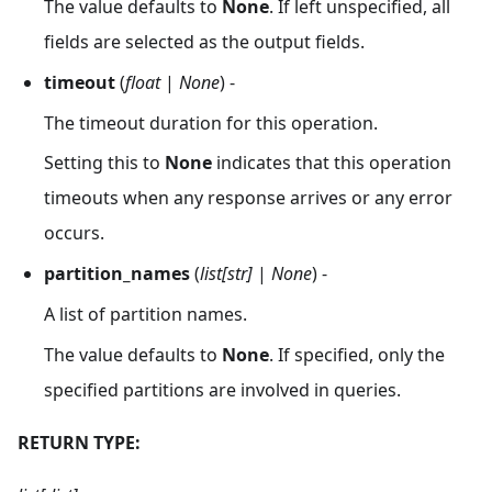
The value defaults to
None
. If left unspecified, all
fields are selected as the output fields.
timeout
(
float
|
None
) -
The timeout duration for this operation.
Setting this to
None
indicates that this operation
timeouts when any response arrives or any error
occurs.
partition_names
(
list[str]
|
None
) -
A list of partition names.
The value defaults to
None
. If specified, only the
specified partitions are involved in queries.
RETURN TYPE: