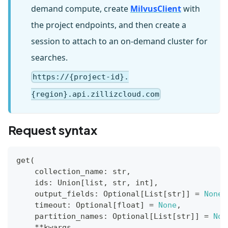
demand compute, create
MilvusClient
with
the project endpoints, and then create a
session to attach to an on-demand cluster for
searches.
https://{project-id}.
{region}.api.zillizcloud.com
Request syntax
get
(
    collection_name
:
str
,
    ids
:
 Union
[
list
,
str
,
int
]
,
    output_fields
:
 Optional
[
List
[
str
]
]
=
None
,
    timeout
:
 Optional
[
float
]
=
None
,
    partition_names
:
 Optional
[
List
[
str
]
]
=
Non
**
kwargs
,