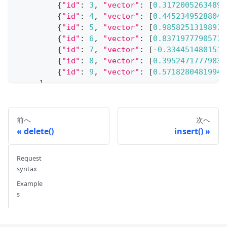
{
"id"
:
3
,
"vector"
:
[
0.31720052634897
{
"id"
:
4
,
"vector"
:
[
0.44523495288045
{
"id"
:
5
,
"vector"
:
[
0.98582513198918
{
"id"
:
6
,
"vector"
:
[
0.83719777905711
{
"id"
:
7
,
"vector"
:
[
-
0.3344514801517
{
"id"
:
8
,
"vector"
:
[
0.39524717779832
{
"id"
:
9
,
"vector"
:
[
0.57182804819946
]
,
)
# {'insert_count': 10}
前へ
次へ
delete()
insert()
# 4. Get entities
Request
# Get an entity by its ID
syntax
res 
=
 client
.
get
(
    collection_name
Example
=
"test_collection"
,
s
    ids
=
1
)