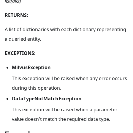
list[dict]
RETURNS:
A list of dictionaries with each dictionary representing
a queried entity.
EXCEPTIONS:
MilvusException
This exception will be raised when any error occurs
during this operation.
DataTypeNotMatchException
This exception will be raised when a parameter
value doesn't match the required data type.