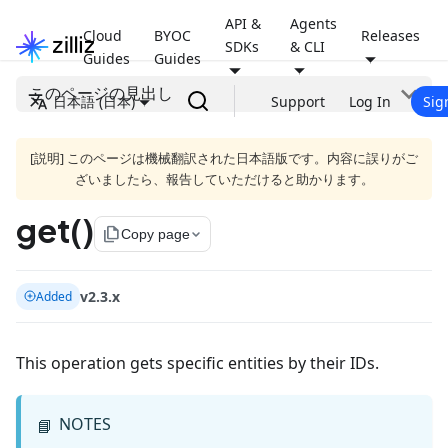
API &
Agents
Cloud
BYOC
Releases
SDKs
& CLI
Guides
Guides
このページの見出し
日本語 (日本)
Support
Log In
Sig
[説明] このページは機械翻訳された日本語版です。内容に誤りがご
ざいましたら、報告していただけると助かります。
get()
file_copy
Copy page
v2.3.x
Added
This operation gets specific entities by their IDs.
NOTES
📘