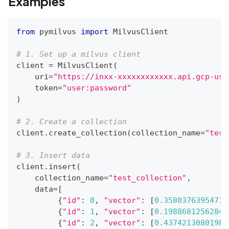
Examples
from
 pymilvus 
import
 MilvusClient
# 1. Set up a milvus client
client 
=
 MilvusClient
(
    uri
=
"https://inxx-xxxxxxxxxxxx.api.gcp-us-
    token
=
"user:password"
)
# 2. Create a collection
client
.
create_collection
(
collection_name
=
"test
# 3. Insert data
client
.
insert
(
    collection_name
=
"test_collection"
,
    data
=
[
{
"id"
:
0
,
"vector"
:
[
0.35803763954719
{
"id"
:
1
,
"vector"
:
[
0.19886812562848
{
"id"
:
2
,
"vector"
:
[
0.43742130801983