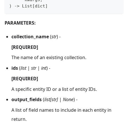
)
-
>
 List
[
dict
]
PARAMETERS:
collection_name
(
str
) -
[REQUIRED]
The name of an existing collection.
ids
(
list
|
str
|
int
) -
[REQUIRED]
A specific entity ID or a list of entity IDs.
output_fields
(
list[str]
|
None
) -
A list of field names to include in each entity in
return.