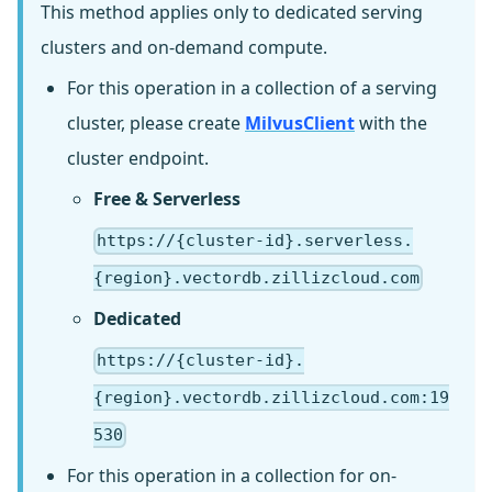
This method applies only to dedicated serving
clusters and on-demand compute.
For this operation in a collection of a serving
cluster, please create
MilvusClient
with the
cluster endpoint.
Free & Serverless
https://{cluster-id}.serverless.
{region}.vectordb.zillizcloud.com
Dedicated
https://{cluster-id}.
{region}.vectordb.zillizcloud.com:19
530
For this operation in a collection for on-