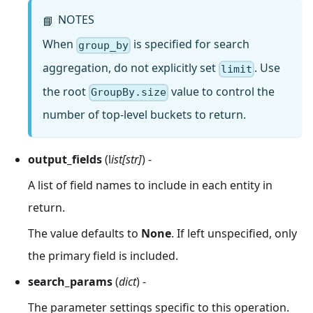
NOTES
📘
When
is specified for search
group_by
aggregation, do not explicitly set
. Use
limit
the root
value to control the
GroupBy.size
number of top-level buckets to return.
output_fields
(l
ist[str]
) -
A list of field names to include in each entity in
return.
The value defaults to
None
. If left unspecified, only
the primary field is included.
search_params
(
dict
) -
The parameter settings specific to this operation.