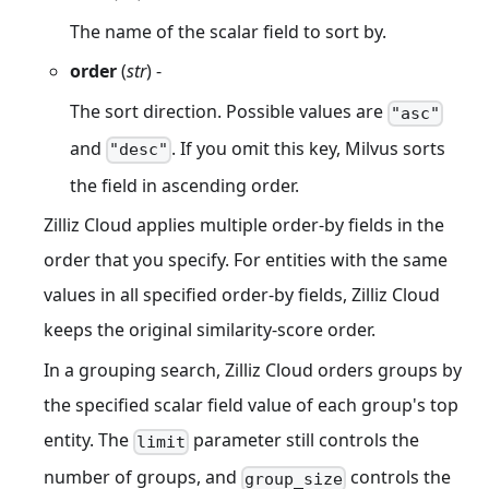
The name of the scalar field to sort by.
order
(
str
) -
The sort direction. Possible values are
"asc"
and
. If you omit this key, Milvus sorts
"desc"
the field in ascending order.
Zilliz Cloud applies multiple order-by fields in the
order that you specify. For entities with the same
values in all specified order-by fields, Zilliz Cloud
keeps the original similarity-score order.
In a grouping search, Zilliz Cloud orders groups by
the specified scalar field value of each group's top
entity. The
parameter still controls the
limit
number of groups, and
controls the
group_size