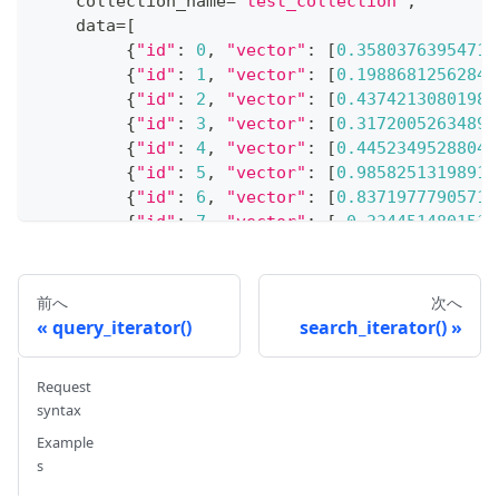
    collection_name
=
"test_collection"
,
    data
=
[
{
"id"
:
0
,
"vector"
:
[
0.35803763954719
{
"id"
:
1
,
"vector"
:
[
0.19886812562848
{
"id"
:
2
,
"vector"
:
[
0.43742130801983
{
"id"
:
3
,
"vector"
:
[
0.31720052634897
{
"id"
:
4
,
"vector"
:
[
0.44523495288045
{
"id"
:
5
,
"vector"
:
[
0.98582513198918
{
"id"
:
6
,
"vector"
:
[
0.83719777905711
{
"id"
:
7
,
"vector"
:
[
-
0.3344514801517
{
"id"
:
8
,
"vector"
:
[
0.39524717779832
{
"id"
:
9
,
"vector"
:
[
0.57182804819946
]
,
前へ
次へ
)
query_iterator()
search_iterator()
# {'insert_count': 10}
Request
syntax
# 4. Conduct a search
search_params 
Example
=
{
s
"params"
:
{
}
}