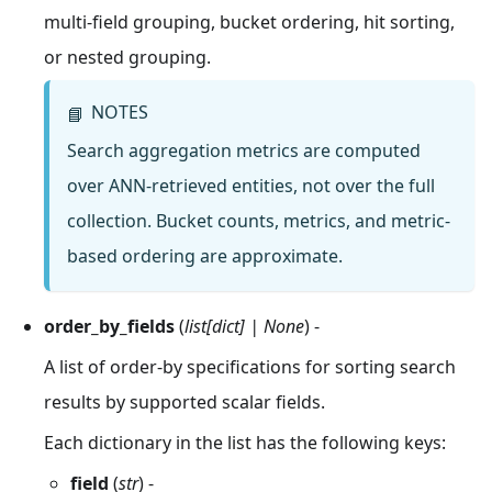
multi-field grouping, bucket ordering, hit sorting,
or nested grouping.
NOTES
📘
Search aggregation metrics are computed
over ANN-retrieved entities, not over the full
collection. Bucket counts, metrics, and metric-
based ordering are approximate.
order_by_fields
(
list[dict] | None
) -
A list of order-by specifications for sorting search
results by supported scalar fields.
Each dictionary in the list has the following keys:
field
(
str
) -