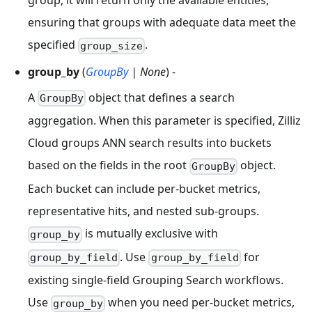
group, it will return only the available entities,
ensuring that groups with adequate data meet the
specified
.
group_size
group_by
(
GroupBy
| None
) -
A
object that defines a search
GroupBy
aggregation. When this parameter is specified, Zilliz
Cloud groups ANN search results into buckets
based on the fields in the root
object.
GroupBy
Each bucket can include per-bucket metrics,
representative hits, and nested sub-groups.
is mutually exclusive with
group_by
. Use
for
group_by_field
group_by_field
existing single-field Grouping Search workflows.
Use
when you need per-bucket metrics,
group_by