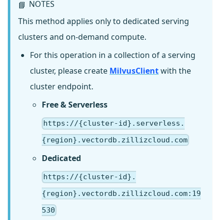
NOTES
📘
This method applies only to dedicated serving
clusters and on-demand compute.
For this operation in a collection of a serving
cluster, please create
MilvusClient
with the
cluster endpoint.
Free & Serverless
https://{cluster-id}.serverless.
{region}.vectordb.zillizcloud.com
Dedicated
https://{cluster-id}.
{region}.vectordb.zillizcloud.com:19
530