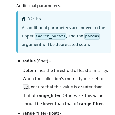
Additional parameters.
NOTES
📘
All additional parameters are moved to the
upper
, and the
search_params
params
argument will be deprecated soon.
radius
(float) -
Determines the threshold of least similarity.
When the collection's metric type is set to
, ensure that this value is greater than
L2
that of
range_filter
. Otherwise, this value
should be lower than that of
range_filter
.
range_filter
(float) -