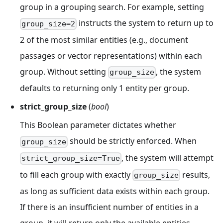
group in a grouping search. For example, setting
instructs the system to return up to
group_size=2
2 of the most similar entities (e.g., document
passages or vector representations) within each
group. Without setting
, the system
group_size
defaults to returning only 1 entity per group.
strict_group_size
(
bool
)
This Boolean parameter dictates whether
should be strictly enforced. When
group_size
, the system will attempt
strict_group_size=True
to fill each group with exactly
results,
group_size
as long as sufficient data exists within each group.
If there is an insufficient number of entities in a