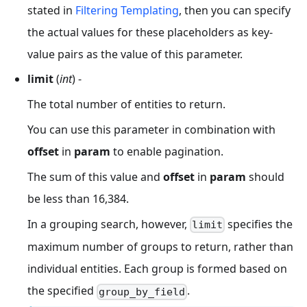
stated in
Filtering Templating
, then you can specify
the actual values for these placeholders as key-
value pairs as the value of this parameter.
limit
(
int
) -
The total number of entities to return.
You can use this parameter in combination with
offset
in
param
to enable pagination.
The sum of this value and
offset
in
param
should
be less than 16,384.
In a grouping search, however,
specifies the
limit
maximum number of groups to return, rather than
individual entities. Each group is formed based on
the specified
.
group_by_field