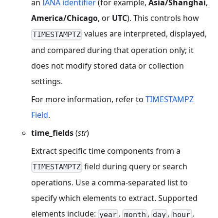
an
IANA identifier
(for example,
Asia/Shanghai
,
America/Chicago
, or
UTC
). This controls how
values are interpreted, displayed,
TIMESTAMPTZ
and compared during that operation only; it
does not modify stored data or collection
settings.
For more information, refer to
TIMESTAMPZ
Field
.
time_fields
(
str
)
Extract specific time components from a
field during query or search
TIMESTAMPTZ
operations. Use a comma-separated list to
specify which elements to extract. Supported
elements include:
,
,
,
,
year
month
day
hour