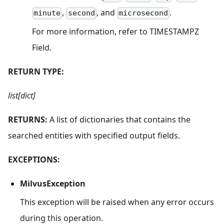
,
, and
.
minute
second
microsecond
For more information, refer to TIMESTAMPZ
Field.
RETURN TYPE:
list[dict]
RETURNS:
A list of dictionaries that contains the
searched entities with specified output fields.
EXCEPTIONS:
MilvusException
This exception will be raised when any error occurs
during this operation.