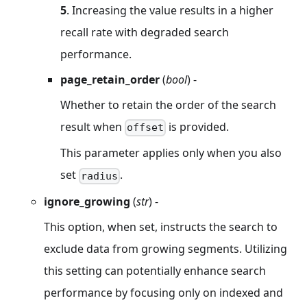
5
. Increasing the value results in a higher
recall rate with degraded search
performance.
page_retain_order
(
bool
) -
Whether to retain the order of the search
result when
is provided.
offset
This parameter applies only when you also
set
.
radius
ignore_growing
(
str
) -
This option, when set, instructs the search to
exclude data from growing segments. Utilizing
this setting can potentially enhance search
performance by focusing only on indexed and