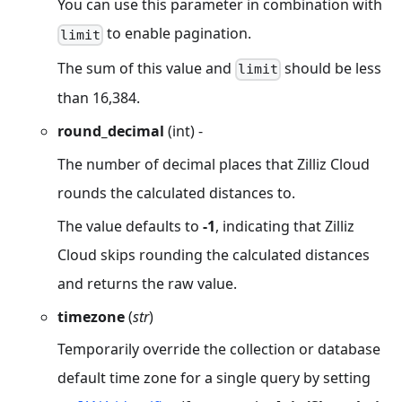
You can use this parameter in combination with
to enable pagination.
limit
The sum of this value and
should be less
limit
than 16,384.
round_decimal
(int) -
The number of decimal places that Zilliz Cloud
rounds the calculated distances to.
The value defaults to
-1
, indicating that Zilliz
Cloud skips rounding the calculated distances
and returns the raw value.
timezone
(
str
)
Temporarily override the collection or database
default time zone for a single query by setting