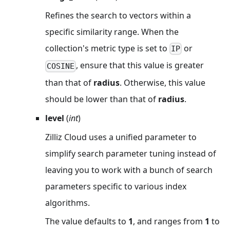
Refines the search to vectors within a
specific similarity range. When the
collection's metric type is set to
or
IP
, ensure that this value is greater
COSINE
than that of
radius
. Otherwise, this value
should be lower than that of
radius
.
level
(
int
)
Zilliz Cloud uses a unified parameter to
simplify search parameter tuning instead of
leaving you to work with a bunch of search
parameters specific to various index
algorithms.
The value defaults to
1
, and ranges from
1
to