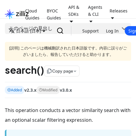
API &
Agents
Cloud
BYOC
Releases
SDKs
& CLI
Guides
Guides
このページの見出し
日本語 (日本)
Support
Log In
Sig
[説明] このページは機械翻訳された日本語版です。内容に誤りがご
ざいましたら、報告していただけると助かります。
search()
file_copy
Copy page
v2.3.x
v3.0.x
Added
Modified
This operation conducts a vector similarity search with
an optional scalar filtering expression.