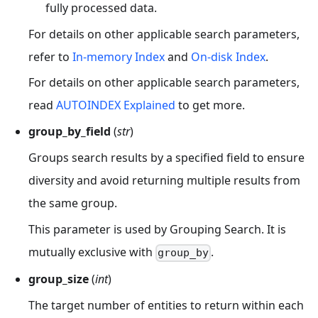
fully processed data.
For details on other applicable search parameters,
refer to
In-memory Index
and
On-disk Index
.
For details on other applicable search parameters,
read
AUTOINDEX Explained
to get more.
group_by_field
(
str
)
Groups search results by a specified field to ensure
diversity and avoid returning multiple results from
the same group.
This parameter is used by Grouping Search. It is
mutually exclusive with
.
group_by
group_size
(
int
)
The target number of entities to return within each