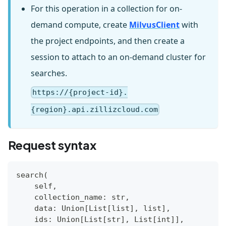
For this operation in a collection for on-
demand compute, create
MilvusClient
with
the project endpoints, and then create a
session to attach to an on-demand cluster for
searches.
https://{project-id}.
{region}.api.zillizcloud.com
Request syntax
search(
    self,
    collection_name: str,
    data: Union[List[list], list],
    ids: Union[List[str], List[int]],