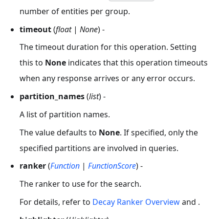
number of entities per group.
timeout
(
float
|
None
) -
The timeout duration for this operation. Setting
this to
None
indicates that this operation timeouts
when any response arrives or any error occurs.
partition_names
(
list
) -
A list of partition names.
The value defaults to
None
. If specified, only the
specified partitions are involved in queries.
ranker
(
Function
|
FunctionScore
) -
The ranker to use for the search.
For details, refer to
Decay Ranker Overview
and .