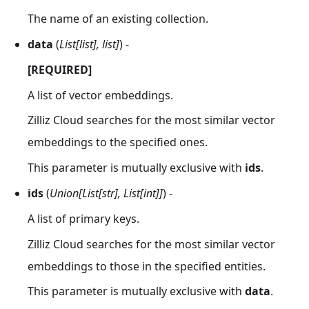
The name of an existing collection.
data
(
List[list], list]
) -
[REQUIRED]
A list of vector embeddings.
Zilliz Cloud searches for the most similar vector
embeddings to the specified ones.
This parameter is mutually exclusive with
ids
.
ids
(
Union[List[str], List[int]]
) -
A list of primary keys.
Zilliz Cloud searches for the most similar vector
embeddings to those in the specified entities.
This parameter is mutually exclusive with
data
.