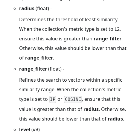
radius
(float) -
Determines the threshold of least similarity.
When the collection's metric type is set to L2,
ensure this value is greater than
range_filter
.
Otherwise, this value should be lower than that
of
range_filter
.
range_filter
(float) -
Refines the search to vectors within a specific
similarity range. When the collection's metric
type is set to
or
, ensure that this
IP
COSINE
value is greater than that of
radius
. Otherwise,
this value should be lower than that of
radius
.
level
(
int
)