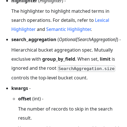
highlighter
(
Highlighter
) -
The highlighter to highlight matched terms in
search operations. For details, refer to
Lexical
Highlighter
and
Semantic Highlighter
.
search_aggregation
(
Optional[SearchAggregation]
) -
Hierarchical bucket aggregation spec. Mutually
exclusive with
group_by_field
. When set,
limit
is
ignored and the root
SearchAggregation.size
controls the top-level bucket count.
kwargs
-
offset
(int) -
The number of records to skip in the search
result.