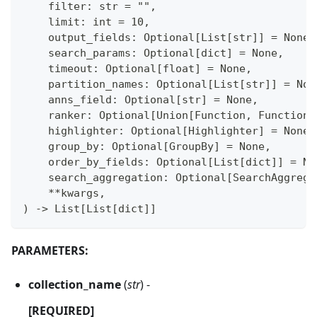
    filter: str = "",
    limit: int = 10,
    output_fields: Optional[List[str]] = None,
    search_params: Optional[dict] = None,
    timeout: Optional[float] = None,
    partition_names: Optional[List[str]] = Non
    anns_field: Optional[str] = None,
    ranker: Optional[Union[Function, FunctionS
    highlighter: Optional[Highlighter] = None,
    group_by: Optional[GroupBy] = None,
    order_by_fields: Optional[List[dict]] = No
    search_aggregation: Optional[SearchAggrega
    **kwargs,
) -> List[List[dict]]
PARAMETERS:
collection_name
(
str
) -
[REQUIRED]