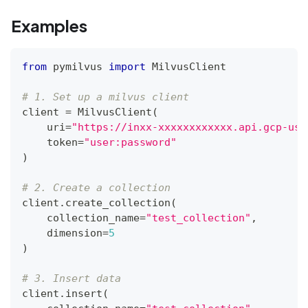
Examples
from
 pymilvus 
import
 MilvusClient
# 1. Set up a milvus client
client 
=
 MilvusClient
(
    uri
=
"https://inxx-xxxxxxxxxxxx.api.gcp-us-
    token
=
"user:password"
)
# 2. Create a collection
client
.
create_collection
(
    collection_name
=
"test_collection"
,
    dimension
=
5
)
# 3. Insert data
client
.
insert
(