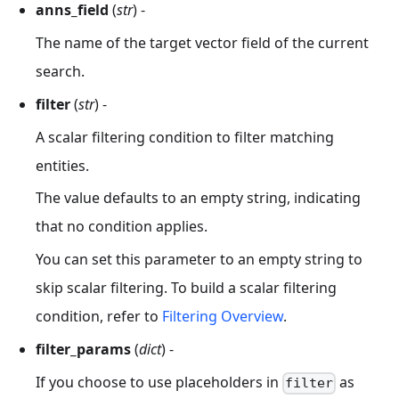
anns_field
(
str
) -
The name of the target vector field of the current
search.
filter
(
str
) -
A scalar filtering condition to filter matching
entities.
The value defaults to an empty string, indicating
that no condition applies.
You can set this parameter to an empty string to
skip scalar filtering. To build a scalar filtering
condition, refer to
Filtering Overview
.
filter_params
(
dict
) -
If you choose to use placeholders in
as
filter