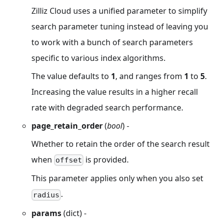
Zilliz Cloud uses a unified parameter to simplify
search parameter tuning instead of leaving you
to work with a bunch of search parameters
specific to various index algorithms.
The value defaults to
1
, and ranges from
1
to
5
.
Increasing the value results in a higher recall
rate with degraded search performance.
page_retain_order
(
bool
) -
Whether to retain the order of the search result
when
is provided.
offset
This parameter applies only when you also set
.
radius
params
(dict) -