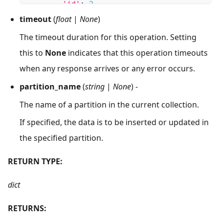
'id'
:
2
,
'vector'
:
[
timeout
(
float
|
None
)
0.46949086179692356
,
The timeout duration for this operation. Setting
-
0.533609076732849
,
-
0.8344432775467099
,
this to
None
indicates that this operation timeouts
0.9797361846081416
,
when any response arrives or any error occurs.
0.6294256393761057
]
partition_name
(
string
|
None
) -
}
]
The name of a partition in the current collection.
If specified, the data is to be inserted or updated in
the specified partition.
RETURN TYPE:
dict
RETURNS: