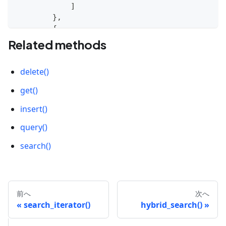
]
}
,
{
'id'
:
1
,
Related methods
'vector'
:
[
0.37417449965222693
,
delete()
-
0.9401784221711342
,
0.9197526367693833
,
get()
0.49519396415367245
,
-
0.558567588166478
insert()
]
query()
}
,
{
search()
'id'
:
2
,
'vector'
:
[
0.46949086179692356
,
-
0.533609076732849
,
前へ
次へ
-
0.8344432775467099
,
search_iterator()
hybrid_search()
0.9797361846081416
,
0.6294256393761057