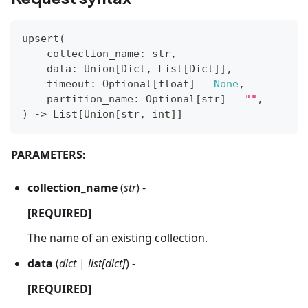
upsert
(
    collection_name
:
str
,
    data
:
 Union
[
Dict
,
 List
[
Dict
]
]
,
    timeout
:
 Optional
[
float
]
=
None
,
    partition_name
:
 Optional
[
str
]
=
""
,
)
-
>
 List
[
Union
[
str
,
int
]
]
PARAMETERS:
collection_name
(
str
) -
[REQUIRED]
The name of an existing collection.
data
(
dict
|
list[dict]
) -
[REQUIRED]