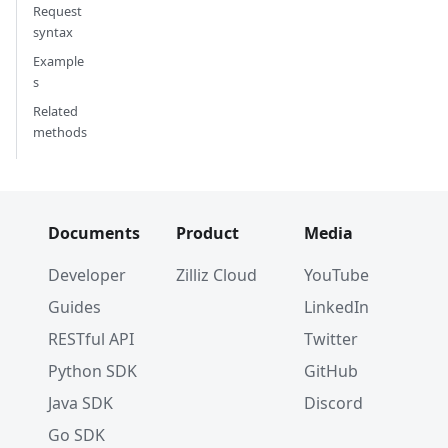
]
Request
}
syntax
]
Example
)
s
Related
# {'insert_count': 3}
methods
# 4. Upsert a record
res 
=
 client
.
insert
(
    collection_name
=
"test_collection"
,
    data
=
{
Documents
Product
Media
'id'
:
0
,
'vector'
:
[
Developer
Zilliz Cloud
YouTube
0.6186516144460161
,
Guides
LinkedIn
0.5927442462488592
,
0.848608119657156
,
RESTful API
Twitter
0.9287046808231654
,
Python SDK
GitHub
-
0.42215796530168403
]
Java SDK
Discord
}
Go SDK
)