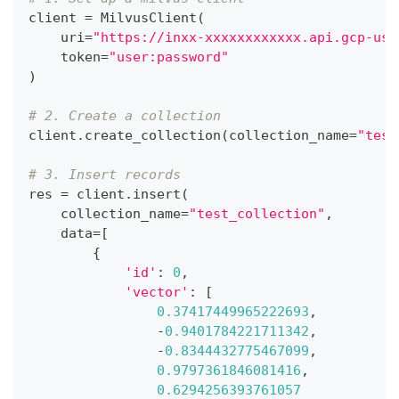
client 
=
 MilvusClient
(
    uri
=
"https://inxx-xxxxxxxxxxxx.api.gcp-us-
    token
=
"user:password"
)
# 2. Create a collection
client
.
create_collection
(
collection_name
=
"test
# 3. Insert records
res 
=
 client
.
insert
(
    collection_name
=
"test_collection"
,
    data
=
[
{
'id'
:
0
,
'vector'
:
[
0.37417449965222693
,
-
0.9401784221711342
,
-
0.8344432775467099
,
0.9797361846081416
,
0.6294256393761057