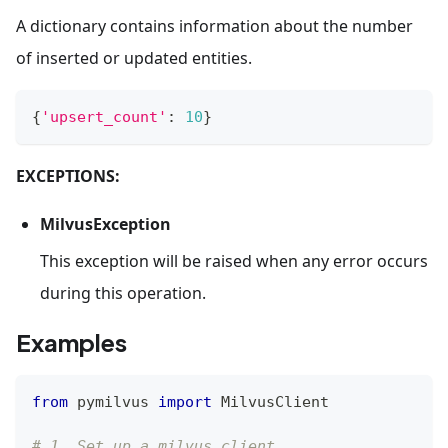
A dictionary contains information about the number
of inserted or updated entities.
{
'upsert_count'
:
10
}
EXCEPTIONS:
MilvusException
This exception will be raised when any error occurs
during this operation.
Examples
from
 pymilvus 
import
 MilvusClient
# 1. Set up a milvus client