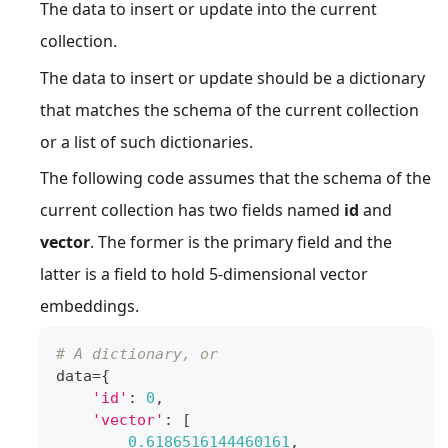
The data to insert or update into the current
collection.
The data to insert or update should be a dictionary
that matches the schema of the current collection
or a list of such dictionaries.
The following code assumes that the schema of the
current collection has two fields named
id
and
vector
. The former is the primary field and the
latter is a field to hold 5-dimensional vector
embeddings.
# A dictionary, or
data
=
{
'id'
:
0
,
'vector'
:
[
0.6186516144460161
,