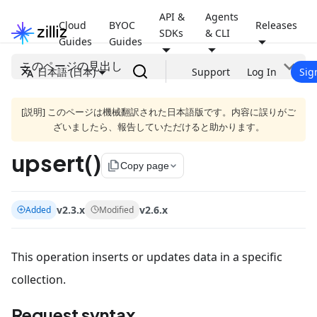
API &
Agents
Cloud
BYOC
Releases
SDKs
& CLI
Guides
Guides
このページの見出し
日本語 (日本)
Support
Log In
Sig
[説明] このページは機械翻訳された日本語版です。内容に誤りがご
ざいましたら、報告していただけると助かります。
upsert()
file_copy
Copy page
v2.3.x
v2.6.x
Added
Modified
This operation inserts or updates data in a specific
collection.
Request syntax