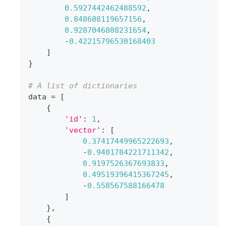
0.5927442462488592
,
0.848608119657156
,
0.9287046808231654
,
-
0.42215796530168403
]
}
# A list of dictionaries
data 
=
[
{
'id'
:
1
,
'vector'
:
[
0.37417449965222693
,
-
0.9401784221711342
,
0.9197526367693833
,
0.49519396415367245
,
-
0.558567588166478
]
}
,
{