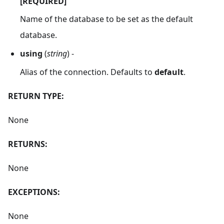
[REQUIRED]
Name of the database to be set as the default
database.
using
(
string
) -
Alias of the connection. Defaults to
default
.
RETURN TYPE:
None
RETURNS:
None
EXCEPTIONS:
None