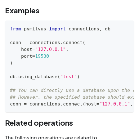
Examples
from
 pymilvus 
import
 connections
,
 db
conn 
=
 connections
.
connect
(
    host
=
"127.0.0.1"
,
    port
=
19530
)
db
.
using_database
(
"test"
)
## You can directly use a database upon the co
## However, the specified database should exis
conn 
=
 connections
.
connect
(
host
=
"127.0.0.1"
,
 p
Related operations
The following operations are related to