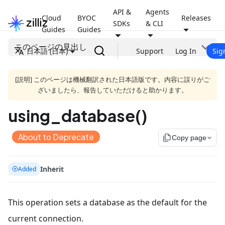
API &
Agents
Cloud
BYOC
Releases
SDKs
& CLI
Guides
Guides
このページの見出し
日本語 (日本)
Support
Log In
Sig
[説明] このページは機械翻訳された日本語版です。内容に誤りがご
ざいましたら、報告していただけると助かります。
using_database()
About to Deprecate
file_copy
Copy page
Inherit
Added
This operation sets a database as the default for the
current connection.