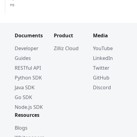
ns
Documents
Product
Media
Developer
Zilliz Cloud
YouTube
Guides
LinkedIn
RESTful API
Twitter
Python SDK
GitHub
Java SDK
Discord
Go SDK
Node.js SDK
Resources
Blogs