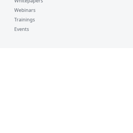
Whitepapers
Webinars
Trainings
Events