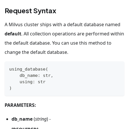
Request Syntax
A Milvus cluster ships with a default database named
default
. All collection operations are performed within
the default database. You can use this method to
change the default database.
using_database
(
    db_name
:
str
,
    using
:
str
)
PARAMETERS:
db_name
(
string
) -