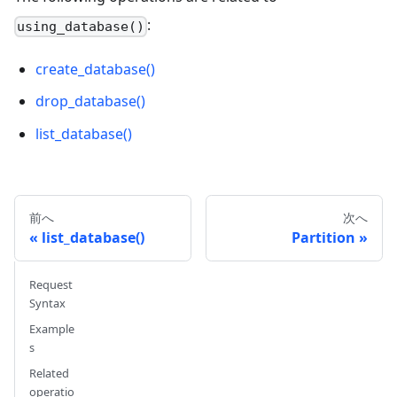
:
using_database()
create_database()
drop_database()
list_database()
前へ
次へ
list_database()
Partition
Request
Syntax
Example
s
Related
operatio