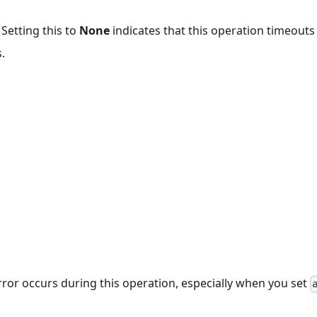
 Setting this to
None
indicates that this operation timeout
.
rror occurs during this operation, especially when you set