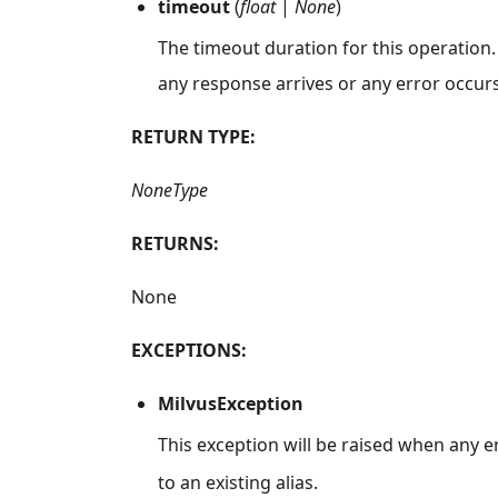
timeout
(
float
|
None
)
The timeout duration for this operation.
any response arrives or any error occurs
RETURN TYPE:
NoneType
RETURNS:
None
EXCEPTIONS:
MilvusException
This exception will be raised when any e
to an existing alias.