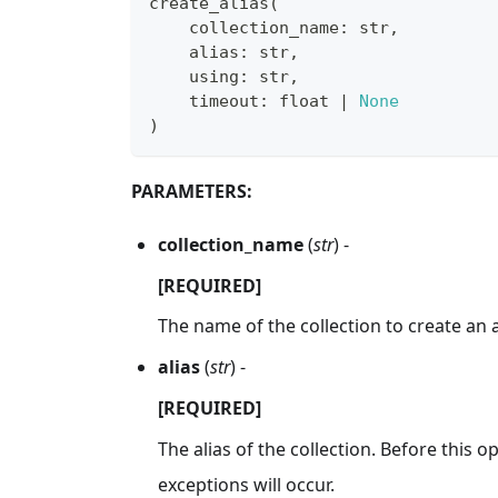
create_alias
(
    collection_name
:
str
,
    alias
:
str
,
    using
:
str
,
    timeout
:
float
|
None
)
PARAMETERS:
collection_name
(
str
) -
[REQUIRED]
The name of the collection to create an al
alias
(
str
) -
[REQUIRED]
The alias of the collection. Before this op
exceptions will occur.