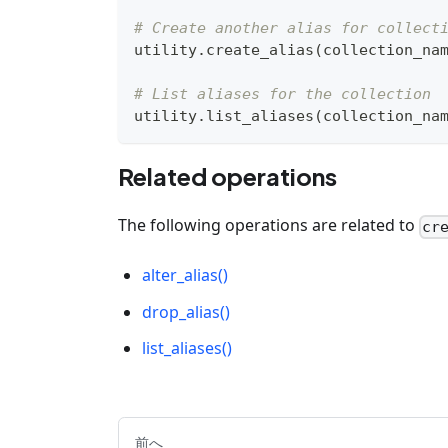
# Create another alias for collect
utility
.
create_alias
(
collection_na
# List aliases for the collection
utility
.
list_aliases
(
collection_na
Related operations
The following operations are related to
cr
alter_alias()
drop_alias()
list_aliases()
前へ