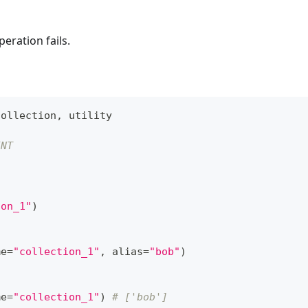
eration fails.
Collection
,
 utility
INT
ion_1"
)
me
=
"collection_1"
,
 alias
=
"bob"
)
me
=
"collection_1"
)
# ['bob']