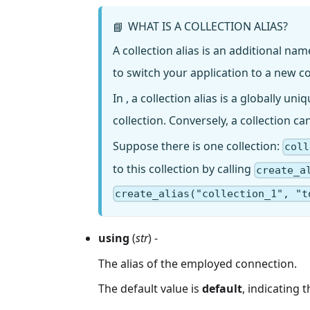
WHAT IS A COLLECTION ALIAS?
📘
A collection alias is an additional na
to switch your application to a new c
In , a collection alias is a globally un
collection. Conversely, a collection ca
Suppose there is one collection:
coll
to this collection by calling
create_a
create_alias("collection_1", "t
using
(
str
) -
The alias of the employed connection.
The default value is
default
, indicating 