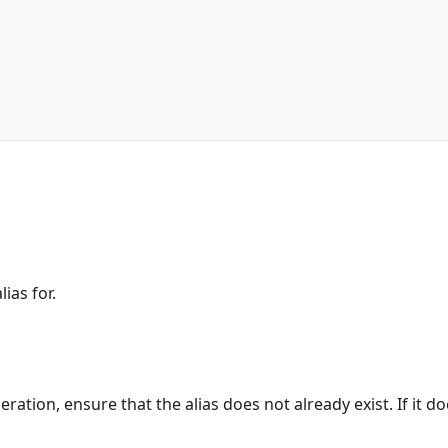
ias for.
eration, ensure that the alias does not already exist. If it do