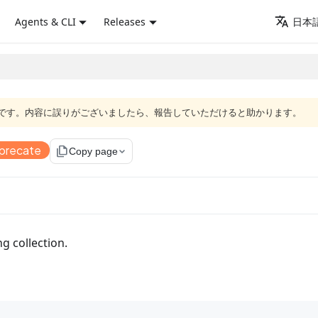
Agents & CLI
Releases
日本語
語版です。内容に誤りがございましたら、報告していただけると助かります。
precate
file_copy
Copy page
ng collection.