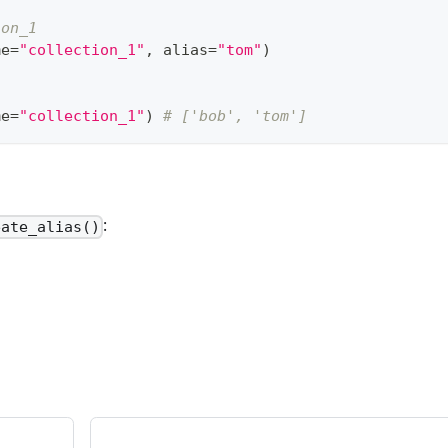
ion_1
me
=
"collection_1"
,
 alias
=
"tom"
)
me
=
"collection_1"
)
# ['bob', 'tom']
:
eate_alias()