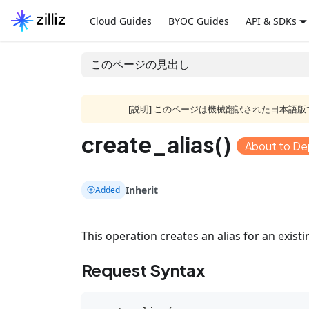
Cloud Guides
BYOC Guides
API & SDKs
このページの見出し
[説明] このページは機械翻訳された日本
create_alias()
About to De
Inherit
Added
This operation creates an alias for an existi
Request Syntax