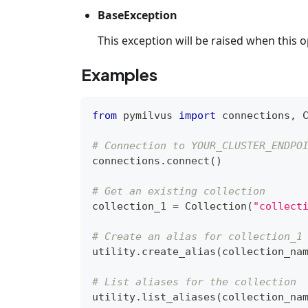
BaseException
This exception will be raised when this op
Examples
from
 pymilvus 
import
 connections
,
 
# Connection to YOUR_CLUSTER_ENDPO
connections
.
connect
(
)
# Get an existing collection
collection_1 
=
 Collection
(
"collect
# Create an alias for collection_1
utility
.
create_alias
(
collection_na
# List aliases for the collection
utility
.
list_aliases
(
collection_na