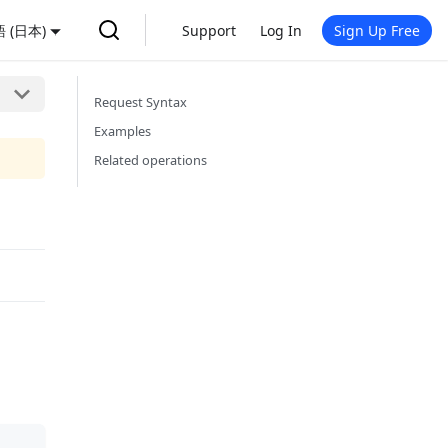
 (日本)
Support
Log In
Sign Up Free
Request Syntax
Examples
Related operations