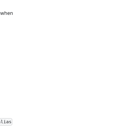
s when
alias