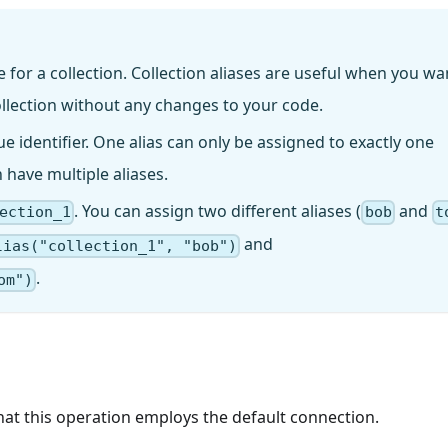
me for a collection. Collection aliases are useful when you wa
ollection without any changes to your code.
ique identifier. One alias can only be assigned to exactly one
n have multiple aliases.
. You can assign two different aliases (
and
ection_1
bob
t
and
lias("collection_1", "bob")
.
om")
that this operation employs the default connection.