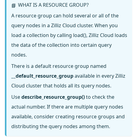
WHAT IS A RESOURCE GROUP?
📘
A resource group can hold several or all of the
query nodes in a Zilliz Cloud cluster. When you
load a collection by calling load(), Zilliz Cloud loads
the data of the collection into certain query
nodes.
There is a default resource group named
__default_resource_group
available in every Zilliz
Cloud cluster that holds all its query nodes.
Use
describe_resource_group()
to check the
actual number. If there are multiple query nodes
available, consider creating resource groups and
distributing the query nodes among them.