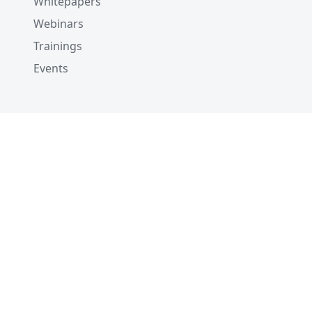
Whitepapers
Webinars
Trainings
Events