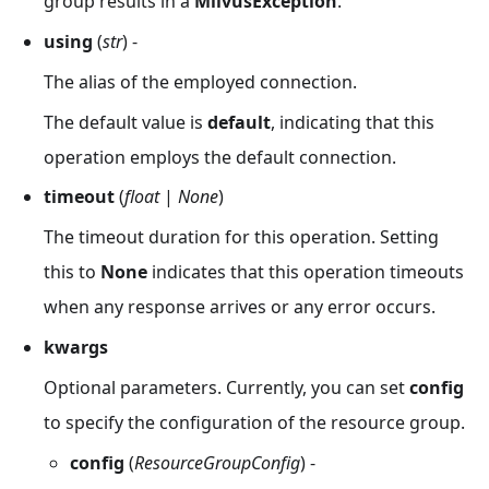
group results in a
MilvusException
.
using
(
str
) -
The alias of the employed connection.
The default value is
default
, indicating that this
operation employs the default connection.
timeout
(
float
|
None
)
The timeout duration for this operation. Setting
this to
None
indicates that this operation timeouts
when any response arrives or any error occurs.
kwargs
Optional parameters. Currently, you can set
config
to specify the configuration of the resource group.
config
(
ResourceGroupConfig
) -