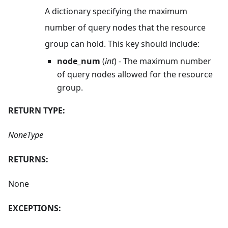
A dictionary specifying the maximum
number of query nodes that the resource
group can hold. This key should include:
node_num
(
int
) - The maximum number
of query nodes allowed for the resource
group.
RETURN TYPE:
NoneType
RETURNS:
None
EXCEPTIONS: