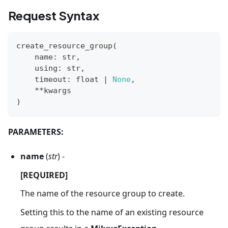
Request Syntax
create_resource_group
(
    name
:
str
,
    using
:
str
,
    timeout
:
float
|
None
,
**
kwargs
)
PARAMETERS:
name
(
str
) -
[REQUIRED]
The name of the resource group to create.
Setting this to the name of an existing resource