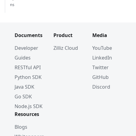
ns
Documents
Product
Media
Developer
Zilliz Cloud
YouTube
Guides
LinkedIn
RESTful API
Twitter
Python SDK
GitHub
Java SDK
Discord
Go SDK
Node.js SDK
Resources
Blogs