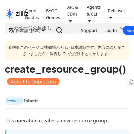
API &
Agents
Cloud
BYOC
Releases
SDKs
& CLI
Guides
Guides
このページの見出し
日本語 (日本)
Support
Log In
Sig
[説明] このページは機械翻訳された日本語版です。内容に誤りがご
ざいましたら、報告していただけると助かります。
create_resource_group()
About to Deprecate
file_copy
Inherit
Added
This operation creates a new resource group.