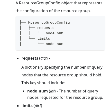
A ResourceGroupConfig object that represents
the configuration of the resource group.
├── ResourceGroupConfig
│   ├── requests
│   │   └── node_num
│   └── limits
│       └── node_num
requests
(
dict
) -
A dictionary specifying the number of query
nodes that the resource group should hold.
This key should include:
node_num
(
int
) - The number of query
nodes requested for the resource group.
limits
(
dict
) -