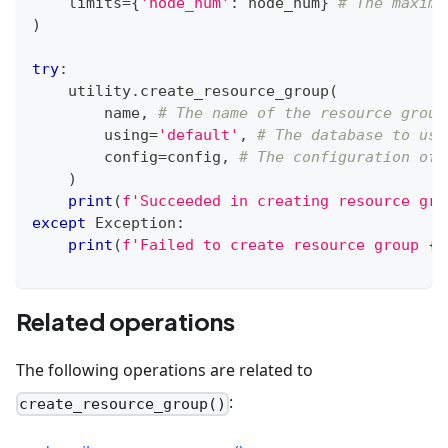
    limits
=
{
'node_num'
:
 node_num
}
# The maximu
)
try
:
    utility
.
create_resource_group
(
        name
,
# The name of the resource group
        using
=
'default'
,
# The database to use
        config
=
config
,
# The configuration of 
)
print
(
f'Succeeded in creating resource gro
except
 Exception
:
print
(
f'Failed to create resource group 
{
n
Related operations
The following operations are related to
:
create_resource_group()