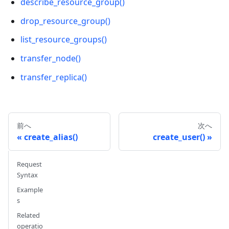
describe_resource_group()
drop_resource_group()
list_resource_groups()
transfer_node()
transfer_replica()
前へ
次へ
create_alias()
create_user()
Request
Syntax
Example
s
Related
operatio