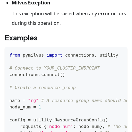
MilvusException
This exception will be raised when any error occurs
during this operation.
Examples
from
 pymilvus 
import
 connections
,
 utility
# Connect to YOUR_CLUSTER_ENDPOINT
connections
.
connect
(
)
# Create a resource group
name 
=
"rg"
# A resource group name should be 
node_num 
=
1
config 
=
 utility
.
ResourceGroupConfig
(
    requests
=
{
'node_num'
:
 node_num
}
,
# The num