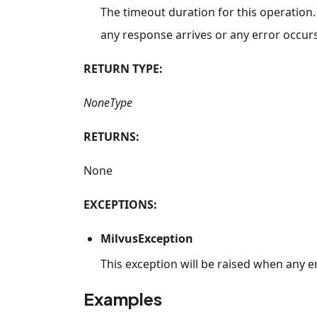
The timeout duration for this operation.
any response arrives or any error occurs
RETURN TYPE:
NoneType
RETURNS:
None
EXCEPTIONS:
MilvusException
This exception will be raised when any e
Examples