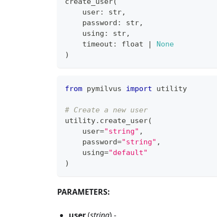
create_user
(
    user
:
str
,
    password
:
str
,
    using
:
str
,
    timeout
:
float
|
None
)
from
 pymilvus 
import
 utility
# Create a new user
utility
.
create_user
(
    user
=
"string"
,
    password
=
"string"
,
    using
=
"default"
)
PARAMETERS:
user
(
string
) -