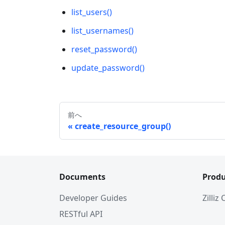
list_users()
list_usernames()
reset_password()
update_password()
前へ
create_resource_group()
Documents
Produ
Developer Guides
Zilliz
RESTful API