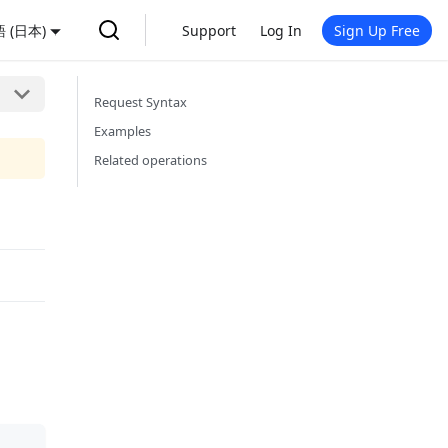
 (日本)
Support
Log In
Sign Up Free
Request Syntax
Examples
Related operations