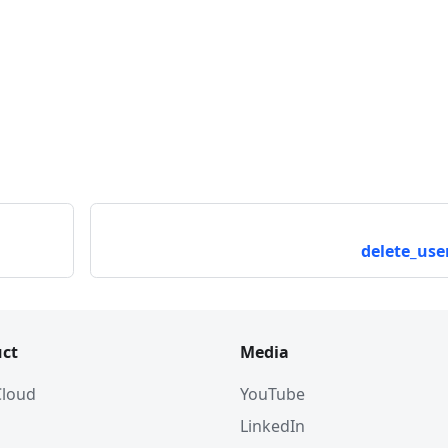
delete_user
ct
Media
 Cloud
YouTube
LinkedIn