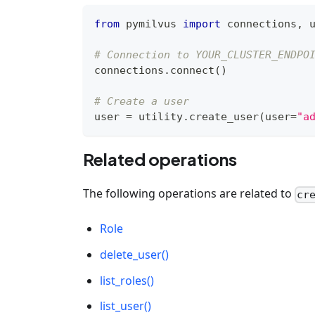
from
 pymilvus 
import
 connections
,
 
# Connection to YOUR_CLUSTER_ENDPO
connections
.
connect
(
)
# Create a user
user 
=
 utility
.
create_user
(
user
=
"a
Related operations
The following operations are related to
cr
Role
delete_user()
list_roles()
list_user()