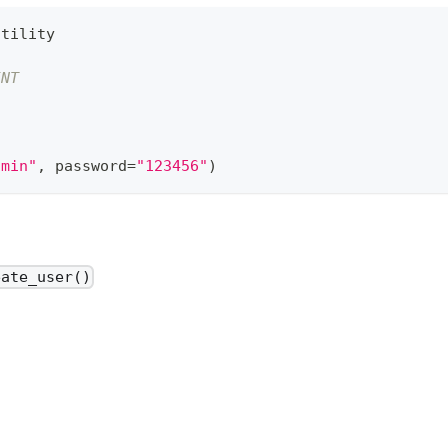
utility
INT
dmin"
,
 password
=
"123456"
)
eate_user()