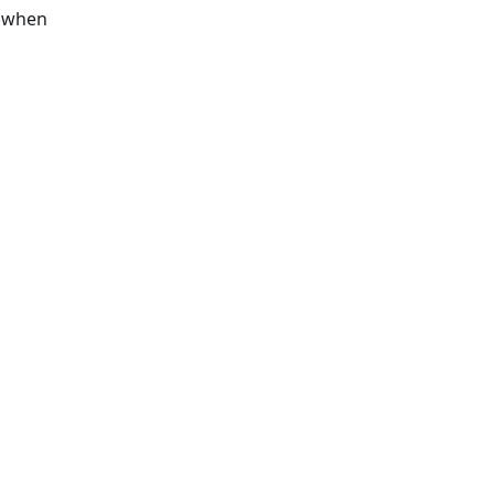
s when