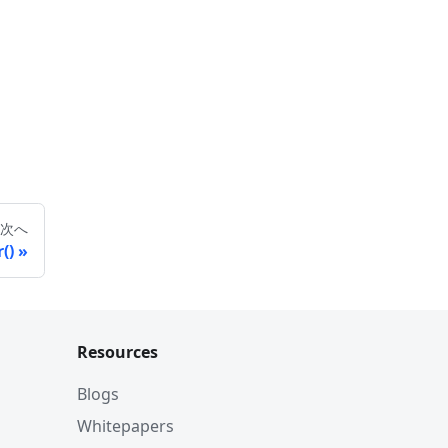
次へ
()
Resources
Blogs
Whitepapers