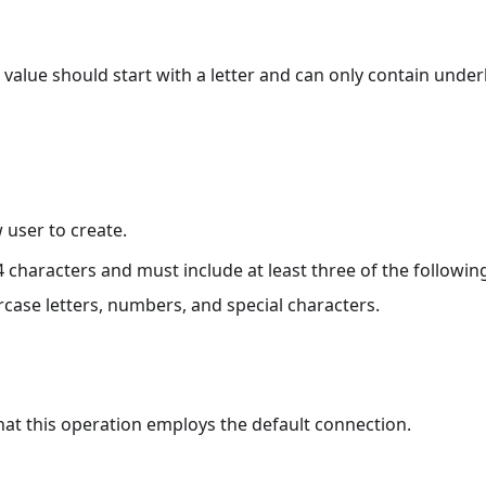
value should start with a letter and can only contain underl
user to create.
 characters and must include at least three of the followin
rcase letters, numbers, and special characters.
that this operation employs the default connection.