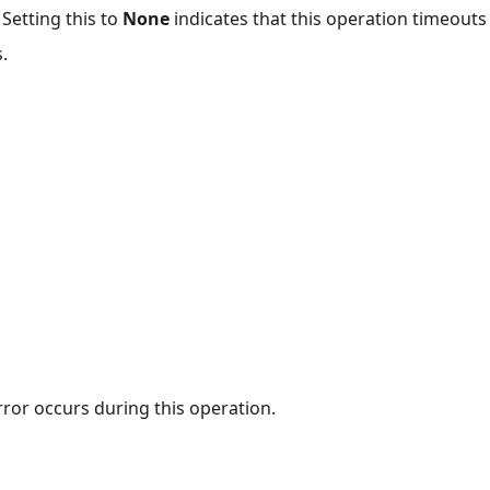
 Setting this to
None
indicates that this operation timeout
.
rror occurs during this operation.