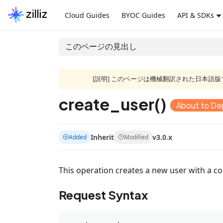
Cloud Guides
BYOC Guides
API & SDKs
このページの見出し
[説明] このページは機械翻訳された日本
create_user()
About to De
Inherit
v3.0.x
Added
Modified
This operation creates a new user with a 
Request Syntax