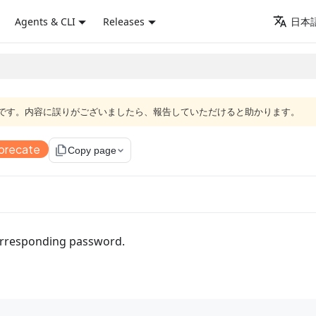
Agents & CLI
Releases
日本語
語版です。内容に誤りがございましたら、報告していただけると助かります。
precate
file_copy
Copy page
corresponding password.