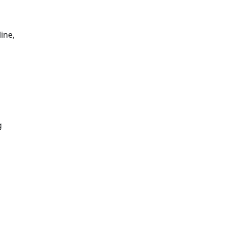
ine,
g