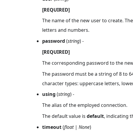
[REQUIRED]
The name of the new user to create. The 
letters and numbers.
password
(
string
) -
[REQUIRED]
The corresponding password to the new 
The password must be a string of 8 to 64
character types: uppercase letters, lowe
using
(
string
) -
The alias of the employed connection.
The default value is
default
, indicating 
timeout
(
float
|
None
)