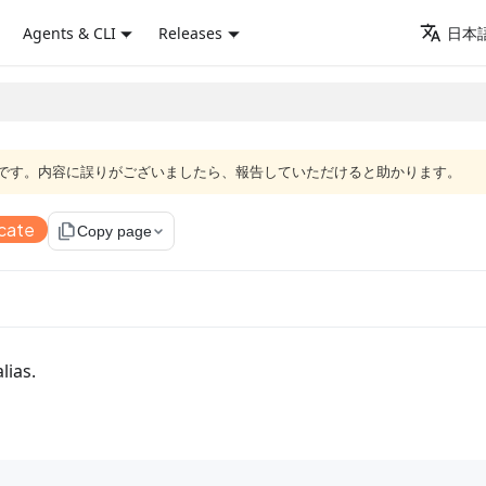
Agents & CLI
Releases
日本語
語版です。内容に誤りがございましたら、報告していただけると助かります。
cate
file_copy
Copy page
alias.