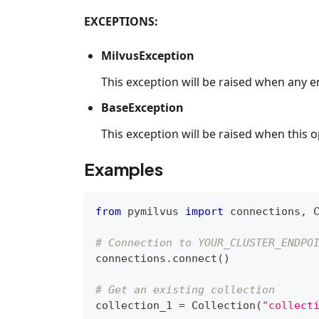
EXCEPTIONS:
MilvusException
This exception will be raised when any e
BaseException
This exception will be raised when this op
Examples
from
 pymilvus 
import
 connections
,
 
# Connection to YOUR_CLUSTER_ENDPO
connections
.
connect
(
)
# Get an existing collection
collection_1 
=
 Collection
(
"collect