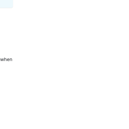
s when