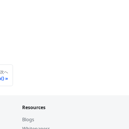
次へ
()
Resources
Blogs
Whitepapers