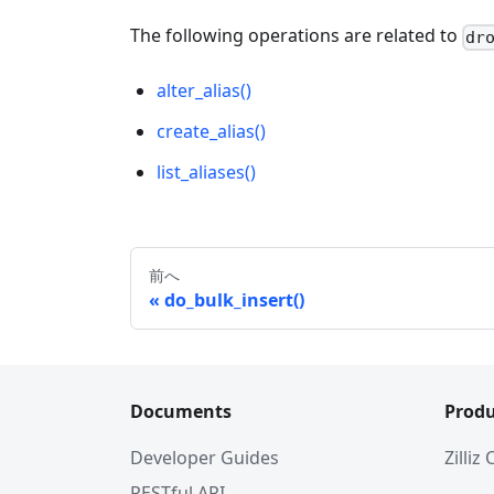
The following operations are related to
dr
alter_alias()
create_alias()
list_aliases()
前へ
do_bulk_insert()
Documents
Produ
Developer Guides
Zilliz
RESTful API