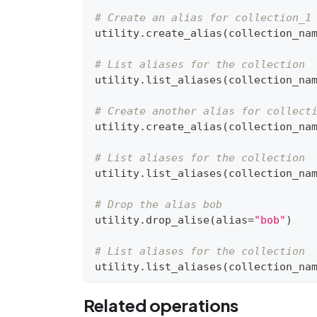
# Create an alias for collection_1
utility
.
create_alias
(
collection_na
# List aliases for the collection
utility
.
list_aliases
(
collection_na
# Create another alias for collect
utility
.
create_alias
(
collection_na
# List aliases for the collection
utility
.
list_aliases
(
collection_na
# Drop the alias bob
utility
.
drop_alise
(
alias
=
"bob"
)
# List aliases for the collection
utility
.
list_aliases
(
collection_na
Related operations