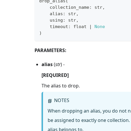
drop_alias
(
    collection_name
:
str
,
    alias
:
str
,
    using
:
str
,
    timeout
:
float
|
None
)
PARAMETERS:
alias
(
str
) -
[REQUIRED]
The alias to drop.
NOTES
📘
When dropping an alias, you do not n
be assigned to exactly one collection.
alias belongs to.