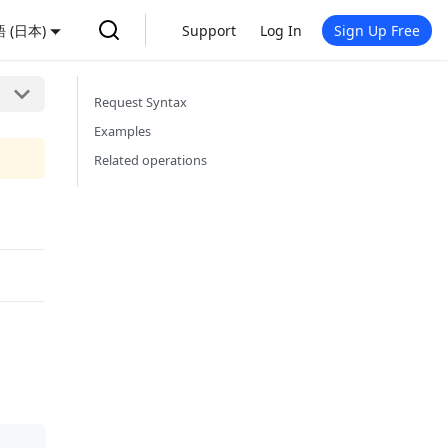
 (日本)
Support
Log In
Sign Up Free
Request Syntax
Examples
Related operations