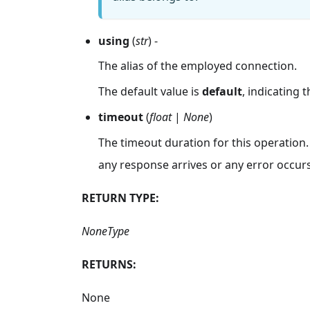
using
(
str
) -
The alias of the employed connection.
The default value is
default
, indicating 
timeout
(
float
|
None
)
The timeout duration for this operation.
any response arrives or any error occurs
RETURN TYPE:
NoneType
RETURNS:
None