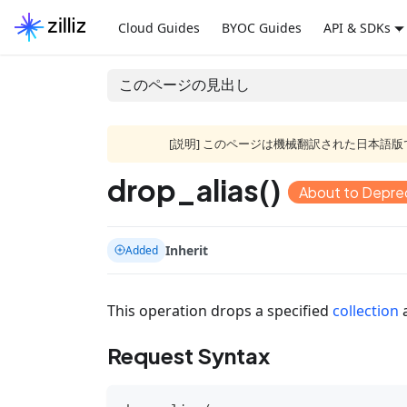
Cloud Guides
BYOC Guides
API & SDKs
このページの見出し
[説明] このページは機械翻訳された日本
drop_alias()
About to Depre
Inherit
Added
This operation drops a specified
collection
Request Syntax