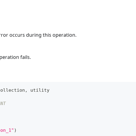
rror occurs during this operation.
eration fails.
Collection
,
 utility
INT
ion_1"
)