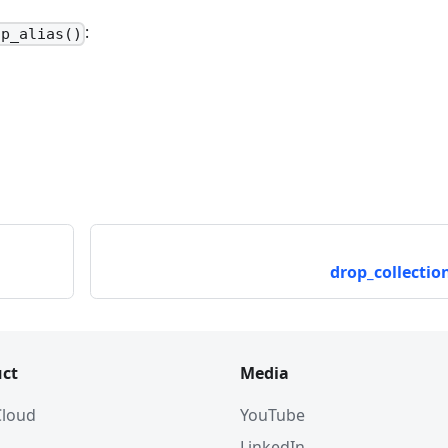
:
op_alias()
drop_collection
ct
Media
 Cloud
YouTube
LinkedIn