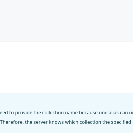
eed to provide the collection name because one alias can o
 Therefore, the server knows which collection the specified