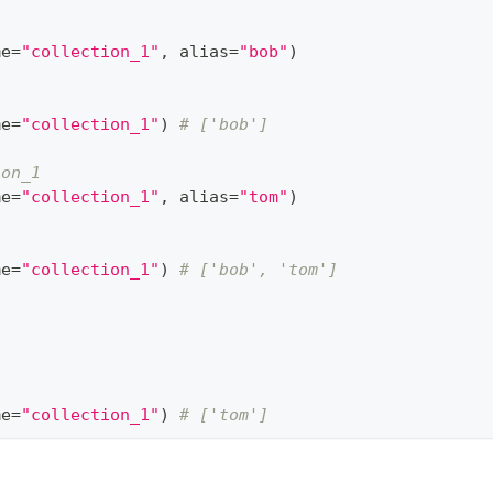
me
=
"collection_1"
,
 alias
=
"bob"
)
me
=
"collection_1"
)
# ['bob']
ion_1
me
=
"collection_1"
,
 alias
=
"tom"
)
me
=
"collection_1"
)
# ['bob', 'tom']
me
=
"collection_1"
)
# ['tom']