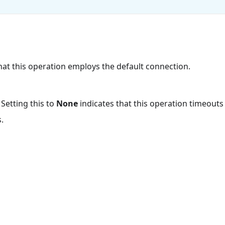
that this operation employs the default connection.
 Setting this to
None
indicates that this operation timeout
.