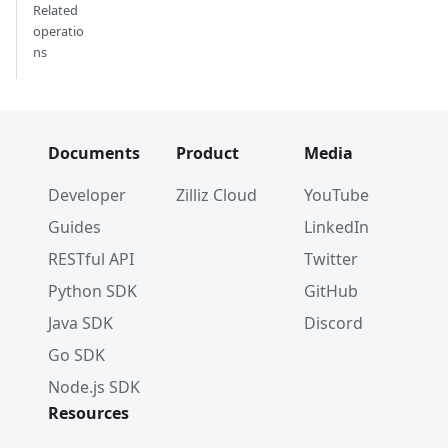
Related
operatio
ns
Documents
Product
Media
Developer
Zilliz Cloud
YouTube
Guides
LinkedIn
RESTful API
Twitter
Python SDK
GitHub
Java SDK
Discord
Go SDK
Node.js SDK
Resources