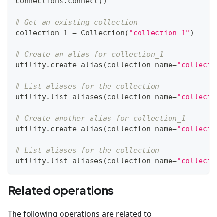
connections
.
connect
(
)
# Get an existing collection
collection_1 
=
 Collection
(
"collection_1"
)
# Create an alias for collection_1
utility
.
create_alias
(
collection_name
=
"collecti
# List aliases for the collection
utility
.
list_aliases
(
collection_name
=
"collecti
# Create another alias for collection_1
utility
.
create_alias
(
collection_name
=
"collecti
# List aliases for the collection
utility
.
list_aliases
(
collection_name
=
"collecti
Related operations
The following operations are related to