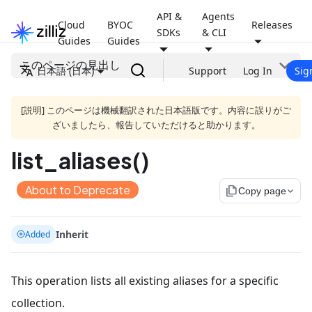
API &
Agents
Cloud
BYOC
Releases
SDKs
& CLI
Guides
Guides
このページの見出し
日本語 (日本)
Support
Log In
Sig
[説明] このページは機械翻訳された日本語版です。内容に誤りがご
ざいましたら、報告していただけると助かります。
list_aliases()
About to Deprecate
file_copy
Copy page
Inherit
Added
This operation lists all existing aliases for a specific
collection.