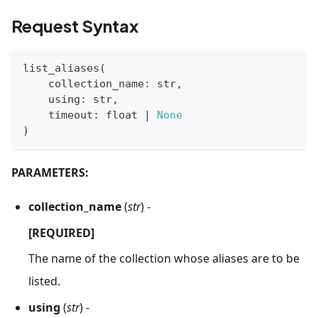
Request Syntax
list_aliases
(
    collection_name
:
str
,
    using
:
str
,
    timeout
:
float
|
None
)
PARAMETERS:
collection_name
(
str
) -
[REQUIRED]
The name of the collection whose aliases are to be
listed.
using
(
str
) -