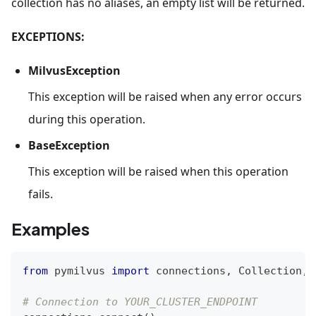
collection has no aliases, an empty list will be returned.
EXCEPTIONS:
MilvusException
This exception will be raised when any error occurs
during this operation.
BaseException
This exception will be raised when this operation
fails.
Examples
from
 pymilvus 
import
 connections
,
 Collection
,
 
# Connection to YOUR_CLUSTER_ENDPOINT