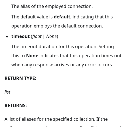
The alias of the employed connection.
The default value is
default
, indicating that this
operation employs the default connection.
timeout
(
float
|
None
)
The timeout duration for this operation. Setting
this to
None
indicates that this operation times out
when any response arrives or any error occurs.
RETURN TYPE:
list
RETURNS:
A list of aliases for the specified collection. If the