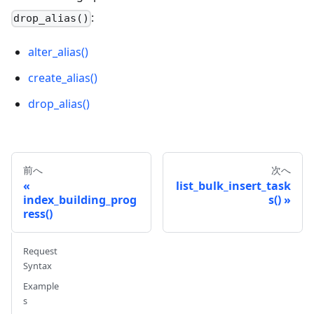
:
drop_alias()
alter_alias()
create_alias()
drop_alias()
前へ
次へ
list_bulk_insert_task
index_building_prog
s()
ress()
Request
Syntax
Example
s