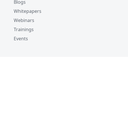
Blogs
Whitepapers
Webinars
Trainings
Events