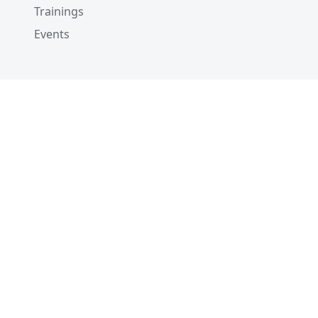
Trainings
Events