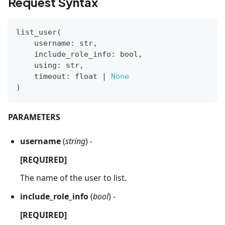
Request Syntax
list_user
(
    username
:
str
,
    include_role_info
:
bool
,
    using
:
str
,
    timeout
:
float
|
None
)
PARAMETERS
username
(
string
) -
[REQUIRED]
The name of the user to list.
include_role_info
(
bool
) -
[REQUIRED]