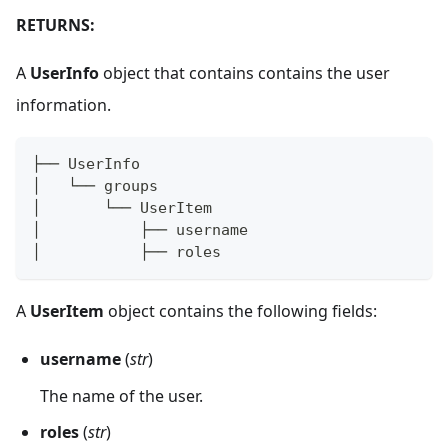
RETURNS:
A
UserInfo
object that contains contains the user
information.
├── UserInfo
│   └── groups  
│       └── UserItem
│           ├── username
│           ├── roles
A
UserItem
object contains the following fields:
username
(
str
)
The name of the user.
roles
(
str
)