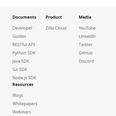
Documents
Product
Media
Developer
Zilliz Cloud
YouTube
Guides
LinkedIn
RESTful API
Twitter
Python SDK
GitHub
Java SDK
Discord
Go SDK
Node.js SDK
Resources
Blogs
Whitepapers
Webinars