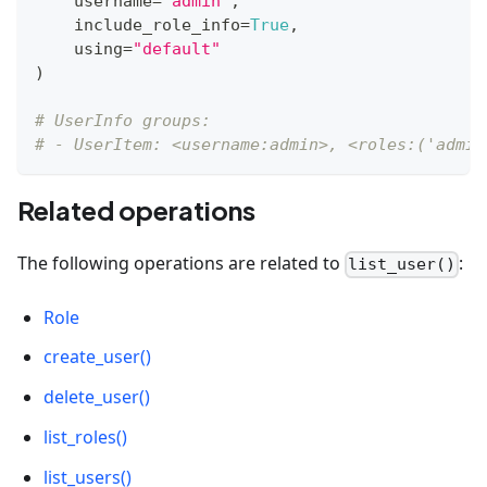
    username
=
"admin"
,
    include_role_info
=
True
,
    using
=
"default"
)
# UserInfo groups:
# - UserItem: <username:admin>, <roles:('admin
Related operations
The following operations are related to
:
list_user()
Role
create_user()
delete_user()
list_roles()
list_users()