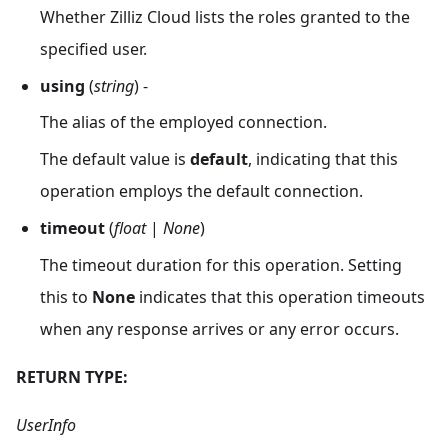
Whether Zilliz Cloud lists the roles granted to the
specified user.
using
(
string
) -
The alias of the employed connection.
The default value is
default
, indicating that this
operation employs the default connection.
timeout
(
float
|
None
)
The timeout duration for this operation. Setting
this to
None
indicates that this operation timeouts
when any response arrives or any error occurs.
RETURN TYPE:
UserInfo