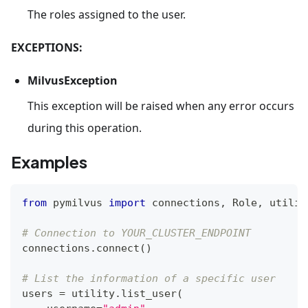
The roles assigned to the user.
EXCEPTIONS:
MilvusException
This exception will be raised when any error occurs
during this operation.
Examples
from
 pymilvus 
import
 connections
,
 Role
,
 utilit
# Connection to YOUR_CLUSTER_ENDPOINT
connections
.
connect
(
)
# List the information of a specific user
users 
=
 utility
.
list_user
(