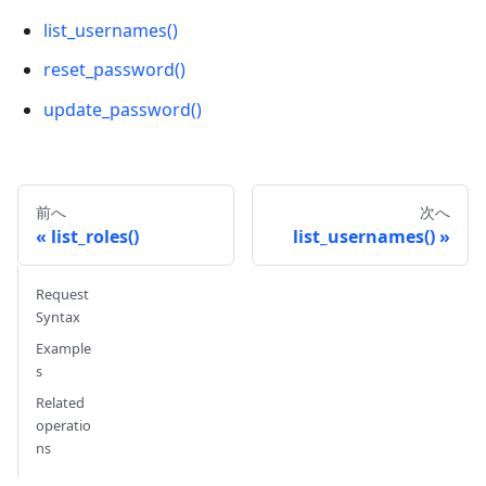
list_usernames()
reset_password()
update_password()
前へ
次へ
list_roles()
list_usernames()
Request
Syntax
Example
s
Related
operatio
ns