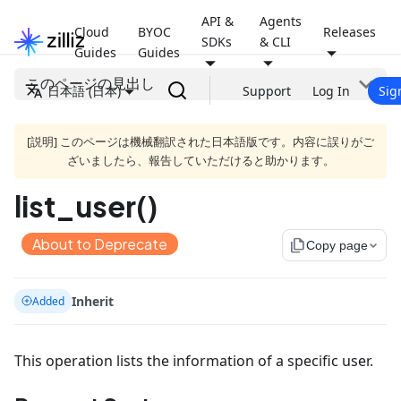
API &
Agents
Cloud
BYOC
Releases
SDKs
& CLI
Guides
Guides
このページの見出し
日本語 (日本)
Support
Log In
Sig
[説明] このページは機械翻訳された日本語版です。内容に誤りがご
ざいましたら、報告していただけると助かります。
list_user()
About to Deprecate
file_copy
Copy page
Inherit
Added
This operation lists the information of a specific user.