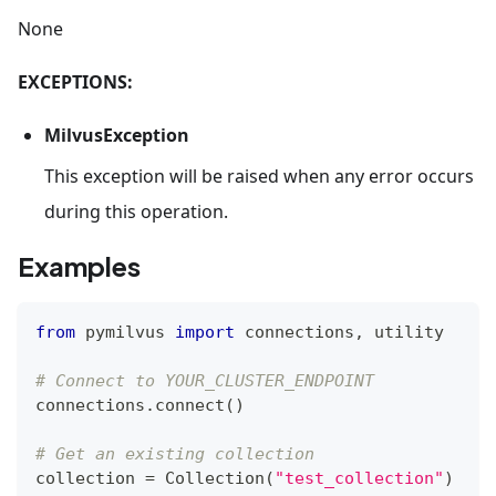
None
EXCEPTIONS:
MilvusException
This exception will be raised when any error occurs
during this operation.
Examples
from
 pymilvus 
import
 connections
,
 utility
# Connect to YOUR_CLUSTER_ENDPOINT
connections
.
connect
(
)
# Get an existing collection
collection 
=
 Collection
(
"test_collection"
)