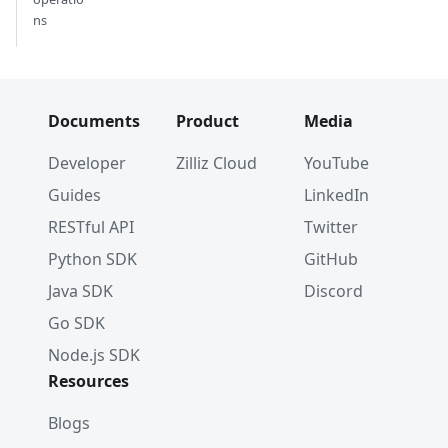
ns
Documents
Product
Media
Developer
Zilliz Cloud
YouTube
Guides
LinkedIn
RESTful API
Twitter
Python SDK
GitHub
Java SDK
Discord
Go SDK
Node.js SDK
Resources
Blogs