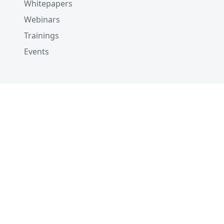
Whitepapers
Webinars
Trainings
Events