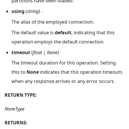
partitions have been loaded.
using
(
string
) -
The alias of the employed connection.
The default value is
default
, indicating that this
operation employs the default connection.
timeout
(
float
|
None
)
The timeout duration for this operation. Setting
this to
None
indicates that this operation timeouts
when any response arrives or any error occurs.
RETURN TYPE:
NoneType
RETURNS: