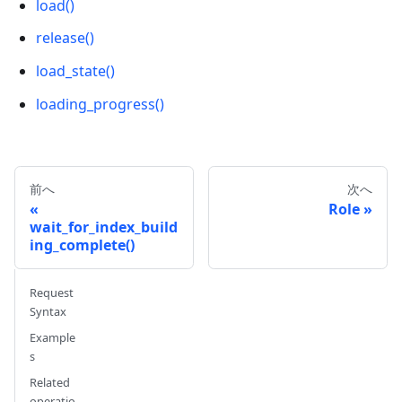
load()
release()
load_state()
loading_progress()
前へ
次へ
Role
wait_for_index_build
ing_complete()
Request
Syntax
Example
s
Related
operatio