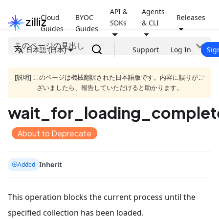
API &
Agents
Cloud
BYOC
Releases
SDKs
& CLI
Guides
Guides
このページの見出し
日本語 (日本)
Support
Log In
Sig
[説明] このページは機械翻訳された日本語版です。内容に誤りがご
ざいましたら、報告していただけると助かります。
wait_for_loading_complet
About to Deprecate
Inherit
Added
This operation blocks the current process until the
specified collection has been loaded.