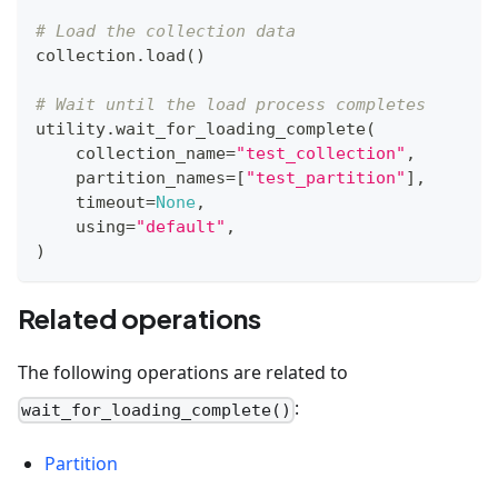
# Load the collection data
collection
.
load
(
)
# Wait until the load process completes
utility
.
wait_for_loading_complete
(
    collection_name
=
"test_collection"
,
    partition_names
=
[
"test_partition"
]
,
    timeout
=
None
,
    using
=
"default"
,
)
Related operations
The following operations are related to
:
wait_for_loading_complete()
Partition