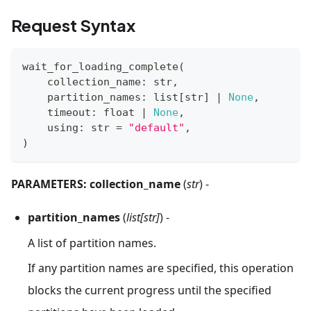
Request Syntax
wait_for_loading_complete
(
    collection_name
:
str
,
    partition_names
:
list
[
str
]
|
None
,
    timeout
:
float
|
None
,
    using
:
str
=
"default"
,
)
PARAMETERS:
collection_name
(
str
) -
partition_names
(
list[str]
) -
A list of partition names.
If any partition names are specified, this operation
blocks the current progress until the specified