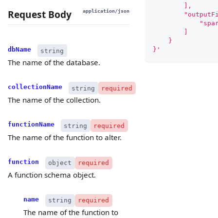
        ],
Request Body
application/json
        "outputF
            "spa
        ]
    }
}'
dbName
string
The name of the database.
collectionName
string
required
The name of the collection.
functionName
string
required
The name of the function to alter.
function
object
required
A function schema object.
name
string
required
The name of the function to