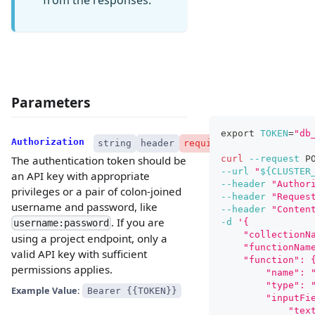
Parameters
export
TOKEN
=
"db
Authorization
string
header
required
curl
--request
 P
The authentication token should be
--url
"
${CLUSTER
an API key with appropriate
--header
"Author
privileges or a pair of colon-joined
--header
"Reques
username and password, like
--header
"Conten
. If you are
-d
'{
username:password
    "collectionN
using a project endpoint, only a
    "functionNam
valid API key with sufficient
    "function": 
permissions applies.
        "name": 
        "type": 
Example Value:
Bearer {{TOKEN}}
        "inputFi
            "tex