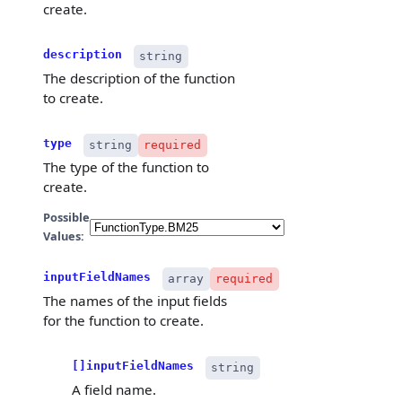
create.
description
string
The description of the function
to create.
type
string
required
The type of the function to
create.
Possible
Values:
inputFieldNames
array
required
The names of the input fields
for the function to create.
[]inputFieldNames
string
A field name.