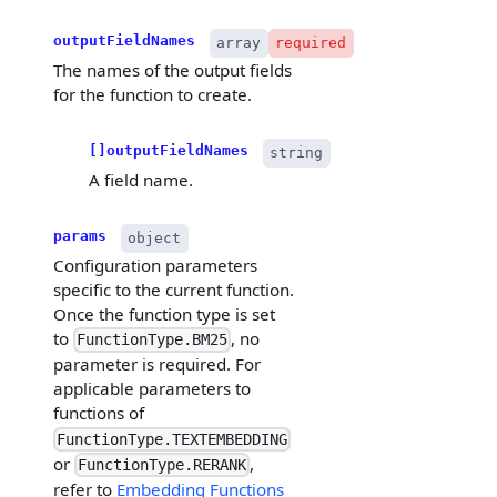
outputFieldNames
array
required
The names of the output fields
for the function to create.
[]outputFieldNames
string
A field name.
params
object
Configuration parameters
specific to the current function.
Once the function type is set
to
, no
FunctionType.BM25
parameter is required. For
applicable parameters to
functions of
FunctionType.TEXTEMBEDDING
or
,
FunctionType.RERANK
refer to
Embedding Functions