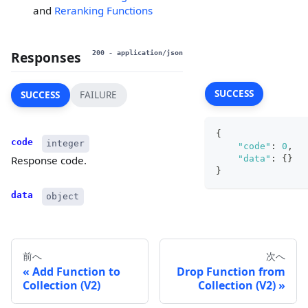
and
Reranking Functions
Responses
200
- application/json
SUCCESS
SUCCESS
FAILURE
{
code
integer
"code"
:
0
,
"data"
:
{
}
Response code.
}
data
object
前へ
次へ
Add Function to
Drop Function from
Collection (V2)
Collection (V2)