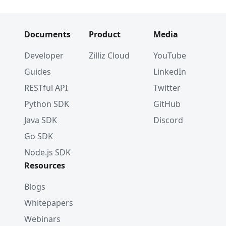
Documents
Product
Media
Developer
Zilliz Cloud
YouTube
Guides
LinkedIn
RESTful API
Twitter
Python SDK
GitHub
Java SDK
Discord
Go SDK
Node.js SDK
Resources
Blogs
Whitepapers
Webinars