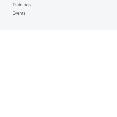
Trainings
Events