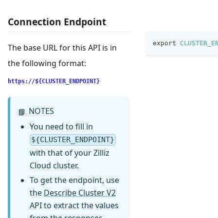
Connection Endpoint
export
CLUSTER_E
The base URL for this API is in
the following format:
https://${CLUSTER_ENDPOINT}
NOTES
📘
You need to fill in
${CLUSTER_ENDPOINT}
with that of your Zilliz
Cloud cluster.
To get the endpoint, use
the
Describe Cluster V2
API to extract the values
from the responses.