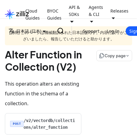
API &
Agents
Cloud
BYOC
Releases
SDKs
& CLI
Guides
Guides
日本語 (日本)
Support
Log In
Sig
[説明] このページは機械翻訳された日本語版です。内容に誤りがご
ざいましたら、報告していただけると助かります。
Alter Function in
file_copy
Copy page
Collection (V2)
This operation alters an existing
function in the schema of a
collection.
/v2/vectordb/collecti
POST
ons/alter_function