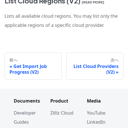
List Cloud Regions (V2)
[READ MORE]
Lists all available cloud regions. You may list only the
applicable regions of a specific cloud provider.
前へ
次へ
Get Import Job
List Cloud Providers
Progress (V2)
(V2)
Documents
Product
Media
Developer
Zilliz Cloud
YouTube
Guides
LinkedIn