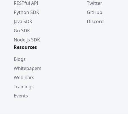
RESTful API
Twitter
Python SDK
GitHub
Java SDK
Discord
Go SDK
Node.js SDK
Resources
Blogs
Whitepapers
Webinars
Trainings
Events