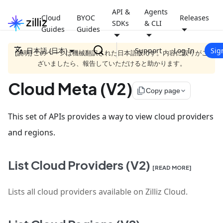
API &
Agents
Cloud
BYOC
Releases
SDKs
& CLI
Guides
Guides
日本語 (日本)
Support
Log In
Sig
[説明] このページは機械翻訳された日本語版です。内容に誤りがご
ざいましたら、報告していただけると助かります。
Cloud Meta (V2)
file_copy
Copy page
This set of APIs provides a way to view cloud providers
and regions.
List Cloud Providers (V2)
[READ MORE]
Lists all cloud providers available on Zilliz Cloud.