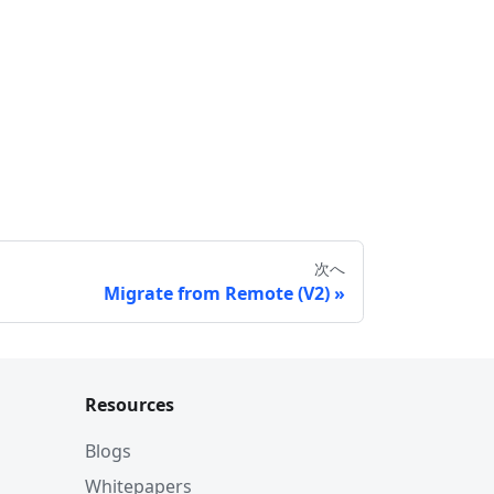
次へ
Migrate from Remote (V2)
Resources
Blogs
Whitepapers