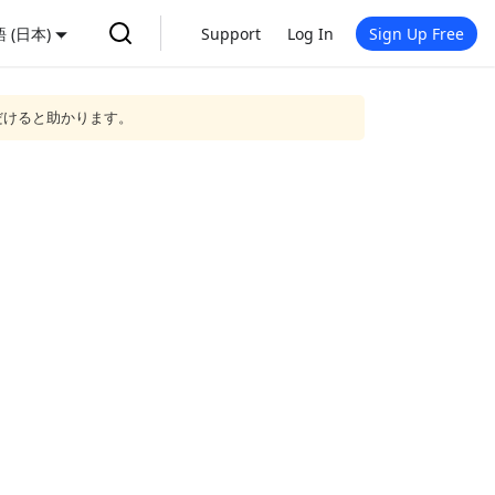
 (日本)
Support
Log In
Sign Up Free
だけると助かります。