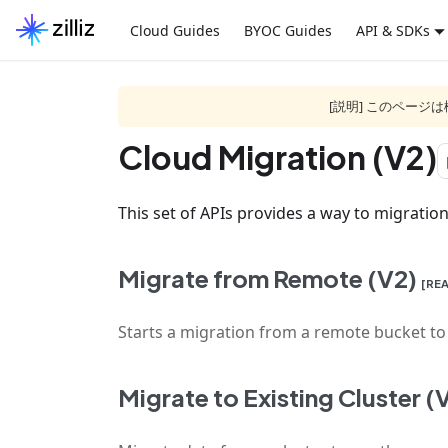
Cloud Guides
BYOC Guides
API & SDKs
[説明] このペー
Cloud Migration (V2)
f
This set of APIs provides a way to migration 
Migrate from Remote (V2)
[RE
Starts a migration from a remote bucket to t
Migrate to Existing Cluster (