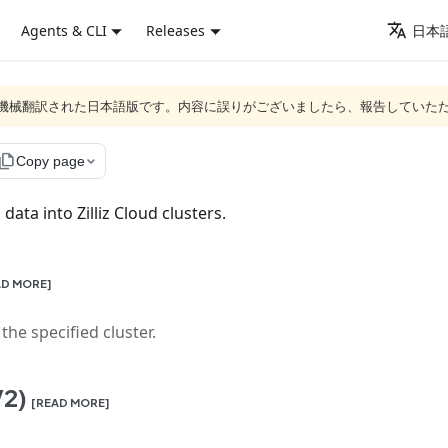
Agents & CLI
Releases
日本語
ジは機械翻訳された日本語版です。内容に誤りがございましたら、報告していた
ile_copy
Copy page
data into Zilliz Cloud clusters.
AD MORE]
he specified cluster.
V2)
[READ MORE]