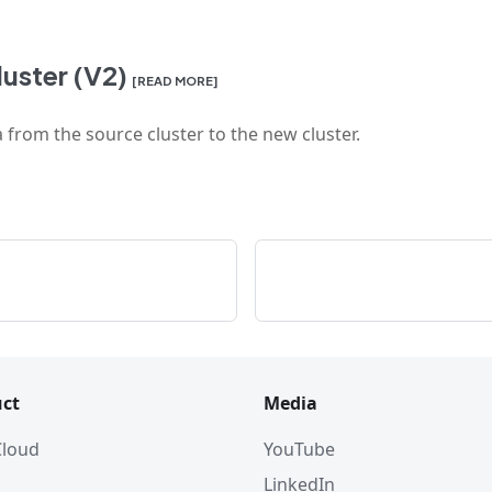
uster (V2)
[READ MORE]
 from the source cluster to the new cluster.
ct
Media
 Cloud
YouTube
LinkedIn