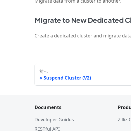
Migrate data from a cluster to another.
Migrate to New Dedicated Cl
Create a dedicated cluster and migrate data
前へ
Suspend Cluster (V2)
Documents
Produ
Developer Guides
Zilliz
RESTful API