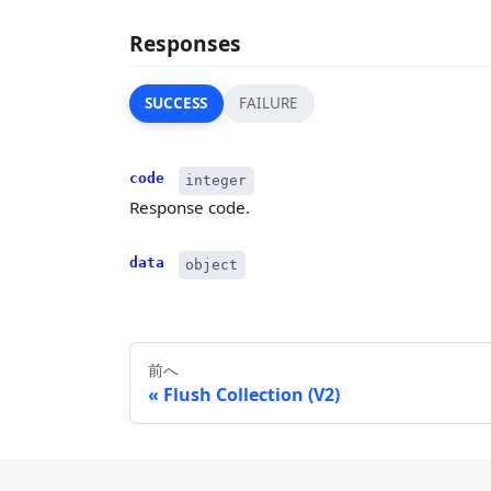
Responses
SUCCESS
FAILURE
code
integer
Response code.
data
object
前へ
Flush Collection (V2)