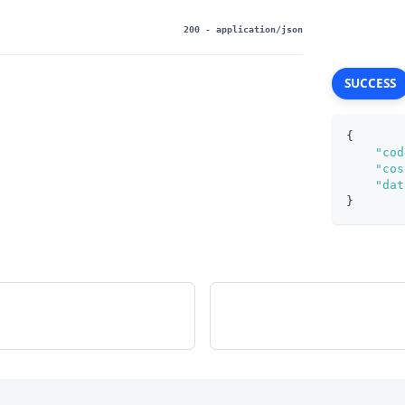
200
- application/json
SUCCESS
{
"cod
"cos
"dat
}