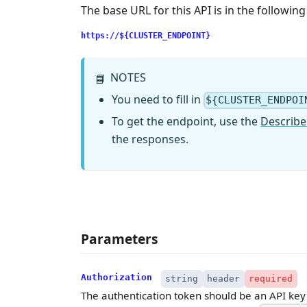
The base URL for this API is in the followin
https://${CLUSTER_ENDPOINT}
NOTES
📘
You need to fill in
${CLUSTER_ENDPOI
To get the endpoint, use the
Describe
the responses.
Parameters
Authorization
string
header
required
The authentication token should be an API key w