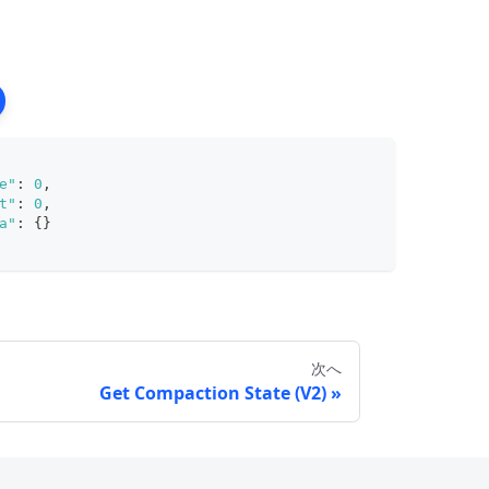
e"
:
0
,
t"
:
0
,
a"
:
{
}
次へ
Get Compaction State (V2)