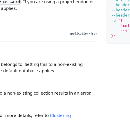
. If you are using a project endpoint,
:password
--header
 applies.
--header
--header
-d
'{
    "col
    "isC
application/json
}'
elongs to. Setting this to a non-existing
the default database applies.
o a non-existing collection results in an error.
r more details, refer to
Clustering