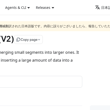
Agents & CLI
Releases
日本語
ジは機械翻訳された日本語版です。内容に誤りがございましたら、報告していた
(V2)
file_copy
Copy page
erging small segments into larger ones. It
 inserting a large amount of data into a