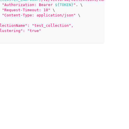
"Authorization: Bearer 
${TOKEN}
"
.
\
"Request-Timeout: 10"
\
"Content-Type: application/json"
\
lectionName": "test_collection",
lustering": "true"