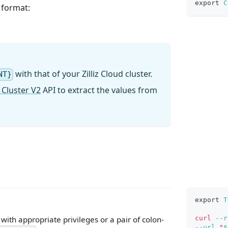
export
C
g format:
with that of your Zilliz Cloud cluster.
NT}
 Cluster V2
API to extract the values from
export
T
curl
--r
ith appropriate privileges or a pair of colon-
--url
"
$