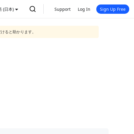
 (日本)
Support
Log In
Sign Up Free
だけると助かります。