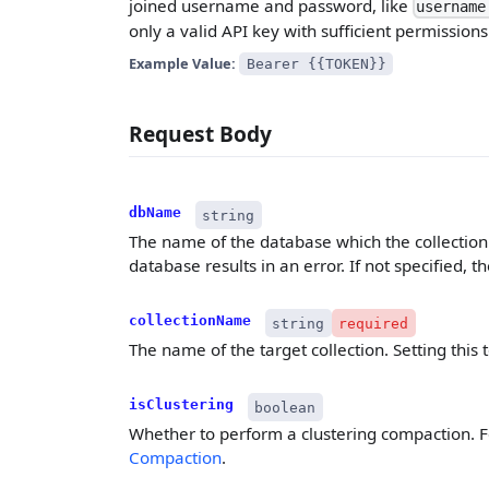
joined username and password, like
username
only a valid API key with sufficient permissions
Example Value:
Bearer {{TOKEN}}
Request Body
dbName
string
The name of the database which the collection b
database results in an error. If not specified, 
collectionName
string
required
The name of the target collection. Setting this t
isClustering
boolean
Whether to perform a clustering compaction. Fo
Compaction
.