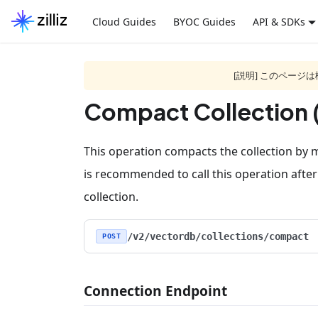
Cloud Guides
BYOC Guides
API & SDKs
[説明] このペー
Compact Collection 
This operation compacts the collection by m
is recommended to call this operation after
collection.
/v2/vectordb/collections/compact
POST
Connection Endpoint