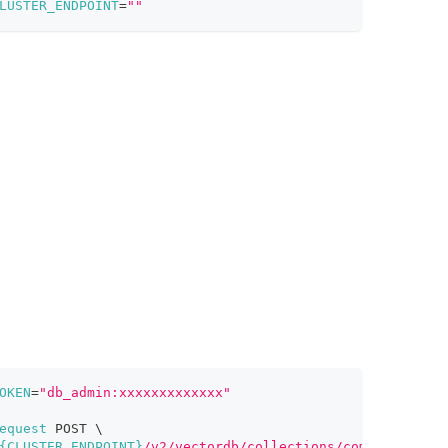
LUSTER_ENDPOINT
=
""
OKEN
=
"db_admin:xxxxxxxxxxxxx"
equest
 POST 
\
{CLUSTER_ENDPOINT}
/v2/vectordb/collections/compact"
\