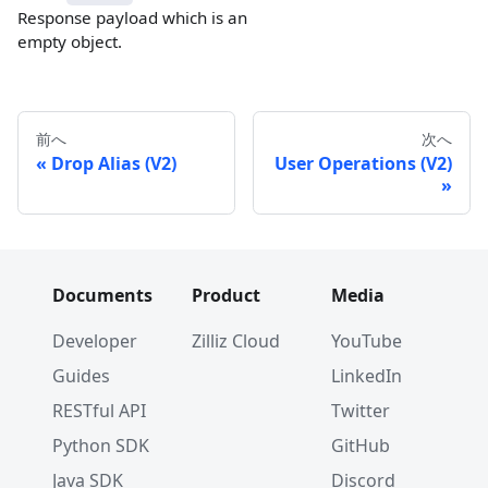
Response payload which is an
empty object.
前へ
次へ
Drop Alias (V2)
User Operations (V2)
Documents
Product
Media
Developer
Zilliz Cloud
YouTube
Guides
LinkedIn
RESTful API
Twitter
Python SDK
GitHub
Java SDK
Discord