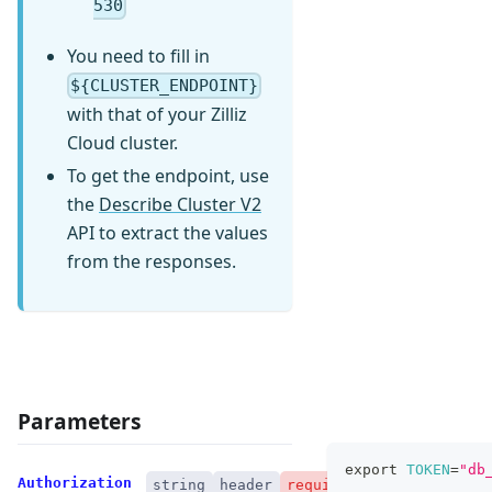
530
You need to fill in
${CLUSTER_ENDPOINT}
with that of your Zilliz
Cloud cluster.
To get the endpoint, use
the
Describe Cluster V2
API to extract the values
from the responses.
Parameters
export
TOKEN
=
"db
Authorization
string
header
required