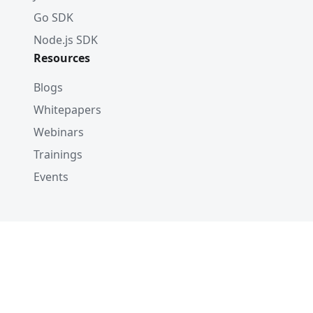
Go SDK
Node.js SDK
Resources
Blogs
Whitepapers
Webinars
Trainings
Events