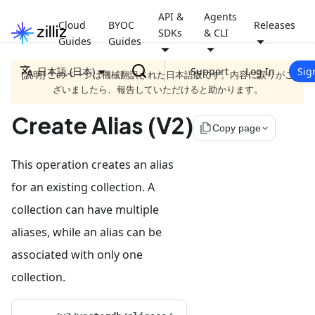
API &
Agents
Cloud
BYOC
Releases
SDKs
& CLI
Guides
Guides
日本語 (日本)
Support
Log In
Sig
[説明] このページは機械翻訳された日本語版です。内容に誤りがご
ざいましたら、報告していただけると助かります。
Create Alias (V2)
file_copy
Copy page
This operation creates an alias
for an existing collection. A
collection can have multiple
aliases, while an alias can be
associated with only one
collection.