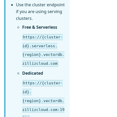
Use the cluster endpoint
if you are using serving
clusters.
Free & Serverless
https://{cluster-
id}.serverless.
{region}.vectordb.
zillizcloud.com
Dedicated
https://{cluster-
id}.
{region}.vectordb.
zillizcloud.com:19