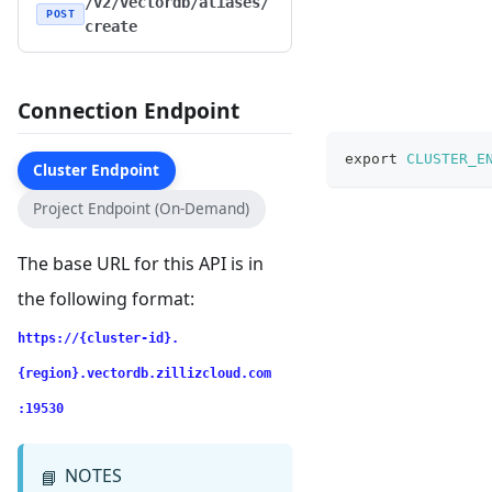
/v2/vectordb/aliases/
POST
create
Connection Endpoint
export
CLUSTER_E
Cluster Endpoint
Project Endpoint (On-Demand)
The base URL for this API is in
the following format:
https://{cluster-id}.
{region}.vectordb.zillizcloud.com
:19530
NOTES
📘