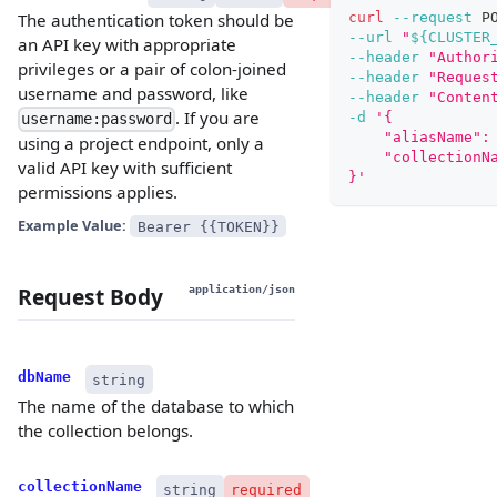
curl
--request
 P
The authentication token should be
--url
"
${CLUSTER
an API key with appropriate
--header
"Author
privileges or a pair of colon-joined
--header
"Reques
username and password, like
--header
"Conten
. If you are
-d
'{
username:password
    "aliasName":
using a project endpoint, only a
    "collectionN
valid API key with sufficient
}'
permissions applies.
Example Value:
Bearer {{TOKEN}}
Request Body
application/json
dbName
string
The name of the database to which
the collection belongs.
collectionName
string
required