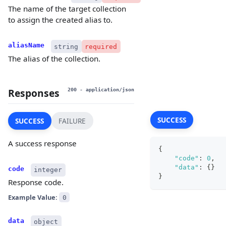
The name of the target collection
to assign the created alias to.
aliasName
string
required
The alias of the collection.
Responses
200
- application/json
SUCCESS
SUCCESS
FAILURE
A success response
{
"code"
:
0
,
"data"
:
{
}
code
integer
}
Response code.
Example Value:
0
data
object