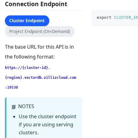
Connection Endpoint
export
CLUSTER_E
Cluster Endpoint
Project Endpoint (On-Demand)
The base URL for this API is in
the following format:
https://{cluster-id}.
{region}.vectordb.zillizcloud.com
:19530
NOTES
📘
Use the cluster endpoint
if you are using serving
clusters.