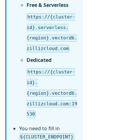
Free & Serverless
https://{cluster-
id}.serverless.
{region}.vectordb.
zillizcloud.com
Dedicated
https://{cluster-
id}.
{region}.vectordb.
zillizcloud.com:19
530
You need to fill in
${CLUSTER_ENDPOINT}