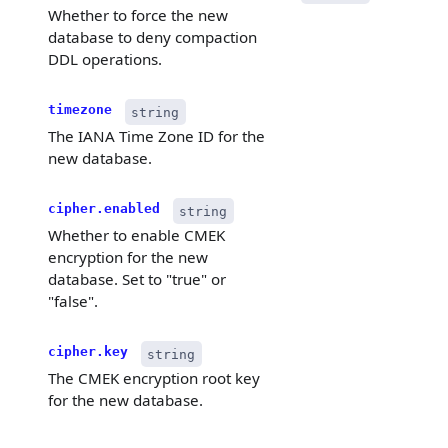
Whether to force the new
database to deny compaction
DDL operations.
timezone
string
The IANA Time Zone ID for the
new database.
cipher.enabled
string
Whether to enable CMEK
encryption for the new
database. Set to "true" or
"false".
cipher.key
string
The CMEK encryption root key
for the new database.