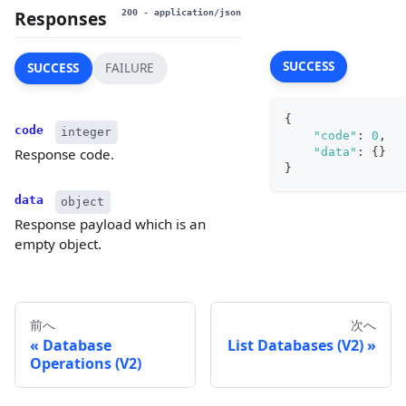
Responses
200
- application/json
SUCCESS
SUCCESS
FAILURE
{
code
integer
"code"
:
0
,
"data"
:
{
}
Response code.
}
data
object
Response payload which is an
empty object.
前へ
次へ
Database
List Databases (V2)
Operations (V2)