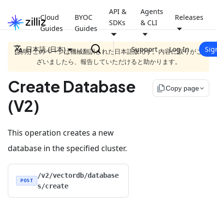
API &
Agents
Cloud
BYOC
Releases
SDKs
& CLI
Guides
Guides
日本語 (日本)
Support
Log In
Sig
[説明] このページは機械翻訳された日本語版です。内容に誤りがご
ざいましたら、報告していただけると助かります。
Create Database
file_copy
Copy page
(V2)
This operation creates a new
database in the specified cluster.
/v2/vectordb/database
POST
s/create