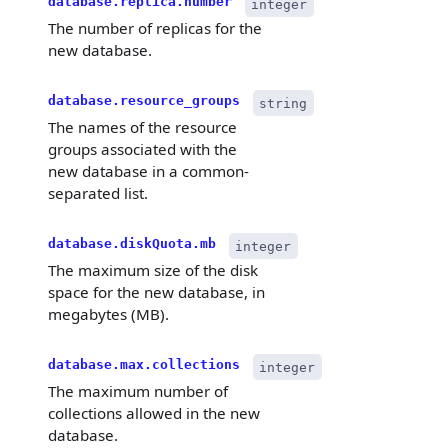
database.replica.number
integer
The number of replicas for the
new database.
database.resource_groups
string
The names of the resource
groups associated with the
new database in a common-
separated list.
database.diskQuota.mb
integer
The maximum size of the disk
space for the new database, in
megabytes (MB).
database.max.collections
integer
The maximum number of
collections allowed in the new
database.