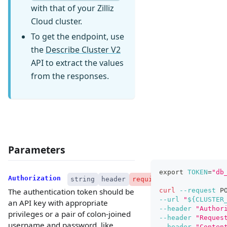
with that of your Zilliz
Cloud cluster.
To get the endpoint, use
the
Describe Cluster V2
API to extract the values
from the responses.
Parameters
export
TOKEN
=
"db
Authorization
string
header
required
curl
--request
 P
The authentication token should be
--url
"
${CLUSTER
an API key with appropriate
--header
"Author
privileges or a pair of colon-joined
--header
"Reques
username and password, like
--header
"Conten