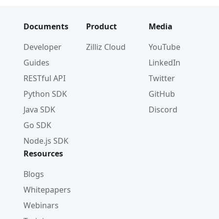
Documents
Product
Media
Developer
Zilliz Cloud
YouTube
Guides
LinkedIn
RESTful API
Twitter
Python SDK
GitHub
Java SDK
Discord
Go SDK
Node.js SDK
Resources
Blogs
Whitepapers
Webinars