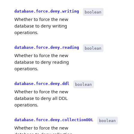
database.force.deny.writing
boolean
Whether to force the new
database to deny writing
operations.
database.force.deny.reading
boolean
Whether to force the new
database to deny reading
operations.
database.force.deny.ddl
boolean
Whether to force the new
database to deny all DDL
operations.
database.force.deny.collectionDDL
boolean
Whether to force the new