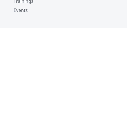
Trainings
Events