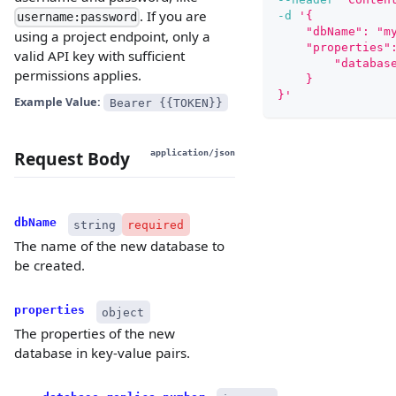
. If you are
-d
'{
username:password
    "dbName": "m
using a project endpoint, only a
    "properties"
valid API key with sufficient
        "databas
permissions applies.
    }
}'
Example Value:
Bearer {{TOKEN}}
Request Body
application/json
dbName
string
required
The name of the new database to
be created.
properties
object
The properties of the new
database in key-value pairs.