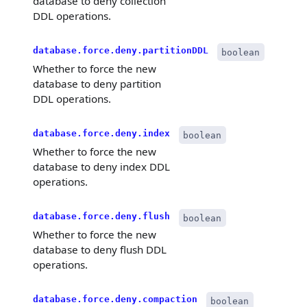
database to deny collection
DDL operations.
database.force.deny.partitionDDL
boolean
Whether to force the new
database to deny partition
DDL operations.
database.force.deny.index
boolean
Whether to force the new
database to deny index DDL
operations.
database.force.deny.flush
boolean
Whether to force the new
database to deny flush DDL
operations.
database.force.deny.compaction
boolean