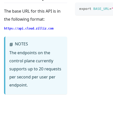
export
BASE_URL
=
The base URL for this API is in
the following format:
https://api.cloud.zilliz.com
NOTES
📘
The endpoints on the
control plane currently
supports up to 20 requests
per second per user per
endpoint.