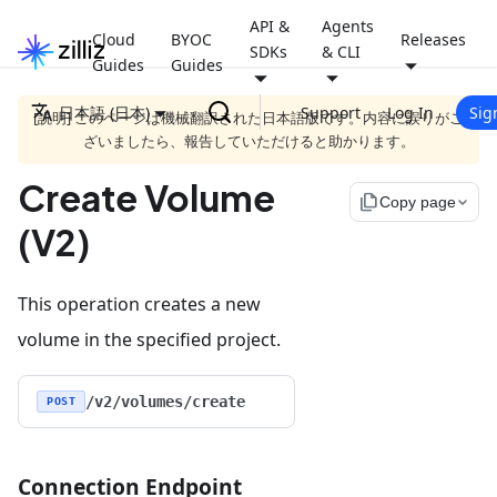
API &
Agents
Cloud
BYOC
Releases
SDKs
& CLI
Guides
Guides
日本語 (日本)
Support
Log In
Sig
[説明] このページは機械翻訳された日本語版です。内容に誤りがご
ざいましたら、報告していただけると助かります。
Create Volume
file_copy
Copy page
(V2)
This operation creates a new
volume in the specified project.
/v2/volumes/create
POST
Connection Endpoint