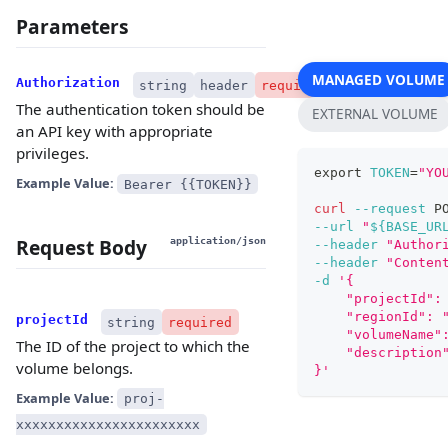
Parameters
MANAGED VOLUME
Authorization
string
header
required
The authentication token should be
EXTERNAL VOLUME
an API key with appropriate
privileges.
export
TOKEN
=
"YO
Example Value:
Bearer {{TOKEN}}
curl
--request
 P
--url
"
${BASE_UR
Request Body
application/json
--header
"Author
--header
"Conten
-d
'{
    "projectId":
    "regionId": 
projectId
string
required
    "volumeName"
The ID of the project to which the
    "description
volume belongs.
}'
Example Value:
proj-
xxxxxxxxxxxxxxxxxxxxxxx