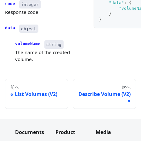
"data"
:
{
code
integer
"volumeN
Response code.
}
}
data
object
volumeName
string
The name of the created
volume.
前へ
次へ
List Volumes (V2)
Describe Volume (V2)
Documents
Product
Media