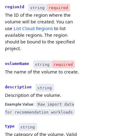
regionId
string
required
The ID of the region where the
volume will be created. You can
use
List Cloud Regions
to list
available regions. The region
should be bound to the specified
project.
volumeName
string
required
The name of the volume to create.
description
string
Description of the volume.
Example Value:
Raw import data
for recommendation workloads
type
string
The category of the volume. Valid