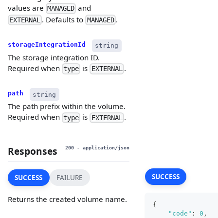
values are
and
MANAGED
. Defaults to
.
EXTERNAL
MANAGED
storageIntegrationId
string
The storage integration ID.
Required when
is
.
type
EXTERNAL
path
string
The path prefix within the volume.
Required when
is
.
type
EXTERNAL
Responses
200
- application/json
SUCCESS
SUCCESS
FAILURE
Returns the created volume name.
{
"code"
:
0
,