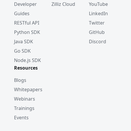
Developer
Zilliz Cloud
YouTube
Guides
LinkedIn
RESTful API
Twitter
Python SDK
GitHub
Java SDK
Discord
Go SDK
Node.js SDK
Resources
Blogs
Whitepapers
Webinars
Trainings
Events