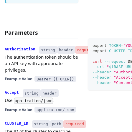
Parameters
export
TOKEN
=
"YO
Authorization
string
header
required
export
CLUSTER_I
The authentication token should be
curl
--request
 D
an API key with appropriate
--url
"
${BASE_UR
privileges.
--header
"Author
--header
"Accept
Example Value:
Bearer {{TOKEN}}
--header
"Conten
Accept
string
header
Use
.
application/json
Example Value:
application/json
CLUSTER_ID
string
path
required
The ID of the cluster to describe.