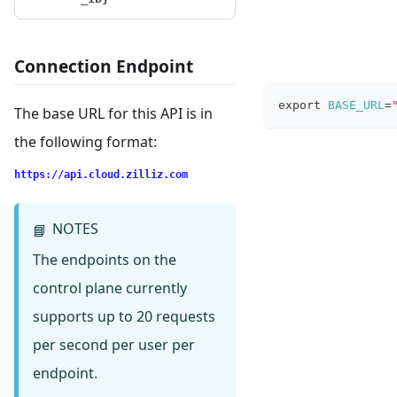
Connection Endpoint
export
BASE_URL
=
The base URL for this API is in
the following format:
https://api.cloud.zilliz.com
NOTES
📘
The endpoints on the
control plane currently
supports up to 20 requests
per second per user per
endpoint.