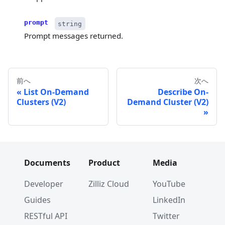
prompt
string
Prompt messages returned.
前へ
次へ
List On-Demand
Describe On-
Clusters (V2)
Demand Cluster (V2)
Documents
Product
Media
Developer
Zilliz Cloud
YouTube
Guides
LinkedIn
RESTful API
Twitter