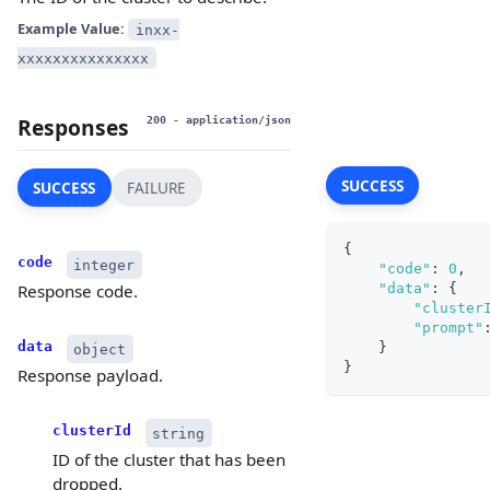
Example Value:
inxx-
xxxxxxxxxxxxxxx
Responses
200
- application/json
SUCCESS
SUCCESS
FAILURE
{
code
integer
"code"
:
0
,
"data"
:
{
Response code.
"cluster
"prompt"
data
}
object
}
Response payload.
clusterId
string
ID of the cluster that has been
dropped.