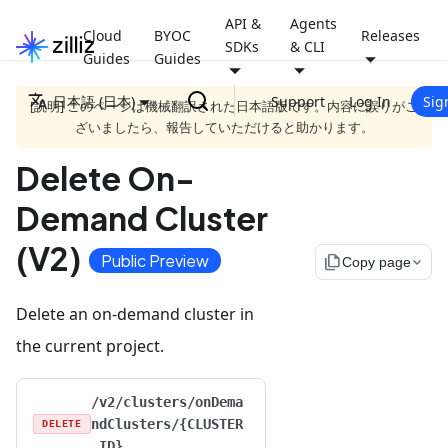
API &
Agents
Cloud
BYOC
Releases
SDKs
& CLI
Guides
Guides
日本語 (日本)
Support
Log In
Sig
[説明] このページは機械翻訳された日本語版です。内容に誤りがご
ざいましたら、報告していただけると助かります。
Delete On-
Demand Cluster
(V2)
Public Preview
file_copy
Copy page
Delete an on-demand cluster in
the current project.
/v2/clusters/onDema
ndClusters/{CLUSTER
DELETE
_ID}