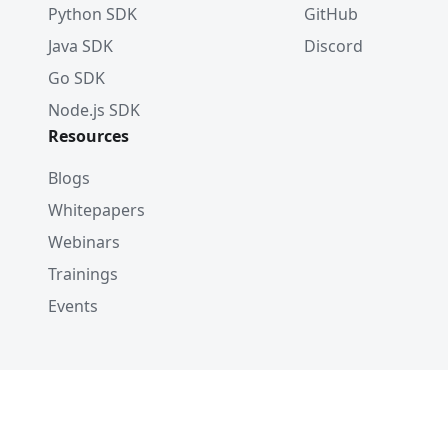
Python SDK
GitHub
Java SDK
Discord
Go SDK
Node.js SDK
Resources
Blogs
Whitepapers
Webinars
Trainings
Events