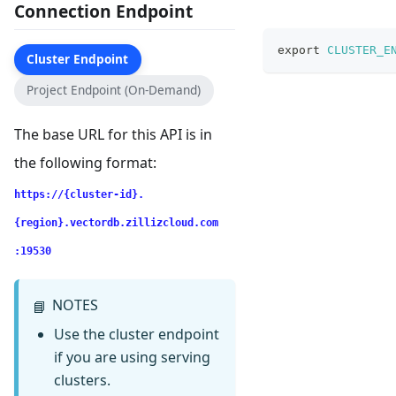
Connection Endpoint
export
CLUSTER_E
Cluster Endpoint
Project Endpoint (On-Demand)
The base URL for this API is in
the following format:
https://{cluster-id}.
{region}.vectordb.zillizcloud.com
:19530
NOTES
📘
Use the cluster endpoint
if you are using serving
clusters.