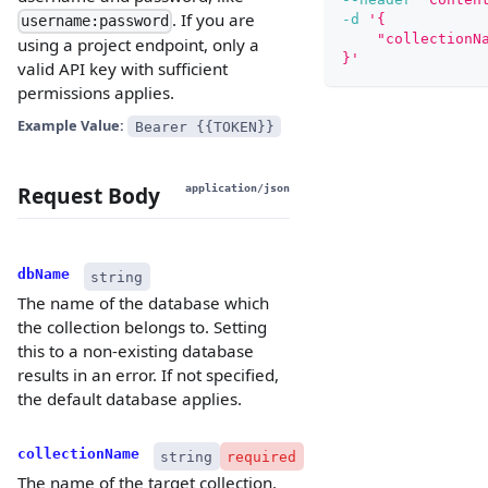
. If you are
-d
'{
username:password
    "collectionN
using a project endpoint, only a
}'
valid API key with sufficient
permissions applies.
Example Value:
Bearer {{TOKEN}}
Request Body
application/json
dbName
string
The name of the database which
the collection belongs to. Setting
this to a non-existing database
results in an error. If not specified,
the default database applies.
collectionName
string
required
The name of the target collection.