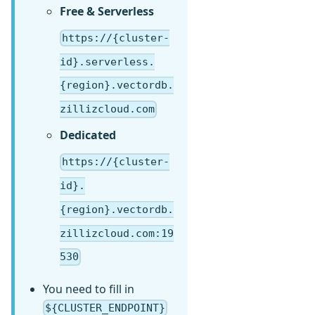
Free & Serverless
https://{cluster-
id}.serverless.
{region}.vectordb.
zillizcloud.com
Dedicated
https://{cluster-
id}.
{region}.vectordb.
zillizcloud.com:19
530
You need to fill in
${CLUSTER_ENDPOINT}