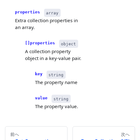
properties
array
Extra collection properties in
an array.
[]properties
object
A collection property
object in a key-value pair.
key
string
The property name
value
string
The property value.
前へ
次へ