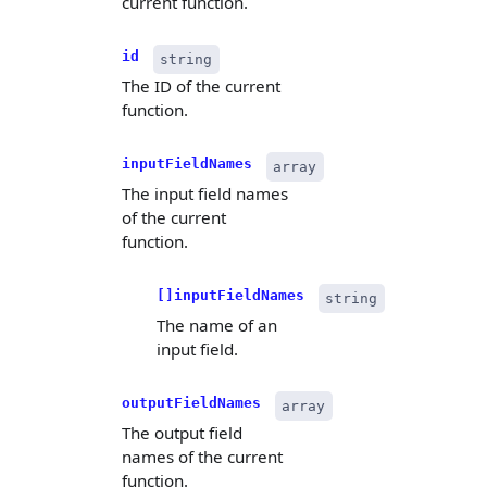
current function.
id
string
The ID of the current
function.
inputFieldNames
array
The input field names
of the current
function.
[]inputFieldNames
string
The name of an
input field.
outputFieldNames
array
The output field
names of the current
function.