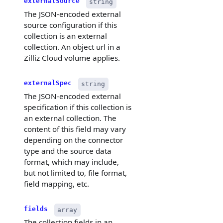
externalSource
string
The JSON-encoded external
source configuration if this
collection is an external
collection. An object url in a
Zilliz Cloud volume applies.
externalSpec
string
The JSON-encoded external
specification if this collection is
an external collection. The
content of this field may vary
depending on the connector
type and the source data
format, which may include,
but not limited to, file format,
field mapping, etc.
fields
array
The collection fields in an