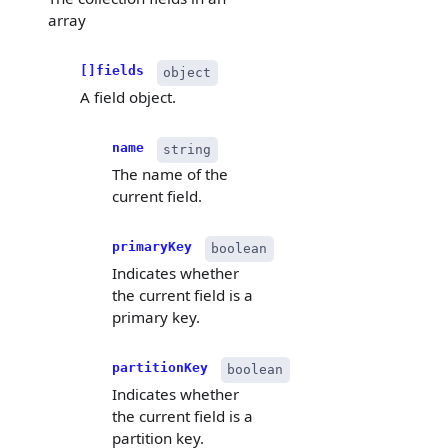
array
[]fields
object
A field object.
name
string
The name of the
current field.
primaryKey
boolean
Indicates whether
the current field is a
primary key.
partitionKey
boolean
Indicates whether
the current field is a
partition key.