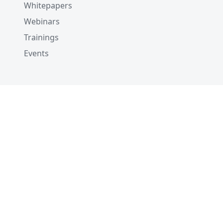
Whitepapers
Webinars
Trainings
Events