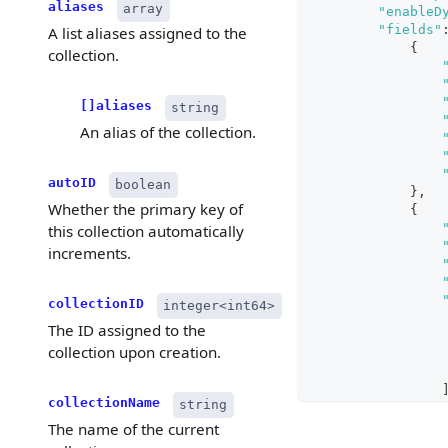
aliases
array
"enableD
"fields"
A list aliases assigned to the
{
collection.
[]aliases
string
An alias of the collection.
autoID
boolean
}
,
Whether the primary key of
{
this collection automatically
increments.
collectionID
integer<int64>
The ID assigned to the
collection upon creation.
collectionName
string
The name of the current