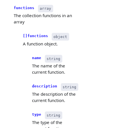
functions
array
The collection functions in an
array
[]functions
object
A function object.
name
string
The name of the
current function.
description
string
The description of the
current function.
type
string
The type of the