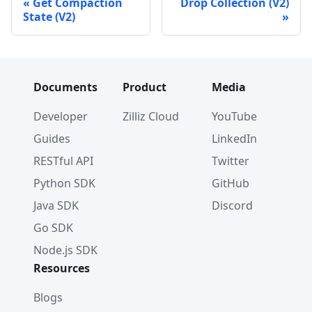
Get Compaction
Drop Collection (V2)
State (V2)
Documents
Product
Media
Developer
Zilliz Cloud
YouTube
Guides
LinkedIn
RESTful API
Twitter
Python SDK
GitHub
Java SDK
Discord
Go SDK
Node.js SDK
Resources
Blogs