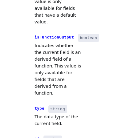
value is only
available for fields
that have a default
value.
isFunctionOutput
boolean
Indicates whether
the current field is an
derived field of a
function. This value is
only available for
fields that are
derived from a
function.
type
string
The data type of the
current field.