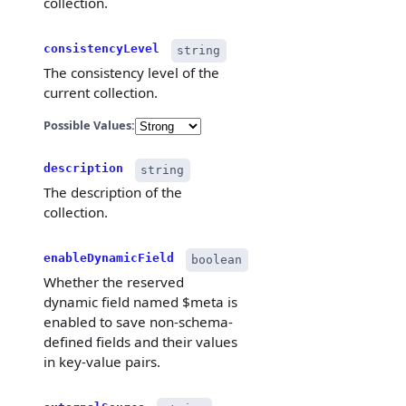
collection.
}
]
,
"indexes
consistencyLevel
string
{
The consistency level of the
current collection.
Possible Values:
}
]
,
"load"
:
description
string
"partiti
The description of the
"propert
}
collection.
}
enableDynamicField
boolean
Whether the reserved
dynamic field named $meta is
enabled to save non-schema-
defined fields and their values
in key-value pairs.