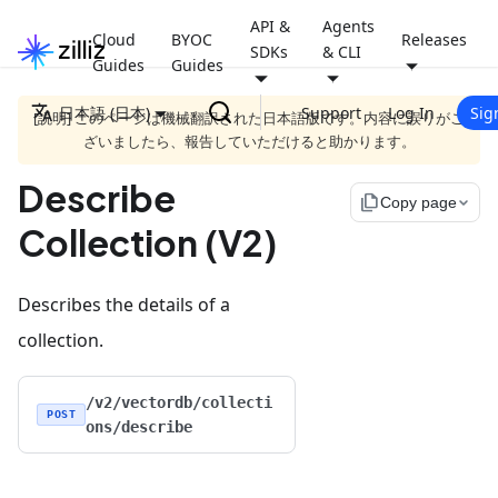
API &
Agents
Cloud
BYOC
Releases
SDKs
& CLI
Guides
Guides
日本語 (日本)
Support
Log In
Sig
[説明] このページは機械翻訳された日本語版です。内容に誤りがご
ざいましたら、報告していただけると助かります。
Describe
file_copy
Copy page
Collection (V2)
Describes the details of a
collection.
/v2/vectordb/collecti
POST
ons/describe