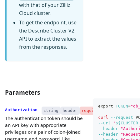
with that of your Zilliz
Cloud cluster.
To get the endpoint, use
the
Describe Cluster V2
API to extract the values
from the responses.
Parameters
export
TOKEN
=
"db
Authorization
string
header
required
curl
--request
 P
The authentication token should be
--url
"
${CLUSTER
an API key with appropriate
--header
"Author
privileges or a pair of colon-joined
--header
"Reques
username and password, like
--header
"Conten