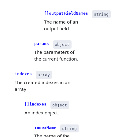
[]outputFieldNames
string
The name of an
output field.
params
object
The parameters of
the current function.
indexes
array
The created indexes in an
array
[]indexes
object
An index object.
indexName
string
The name of the