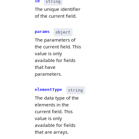
id
string
The unique identifier
of the current field.
params
object
The parameters of
the current field. This
value is only
available for fields
that have
parameters.
elementType
string
The data type of the
elements in the
current field. This
value is only
available for fields
that are arrays.