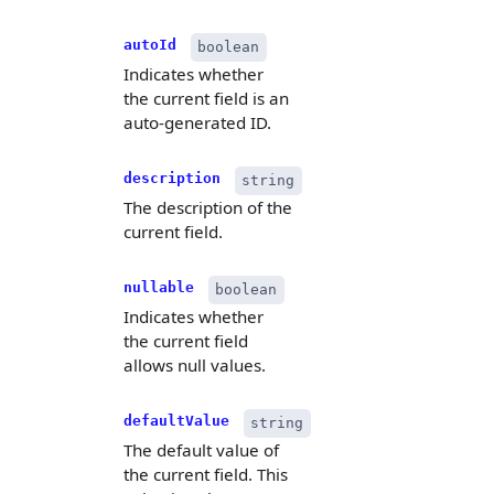
autoId
boolean
Indicates whether
the current field is an
auto-generated ID.
description
string
The description of the
current field.
nullable
boolean
Indicates whether
the current field
allows null values.
defaultValue
string
The default value of
the current field. This