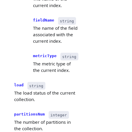
current index.
fieldName
string
The name of the field
associated with the
current index.
metricType
string
The metric type of
the current index.
load
string
The load status of the current
collection.
partitionsNum
integer
The number of partitions in
the collection.