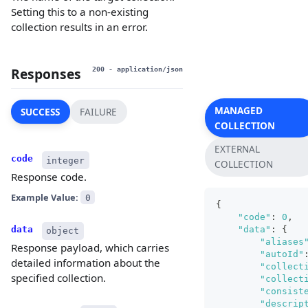
Setting this to a non-existing
collection results in an error.
Responses
200
- application/json
MANAGED
SUCCESS
FAILURE
COLLECTION
EXTERNAL
code
integer
COLLECTION
Response code.
Example Value:
0
{
"code"
:
0
,
"data"
:
{
data
object
"aliases
Response payload, which carries
"autoId"
detailed information about the
"collect
specified collection.
"collect
"consist
"descrip