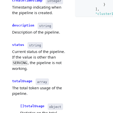
createTimestamp
integer
}
Timestamp indicating when
]
,
the pipeline is created.
"cluster
"collect
}
description
string
}
Description of the pipeline.
status
string
Current status of the pipeline.
If the value is other than
, the pipeline is not
SERVING
working.
totalUsage
array
The total token usage of the
pipeline.
[]totalUsage
object
Statistics on the total