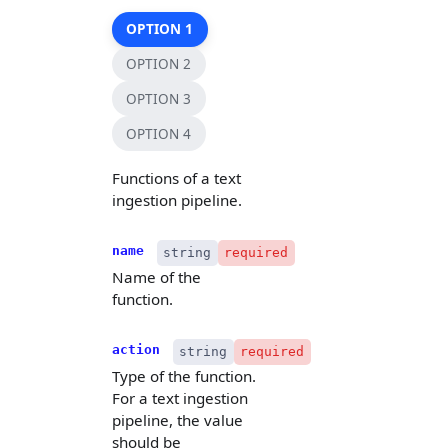
OPTION 1
OPTION 2
OPTION 3
OPTION 4
Functions of a text
ingestion pipeline.
name
string
required
Name of the
function.
action
string
required
Type of the function.
For a text ingestion
pipeline, the value
should be