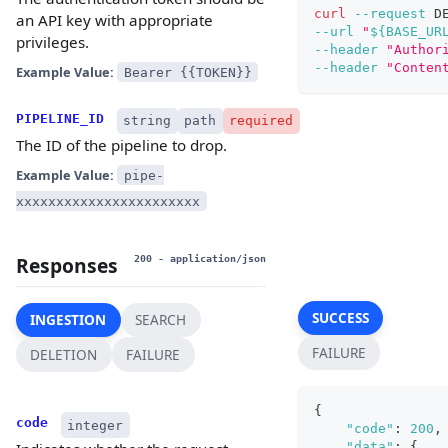
curl
--request
 D
an API key with appropriate
--url
"
${BASE_UR
privileges.
--header
"Author
--header
"Conten
Example Value:
Bearer {{TOKEN}}
PIPELINE_ID
string
path
required
The ID of the pipeline to drop.
Example Value:
pipe-
xxxxxxxxxxxxxxxxxxxxxxx
Responses
200
- application/json
SUCCESS
INGESTION
SEARCH
FAILURE
DELETION
FAILURE
{
code
integer
"code"
:
200
,
"data"
:
{