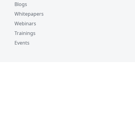
Blogs
Whitepapers
Webinars
Trainings
Events