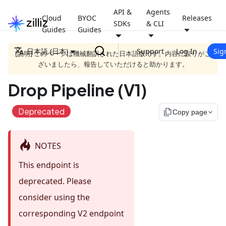
API &
Agents
Cloud
BYOC
Releases
SDKs
& CLI
Guides
Guides
日本語 (日本)
Support
Log In
Sig
[説明] このページは機械翻訳された日本語版です。内容に誤りがご
ざいましたら、報告していただけると助かります。
Drop Pipeline (V1)
Deprecated
file_copy
Copy page
NOTES
This endpoint is
deprecated. Please
consider using the
corresponding V2 endpoint