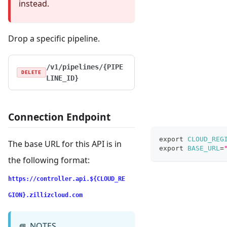
instead.
Drop a specific pipeline.
/v1/pipelines/{PIPE
DELETE
LINE_ID}
Connection Endpoint
export
CLOUD_REG
The base URL for this API is in
export
BASE_URL
=
the following format:
https://controller.api.${CLOUD_RE
GION}.zillizcloud.com
NOTES
📘