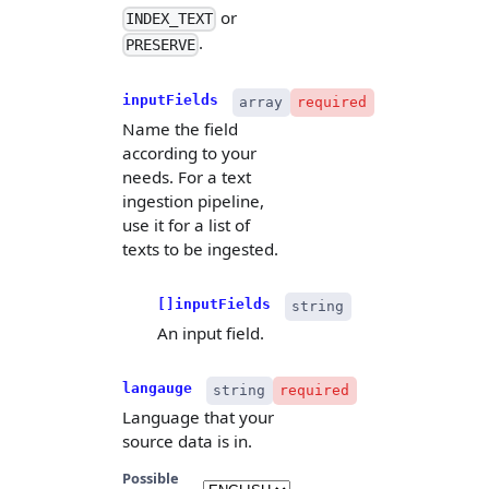
or
INDEX_TEXT
.
PRESERVE
inputFields
array
required
Name the field
according to your
needs. For a text
ingestion pipeline,
use it for a list of
texts to be ingested.
[]inputFields
string
An input field.
langauge
string
required
Language that your
source data is in.
Possible