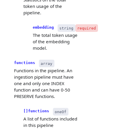
token usage of the
pipeline.
embedding
string
required
The total token usage
of the embedding
model.
functions
array
Functions in the pipeline. An
ingestion pipeline must have
one and only one INDEX
function and can have 0-50
PRESERVE functions.
[]functions
oneOf
A list of functions included
in this pipeline