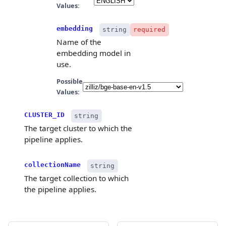
Values:
embedding
string
required
Name of the
embedding model in
use.
Possible
Values:
CLUSTER_ID
string
The target cluster to which the
pipeline applies.
collectionName
string
The target collection to which
the pipeline applies.