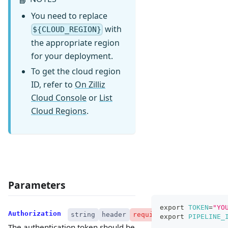
You need to replace
with
${CLOUD_REGION}
the appropriate region
for your deployment.
To get the cloud region
ID, refer to
On Zilliz
Cloud Console
or
List
Cloud Regions
.
Parameters
export
TOKEN
=
"YO
Authorization
string
header
required
export
PIPELINE_
The authentication token should be