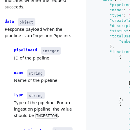
Indicates whether the request
"pipelin
succeeds.
"name"
:
"type"
:
"createT
data
object
"descrip
Response payload when the
"status"
pipeline is an Ingestion Pipeline.
"totalUs
"emb
}
,
pipelineId
integer
"functio
{
ID of the pipeline.
name
string
Name of the pipeline.
type
string
}
,
Type of the pipeline. For an
{
ingestion pipeline, the value
should be
.
INGESTION