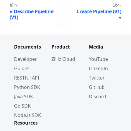
前へ
次へ
Describe Pipeline
Create Pipeline (V1)
(V1)
Documents
Product
Media
Developer
Zilliz Cloud
YouTube
Guides
LinkedIn
RESTful API
Twitter
Python SDK
GitHub
Java SDK
Discord
Go SDK
Node.js SDK
Resources