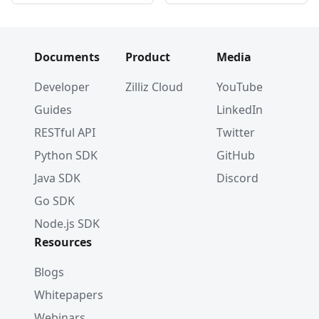
Documents
Product
Media
Developer
Zilliz Cloud
YouTube
Guides
LinkedIn
RESTful API
Twitter
Python SDK
GitHub
Java SDK
Discord
Go SDK
Node.js SDK
Resources
Blogs
Whitepapers
Webinars