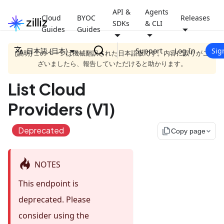
API &
Agents
Cloud
BYOC
Releases
SDKs
& CLI
Guides
Guides
日本語 (日本)
Support
Log In
Sig
[説明] このページは機械翻訳された日本語版です。内容に誤りがご
ざいましたら、報告していただけると助かります。
List Cloud
Providers (V1)
Deprecated
file_copy
Copy page
NOTES
This endpoint is
deprecated. Please
consider using the