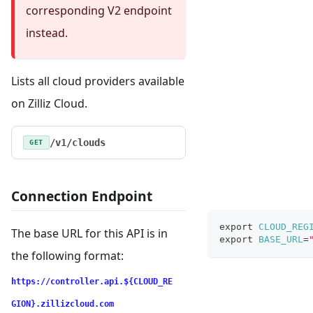
corresponding V2 endpoint
instead.
Lists all cloud providers available
on Zilliz Cloud.
/v1/clouds
GET
Connection Endpoint
export
CLOUD_REG
The base URL for this API is in
export
BASE_URL
=
the following format:
https://controller.api.${CLOUD_RE
GION}.zillizcloud.com