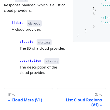
"clo
Response payload, which is a list of
"des
}
,
cloud providers.
{
"clo
"des
[]data
object
}
A cloud provider.
]
}
cloudId
string
The ID of a cloud provider.
description
string
The description of the
cloud provider.
前へ
次へ
Cloud Meta (V1)
List Cloud Regions
(V1)