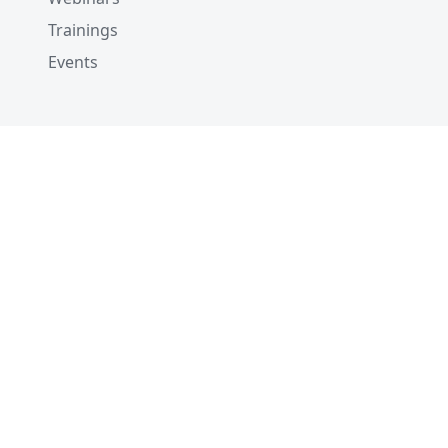
Trainings
Events