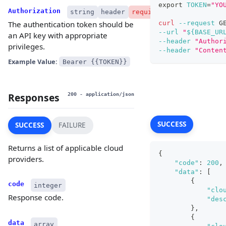
export
TOKEN
=
"YO
Authorization
string
header
required
curl
--request
 G
The authentication token should be
--url
"
${BASE_UR
an API key with appropriate
--header
"Author
privileges.
--header
"Conten
Example Value:
Bearer {{TOKEN}}
Responses
200
- application/json
SUCCESS
SUCCESS
FAILURE
Returns a list of applicable cloud
{
providers.
"code"
:
200
,
"data"
:
[
{
code
integer
"clo
Response code.
"des
}
,
{
data
array