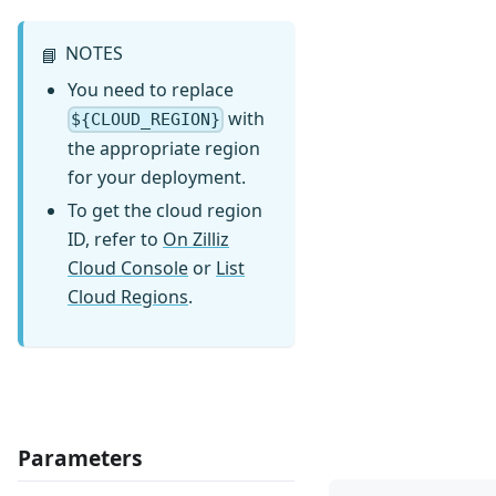
NOTES
📘
You need to replace
with
${CLOUD_REGION}
the appropriate region
for your deployment.
To get the cloud region
ID, refer to
On Zilliz
Cloud Console
or
List
Cloud Regions
.
Parameters