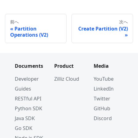
前へ
次へ
Partition
Create Partition (V2)
Operations (V2)
Documents
Product
Media
Developer
Zilliz Cloud
YouTube
Guides
LinkedIn
RESTful API
Twitter
Python SDK
GitHub
Java SDK
Discord
Go SDK