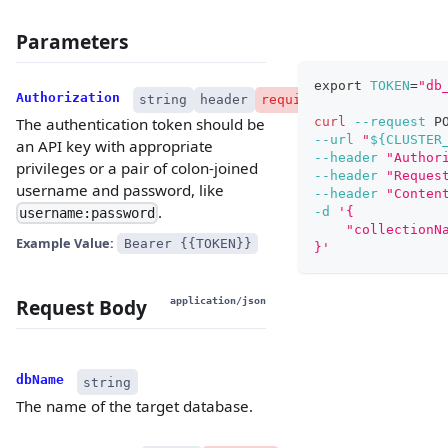
Parameters
export
TOKEN
=
"db
Authorization
string
header
required
curl
--request
 P
The authentication token should be
--url
"
${CLUSTER
an API key with appropriate
--header
"Author
privileges or a pair of colon-joined
--header
"Reques
username and password, like
--header
"Conten
.
-d
'{
username:password
    "collectionN
Example Value:
Bearer {{TOKEN}}
}'
Request Body
application/json
dbName
string
The name of the target database.