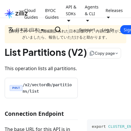
API &
Agents
Cloud
BYOC
Releases
SDKs
& CLI
Guides
Guides
日本語 (日本)
Support
Log In
Sig
[説明] このページは機械翻訳された日本語版です。内容に誤りがご
ざいましたら、報告していただけると助かります。
List Partitions (V2)
file_copy
Copy page
This operation lists all partitions.
/v2/vectordb/partitio
POST
ns/list
Connection Endpoint
export
CLUSTER_E
The base URL for this API is in