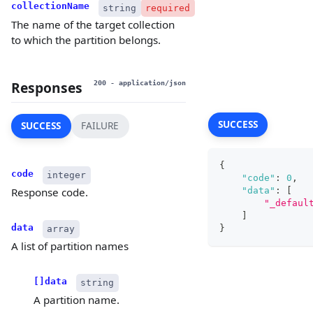
collectionName
string
required
The name of the target collection
to which the partition belongs.
Responses
200
- application/json
SUCCESS
SUCCESS
FAILURE
{
code
integer
"code"
:
0
,
"data"
:
[
Response code.
"_defaul
]
data
}
array
A list of partition names
[]data
string
A partition name.