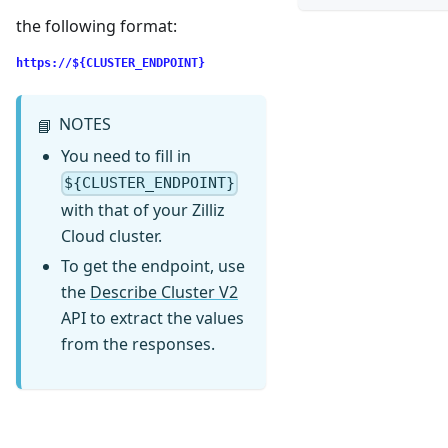
the following format:
https://${CLUSTER_ENDPOINT}
NOTES
📘
You need to fill in
${CLUSTER_ENDPOINT}
with that of your Zilliz
Cloud cluster.
To get the endpoint, use
the
Describe Cluster V2
API to extract the values
from the responses.