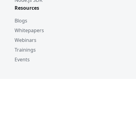
Node.js SDK
Resources
Blogs
Whitepapers
Webinars
Trainings
Events