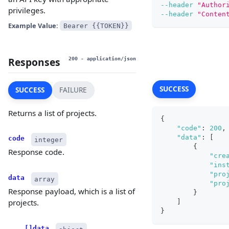
--header
"Author
privileges.
--header
"Conten
Example Value:
Bearer {{TOKEN}}
Responses
200
- application/json
SUCCESS
SUCCESS
FAILURE
Returns a list of projects.
{
"code"
:
200
,
"data"
:
[
code
integer
{
Response code.
"cre
"ins
"pro
data
array
"pro
Response payload, which is a list of
}
projects.
]
}
[]data