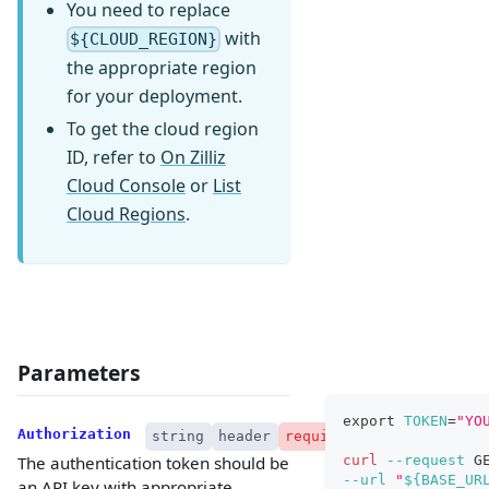
You need to replace
with
${CLOUD_REGION}
the appropriate region
for your deployment.
To get the cloud region
ID, refer to
On Zilliz
Cloud Console
or
List
Cloud Regions
.
Parameters
export
TOKEN
=
"YO
Authorization
string
header
required
curl
--request
 G
The authentication token should be
--url
"
${BASE_UR
an API key with appropriate