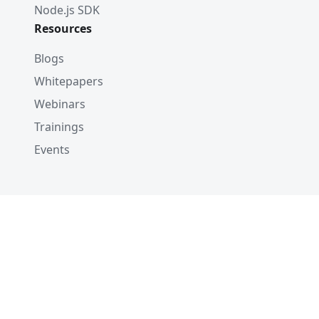
Node.js SDK
Resources
Blogs
Whitepapers
Webinars
Trainings
Events