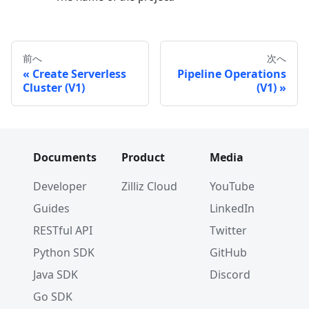
前へ
次へ
Create Serverless
Pipeline Operations
Cluster (V1)
(V1)
Documents
Product
Media
Developer
Zilliz Cloud
YouTube
Guides
LinkedIn
RESTful API
Twitter
Python SDK
GitHub
Java SDK
Discord
Go SDK