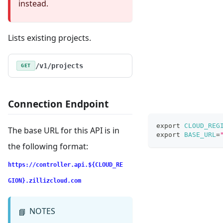
instead.
Lists existing projects.
/v1/projects
GET
Connection Endpoint
export
CLOUD_REG
The base URL for this API is in
export
BASE_URL
=
the following format:
https://controller.api.${CLOUD_RE
GION}.zillizcloud.com
NOTES
📘