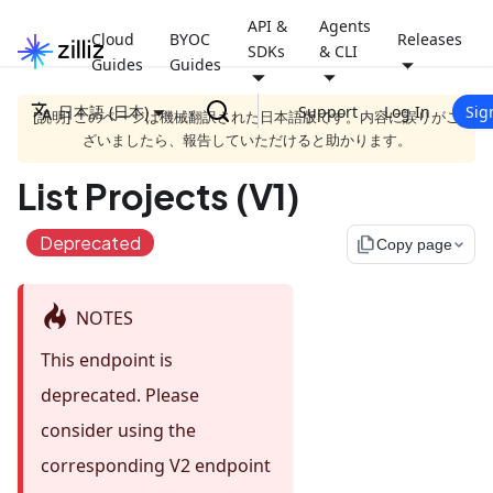
API &
Agents
Cloud
BYOC
Releases
SDKs
& CLI
Guides
Guides
日本語 (日本)
Support
Log In
Sig
[説明] このページは機械翻訳された日本語版です。内容に誤りがご
ざいましたら、報告していただけると助かります。
List Projects (V1)
Deprecated
file_copy
Copy page
NOTES
This endpoint is
deprecated. Please
consider using the
corresponding V2 endpoint