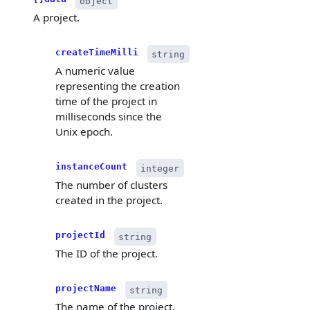
object
A project.
createTimeMilli
string
A numeric value
representing the creation
time of the project in
milliseconds since the
Unix epoch.
instanceCount
integer
The number of clusters
created in the project.
projectId
string
The ID of the project.
projectName
string
The name of the project.