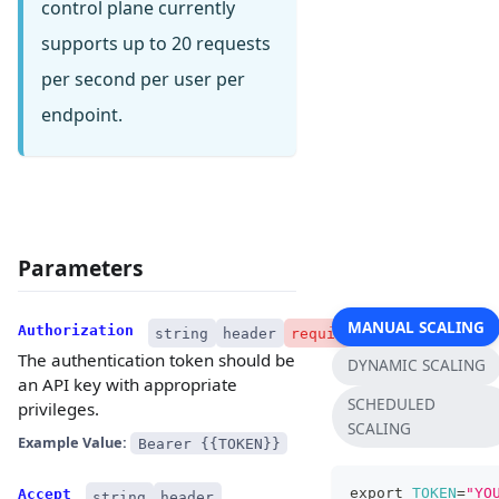
control plane currently
supports up to 20 requests
per second per user per
endpoint.
Parameters
MANUAL SCALING
Authorization
string
header
required
The authentication token should be
DYNAMIC SCALING
an API key with appropriate
SCHEDULED
privileges.
SCALING
Example Value:
Bearer {{TOKEN}}
export
TOKEN
=
"YO
Accept
string
header