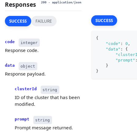
Responses
200
- application/json
SUCCESS
SUCCESS
FAILURE
{
code
integer
"code"
:
0
,
"data"
:
{
Response code.
"cluster
"prompt"
data
}
object
}
Response payload.
clusterId
string
ID of the cluster that has been
modified.
prompt
string
Prompt message returned.