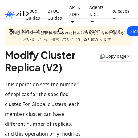
API &
Agents
Cloud
BYOC
Releases
SDKs
& CLI
Guides
Guides
日本語 (日本)
Support
Log In
Sig
[説明] このページは機械翻訳された日本語版です。内容に誤りがご
ざいましたら、報告していただけると助かります。
Modify Cluster
file_copy
Copy page
Replica (V2)
This operation sets the number
of replicas for the specified
cluster. For Global clusters, each
member cluster can have
different number of replicas,
and this operation only modifies