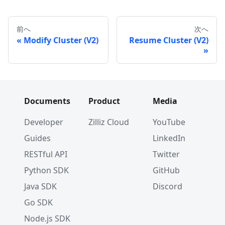
前へ
次へ
Modify Cluster (V2)
Resume Cluster (V2)
Documents
Product
Media
Developer
Zilliz Cloud
YouTube
Guides
LinkedIn
RESTful API
Twitter
Python SDK
GitHub
Java SDK
Discord
Go SDK
Node.js SDK