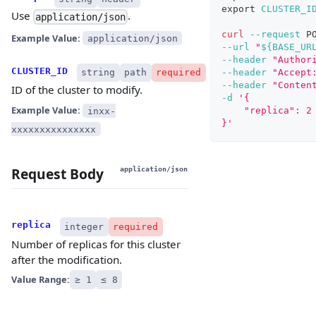
export
CLUSTER_I
Use
.
application/json
curl
--request
 P
Example Value:
application/json
--url
"
${BASE_UR
--header
"Author
CLUSTER_ID
string
path
required
--header
"Accept
--header
"Conten
ID of the cluster to modify.
-d
'{
Example Value:
    "replica": 2
inxx-
}'
xxxxxxxxxxxxxxx
Request Body
application/json
replica
integer
required
Number of replicas for this cluster
after the modification.
Value Range:
≥ 1
≤ 8