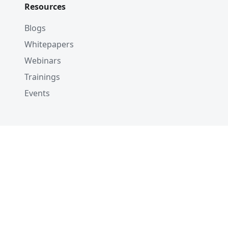
Resources
Blogs
Whitepapers
Webinars
Trainings
Events