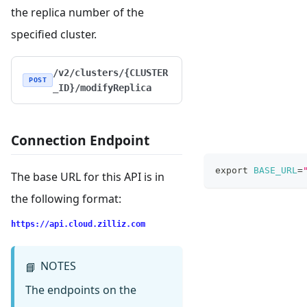
the replica number of the
specified cluster.
/v2/clusters/{CLUSTER
POST
_ID}/modifyReplica
Connection Endpoint
export
BASE_URL
=
The base URL for this API is in
the following format:
https://api.cloud.zilliz.com
NOTES
📘
The endpoints on the