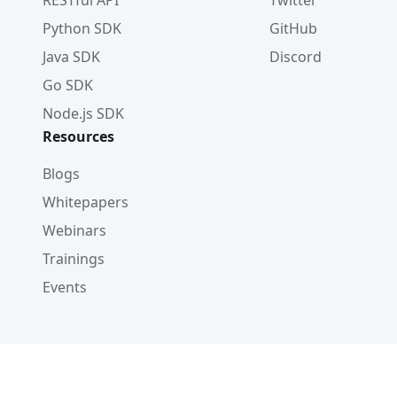
RESTful API
Twitter
Python SDK
GitHub
Java SDK
Discord
Go SDK
Node.js SDK
Resources
Blogs
Whitepapers
Webinars
Trainings
Events