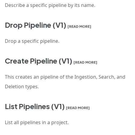
Describe a specific pipeline by its name.
Drop Pipeline (V1)
[READ MORE]
Drop a specific pipeline.
Create Pipeline (V1)
[READ MORE]
This creates an pipeline of the Ingestion, Search, and
Deletion types.
List Pipelines (V1)
[READ MORE]
List all pipelines in a project.