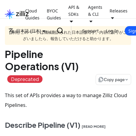
API &
Agents
Cloud
BYOC
Releases
SDKs
& CLI
Guides
Guides
日本語 (日本)
Support
Log In
Sig
[説明] このページは機械翻訳された日本語版です。内容に誤りがご
ざいましたら、報告していただけると助かります。
Pipeline
Operations (V1)
Deprecated
file_copy
Copy page
This set of APIs provides a way to manage Zilliz Cloud
Pipelines.
Describe Pipeline (V1)
[READ MORE]