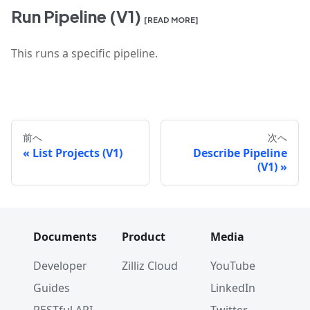
Run Pipeline (V1)
[READ MORE]
This runs a specific pipeline.
前へ
次へ
List Projects (V1)
Describe Pipeline
(V1)
Documents
Product
Media
Developer
Zilliz Cloud
YouTube
Guides
LinkedIn