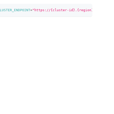
LUSTER_ENDPOINT
=
"https://{cluster-id}.{region}.vectordb.