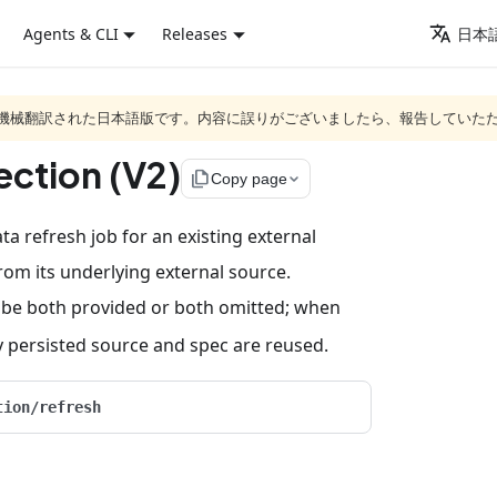
Agents & CLI
Releases
日本語
ジは機械翻訳された日本語版です。内容に誤りがございましたら、報告していた
ection (V2)
file_copy
Copy page
a refresh job for an existing external
from its underlying external source.
be both provided or both omitted; when
ly persisted source and spec are reused.
tion/refresh