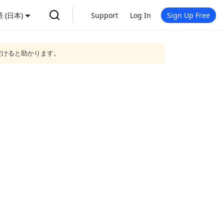
 (日本)
Support
Log In
Sign Up Free
だけると助かります。