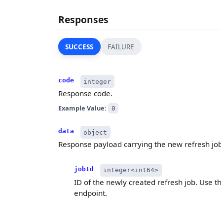
Responses
SUCCESS
FAILURE
code
integer
Response code.
Example Value:
0
data
object
Response payload carrying the new refresh job's
jobId
integer<int64>
ID of the newly created refresh job. Use t
endpoint.