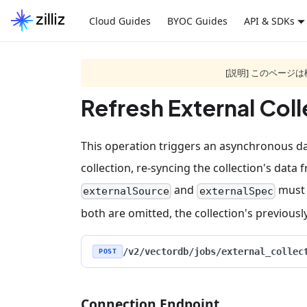
Cloud Guides
BYOC Guides
API & SDKs
[説明] このペー
Refresh External Coll
This operation triggers an asynchronous dat
collection, re-syncing the collection's data 
and
must 
externalSource
externalSpec
both are omitted, the collection's previous
/v2/vectordb/jobs/external_collec
POST
Connection Endpoint