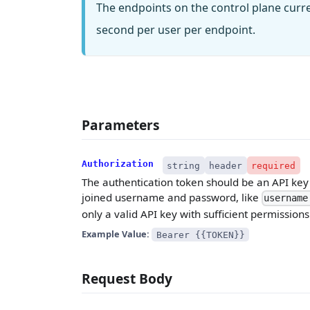
The endpoints on the control plane curr
second per user per endpoint.
Parameters
Authorization
string
header
required
The authentication token should be an API key w
joined username and password, like
username
only a valid API key with sufficient permissions
Example Value:
Bearer {{TOKEN}}
Request Body