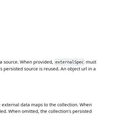
ta source. When provided,
must
externalSpec
 persisted source is reused. An object url in a
.
 external data maps to the collection. When
ed. When omitted, the collection's persisted
.