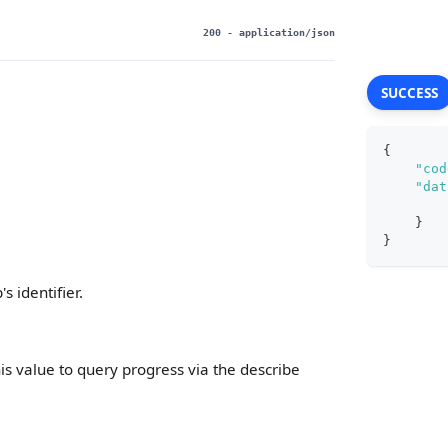
200
- application/json
SUCCESS
{
"cod
"dat
}
}
 identifier.
his value to query progress via the describe