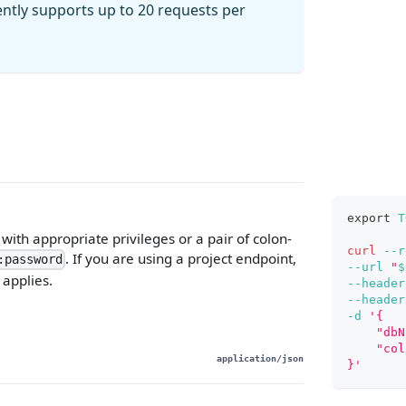
ently supports up to 20 requests per
export
T
ith appropriate privileges or a pair of colon-
curl
--r
. If you are using a project endpoint,
:password
--url
"
$
 applies.
--header
--header
-d
'{
    "dbN
    "col
application/json
}'