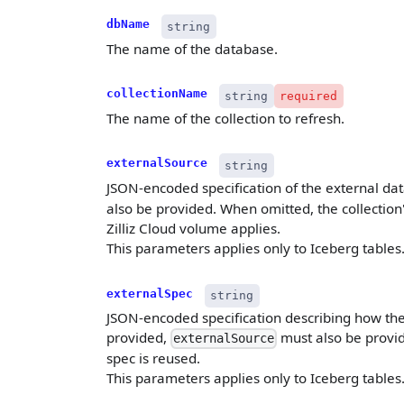
dbName
string
The name of the database.
collectionName
string
required
The name of the collection to refresh.
externalSource
string
JSON-encoded specification of the external da
also be provided. When omitted, the collection's
Zilliz Cloud volume applies.
This parameters applies only to Iceberg tables
externalSpec
string
JSON-encoded specification describing how the
provided,
must also be provid
externalSource
spec is reused.
This parameters applies only to Iceberg tables