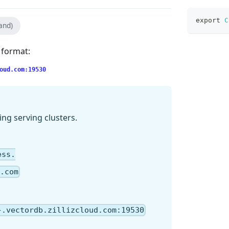
export
C
and)
g format:
oud.com:19530
ing serving clusters.
ess.
.com
}.vectordb.zillizcloud.com:19530