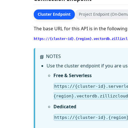
Cluster Endpoint
Project Endpoint (On-Dem
The base URL for this API is in the followin
https://{cluster-id}.{region}.vectordb.zillizcl
NOTES
📘
Use the cluster endpoint if you are us
Free & Serverless
https://{cluster-id}.serverl
{region}.vectordb.zillizcloud
Dedicated
https://{cluster-id}.{region