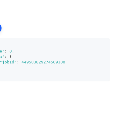
e"
:
0
,
a"
:
{
"jobId"
:
449503829274509300