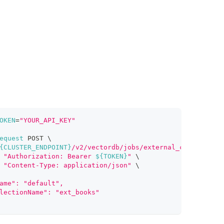
OKEN
=
"YOUR_API_KEY"
equest
 POST 
\
{CLUSTER_ENDPOINT}
/v2/vectordb/jobs/external_collection/
"Authorization: Bearer 
${TOKEN}
"
\
"Content-Type: application/json"
\
ame": "default",
lectionName": "ext_books"