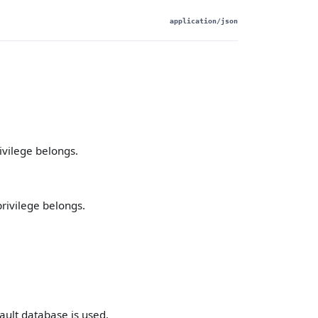
application/json
ivilege belongs.
privilege belongs.
ault database is used.