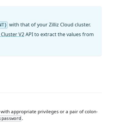
with that of your Zilliz Cloud cluster.
NT}
 Cluster V2
API to extract the values from
ith appropriate privileges or a pair of colon-
.
:password