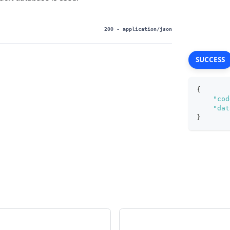
200
- application/json
SUCCESS
{
"cod
"dat
}