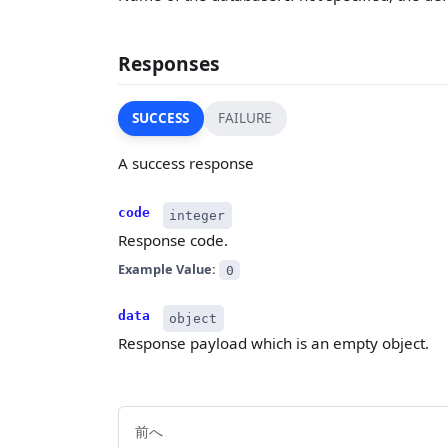
Responses
SUCCESS
FAILURE
A success response
code
integer
Response code.
Example Value:
0
data
object
Response payload which is an empty object.
前へ