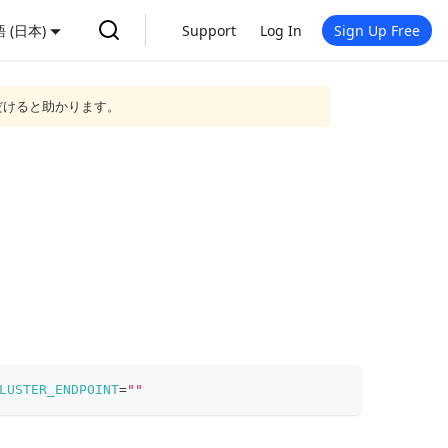
 (日本)
Support
Log In
Sign Up Free
だけると助かります。
LUSTER_ENDPOINT
=
""