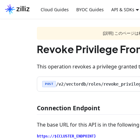
Cloud Guides
BYOC Guides
API & SDKs
[説明] このペー
Revoke Privilege Fro
This operation revokes a privilege granted t
/v2/vectordb/roles/revoke_privile
POST
Connection Endpoint
The base URL for this API is in the followin
https://${CLUSTER_ENDPOINT}