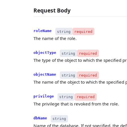
Request Body
roleName
string
required
The name of the role.
objectType
string
required
The type of the object to which the specified pr
objectName
string
required
The name of the object to which the specified 
privilege
string
required
The privilege that is revoked from the role.
dbName
string
Name of the database. If not specified, the def