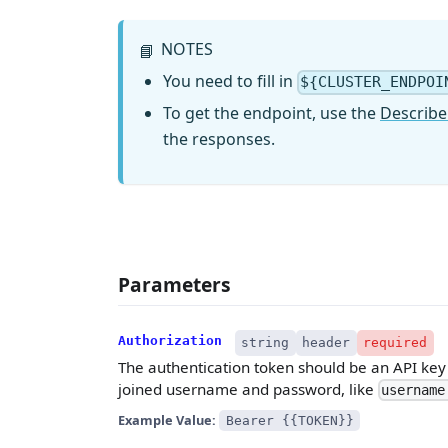
NOTES
📘
You need to fill in
${CLUSTER_ENDPOI
To get the endpoint, use the
Describe
the responses.
Parameters
Authorization
string
header
required
The authentication token should be an API key w
joined username and password, like
username
Example Value:
Bearer {{TOKEN}}