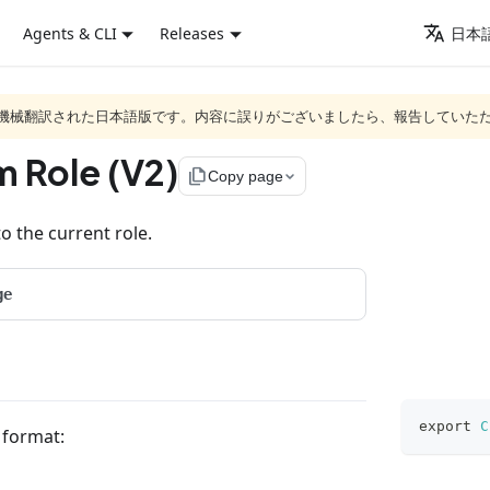
Agents & CLI
Releases
日本語
ジは機械翻訳された日本語版です。内容に誤りがございましたら、報告していた
m Role (V2)
file_copy
Copy page
o the current role.
ge
export
C
g format: