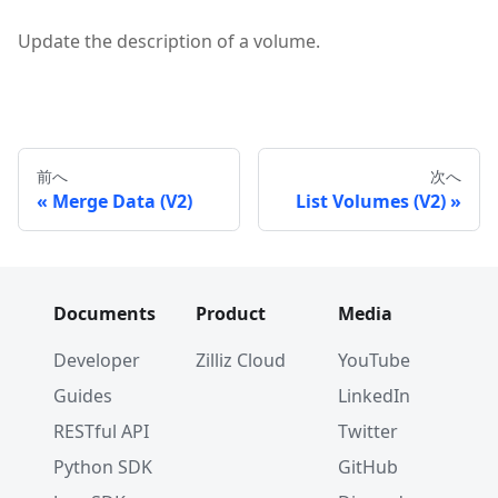
Update the description of a volume.
前へ
次へ
Merge Data (V2)
List Volumes (V2)
Documents
Product
Media
Developer
Zilliz Cloud
YouTube
Guides
LinkedIn
RESTful API
Twitter
Python SDK
GitHub