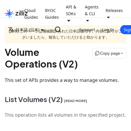
API &
Agents
Cloud
BYOC
Releases
SDKs
& CLI
Guides
Guides
日本語 (日本)
Support
Log In
Sig
[説明] このページは機械翻訳された日本語版です。内容に誤りがご
ざいましたら、報告していただけると助かります。
Volume
file_copy
Copy page
Operations (V2)
This set of APIs provides a way to manage volumes.
List Volumes (V2)
[READ MORE]
This operation lists all volumes in the specified project.