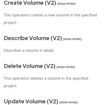
Create Volume (V2)
[READ MORE]
This operation creates a new volume in the specified
project.
Describe Volume (V2)
[READ MORE]
Describes a volume in detail.
Delete Volume (V2)
[READ MORE]
This operation deletes a volume in the specified
project.
Update Volume (V2)
[READ MORE]