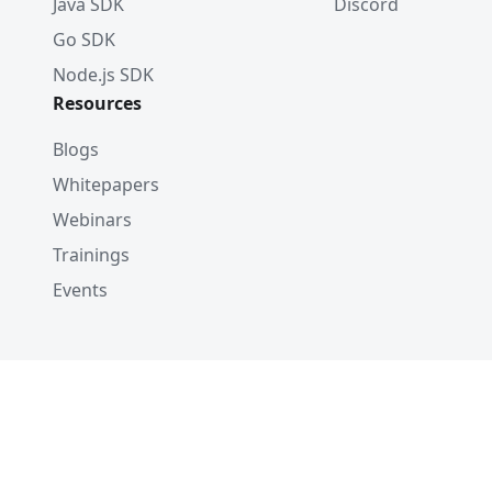
Java SDK
Discord
Go SDK
Node.js SDK
Resources
Blogs
Whitepapers
Webinars
Trainings
Events