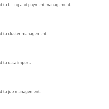
ed to billing and payment management.
ed to cluster management.
d to data import.
ed to job management.