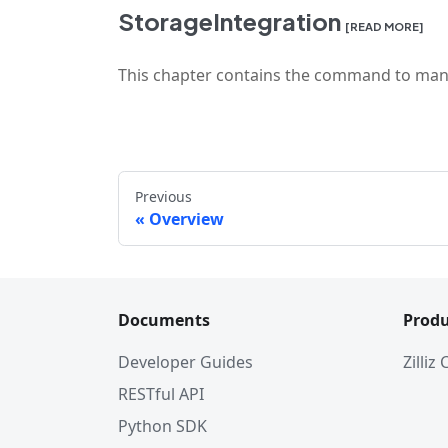
StorageIntegration
[READ MORE]
This chapter contains the command to mani
Previous
Overview
Documents
Produ
Developer Guides
Zilliz
RESTful API
Python SDK