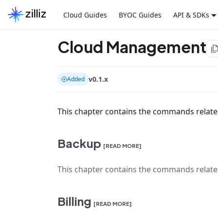
Cloud Guides
BYOC Guides
API & SDKs
Cloud Management
file_co
v0.1.x
Added
This chapter contains the commands relat
Backup
[READ MORE]
This chapter contains the commands relate
Billing
[READ MORE]