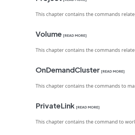
This chapter contains the commands relat
Volume
[READ MORE]
This chapter contains the commands rela
OnDemandCluster
[READ MORE]
This chapter contains the commands to ma
PrivateLink
[READ MORE]
This chapter contains the command to work 