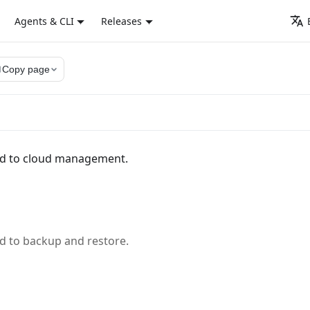
Agents & CLI
Releases
py
Copy page
ed to cloud management.
d to backup and restore.