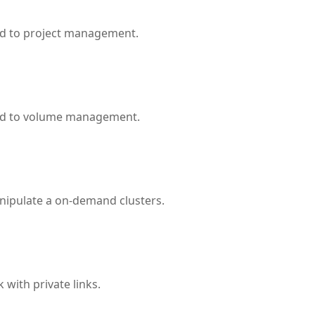
ed to project management.
ted to volume management.
nipulate a on-demand clusters.
with private links.