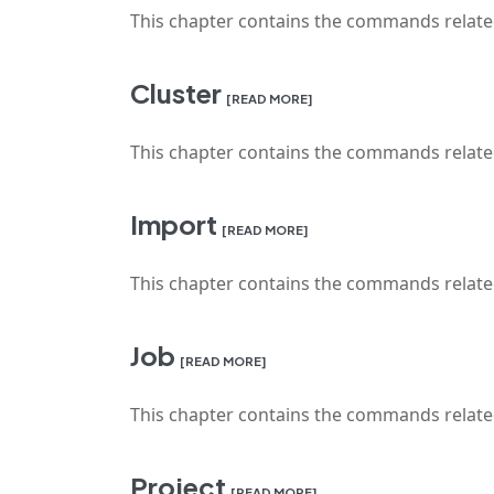
This chapter contains the commands relat
Cluster
[READ MORE]
This chapter contains the commands relat
Import
[READ MORE]
This chapter contains the commands relate
Job
[READ MORE]
This chapter contains the commands relat
Project
[READ MORE]