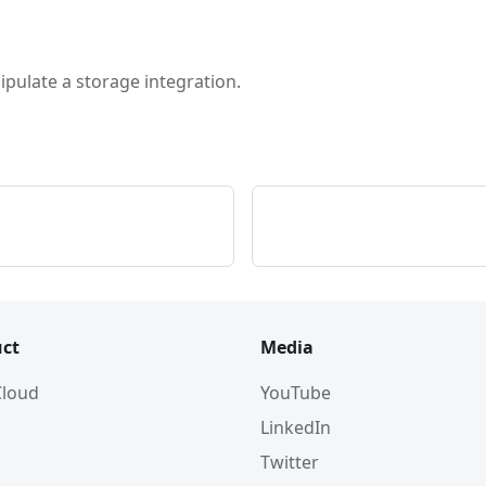
pulate a storage integration.
ct
Media
 Cloud
YouTube
LinkedIn
Twitter