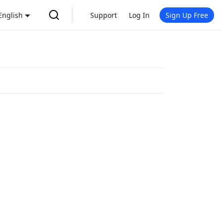
English
Support
Log In
Sign Up Free