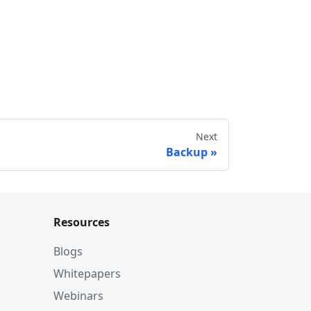
Next
Backup
Resources
Blogs
Whitepapers
Webinars