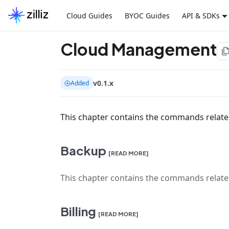
Cloud Guides
BYOC Guides
API & SDKs
Cloud Management
file_co
v0.1.x
Added
This chapter contains the commands relat
Backup
[READ MORE]
This chapter contains the commands relate
Billing
[READ MORE]