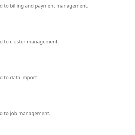
ed to billing and payment management.
ed to cluster management.
d to data import.
ed to job management.