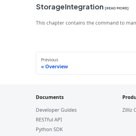
StorageIntegration
[READ MORE]
This chapter contains the command to mani
Previous
Overview
Documents
Produ
Developer Guides
Zilliz
RESTful API
Python SDK