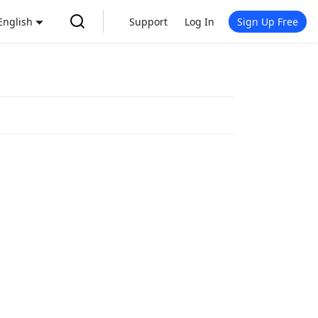
English
Support
Log In
Sign Up Free