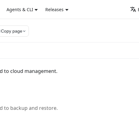
Agents & CLI
Releases
py
Copy page
ed to cloud management.
d to backup and restore.