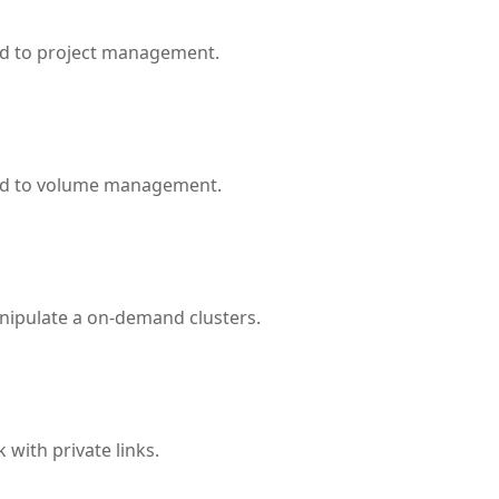
ed to project management.
ted to volume management.
nipulate a on-demand clusters.
with private links.