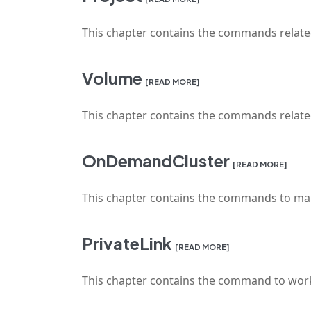
This chapter contains the commands relat
Volume
[READ MORE]
This chapter contains the commands rela
OnDemandCluster
[READ MORE]
This chapter contains the commands to ma
PrivateLink
[READ MORE]
This chapter contains the command to work 