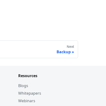
Next
Backup
Resources
Blogs
Whitepapers
Webinars