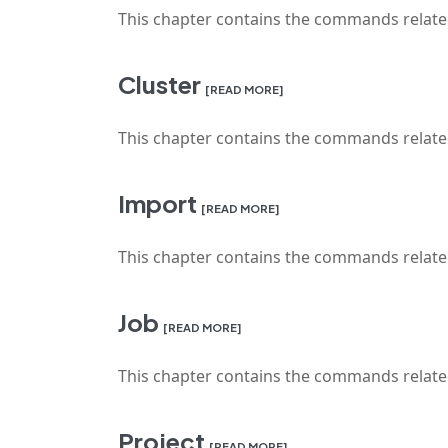
This chapter contains the commands relat
Cluster
[READ MORE]
This chapter contains the commands relat
Import
[READ MORE]
This chapter contains the commands relate
Job
[READ MORE]
This chapter contains the commands relat
Project
[READ MORE]