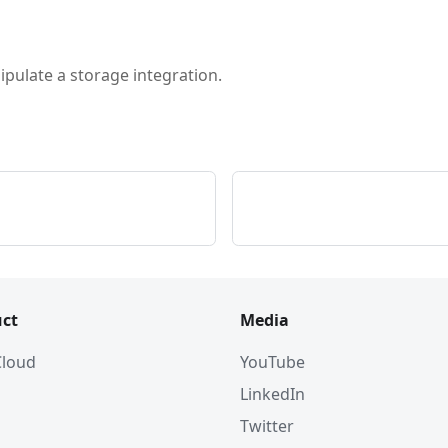
pulate a storage integration.
ct
Media
 Cloud
YouTube
LinkedIn
Twitter