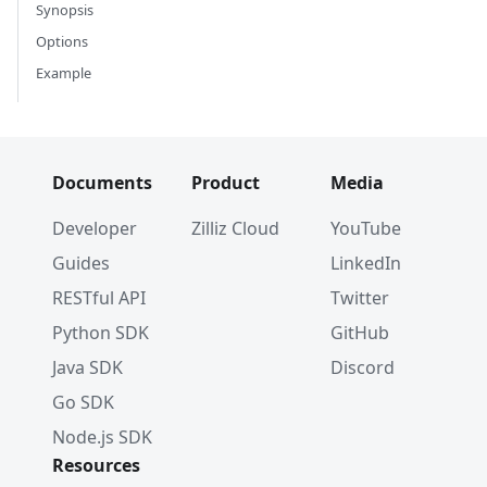
Synopsis
Options
Example
Documents
Product
Media
Developer
Zilliz Cloud
YouTube
Guides
LinkedIn
RESTful API
Twitter
Python SDK
GitHub
Java SDK
Discord
Go SDK
Node.js SDK
Resources