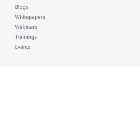
Blogs
Whitepapers
Webinars
Trainings
Events