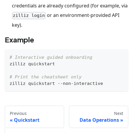
credentials are already configured (for example, via
or an environment-provided API
zilliz login
key).
Example
# Interactive guided onboarding
zilliz quickstart
# Print the cheatsheet only
zilliz quickstart --non-interactive
Previous
Next
Quickstart
Data Operations