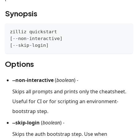
Synopsis
zilliz quickstart
[
--non-interactive
]
[
--skip-login
]
Options
--non-interactive
(
boolean
) -
Skips all prompts and prints only the cheatsheet.
Useful for CI or for scripting an environment-
bootstrap step.
--skip-login
(
boolean
) -
Skips the auth bootstrap step. Use when