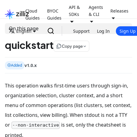
API &
Agents
Cloud
BYOC
Releases
SDKs
& CLI
Guides
Guides
On this page
English
Support
Log In
Sign Up
quickstart
file_copy
Copy page
v1.0.x
Added
This operation walks first-time users through sign-in,
organization selection, cluster context, and a short
menu of common operations (list clusters, set context,
list collections, view billing). When stdout is not a TTY
or
is set, only the cheatsheet is
--non-interactive
printed.