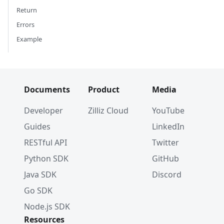
Return
Errors
Example
Documents
Product
Media
Developer
Zilliz Cloud
YouTube
Guides
LinkedIn
RESTful API
Twitter
Python SDK
GitHub
Java SDK
Discord
Go SDK
Node.js SDK
Resources