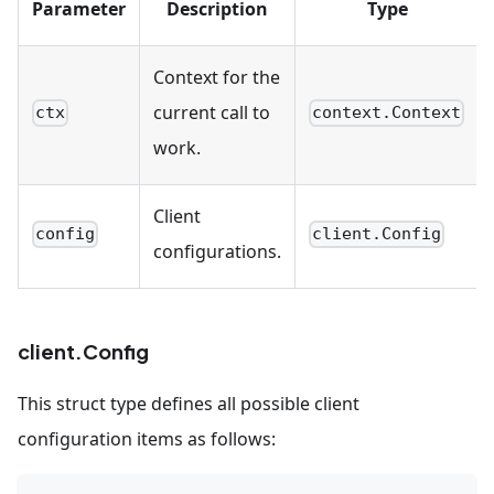
Parameter
Description
Type
Context for the
current call to
ctx
context.Context
work.
Client
config
client.Config
configurations.
client.Config
This struct type defines all possible client
configuration items as follows: