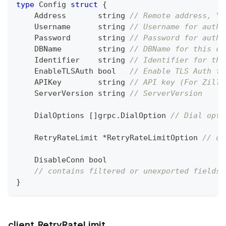
type
 Config 
struct
{
    Address       
string
// Remote address, "Y
    Username      
string
// Username for auth.
    Password      
string
// Password for auth.
    DBName        
string
// DBName for this cl
    Identifier    
string
// Identifier for thi
    EnableTLSAuth 
bool
// Enable TLS Auth fo
    APIKey        
string
// API key (For Zilli
    ServerVersion 
string
// ServerVersion
    DialOptions 
[
]
grpc
.
DialOption 
// Dial opti
    RetryRateLimit 
*
RetryRateLimitOption 
// op
    DisableConn 
bool
// contains filtered or unexported fields
}
client.RetryRateLimit