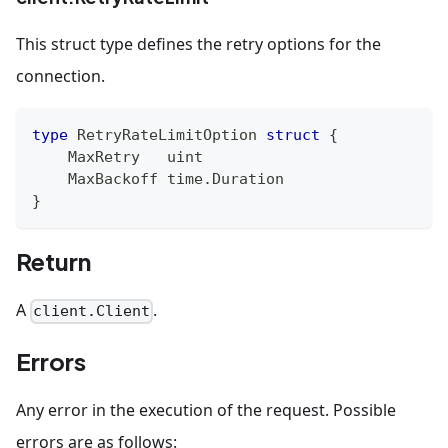
This struct type defines the retry options for the
connection.
type
 RetryRateLimitOption 
struct
{
    MaxRetry   
uint
    MaxBackoff time
.
Duration
}
Return
A
.
client.Client
Errors
Any error in the execution of the request. Possible
errors are as follows: