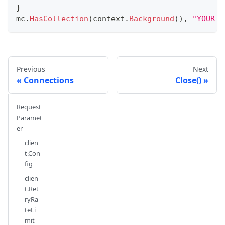
}
mc
.
HasCollection
(
context
.
Background
(
)
,
"YOUR_C
Previous
Next
Connections
Close()
Request
Paramet
er
clien
t.Con
fig
clien
t.Ret
ryRa
teLi
mit