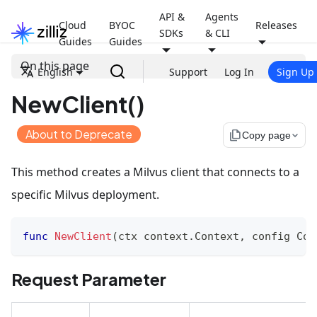
API &
Agents
Cloud
BYOC
Releases
SDKs
& CLI
Guides
Guides
On this page
English
Support
Log In
Sign Up
NewClient()
About to Deprecate
file_copy
Copy page
This method creates a Milvus client that connects to a
specific Milvus deployment.
func
NewClient
(
ctx context
.
Context
,
 config Con
Request Parameter