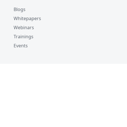
Blogs
Whitepapers
Webinars
Trainings
Events