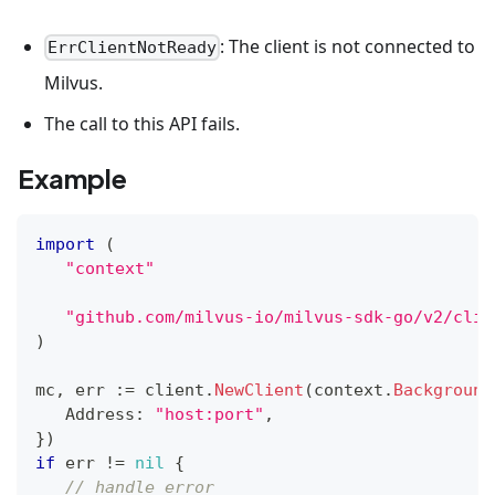
: The client is not connected to
ErrClientNotReady
Milvus.
The call to this API fails.
Example
import
(
"context"
"github.com/milvus-io/milvus-sdk-go/v2/clie
)
mc
,
 err 
:=
 client
.
NewClient
(
context
.
Background
   Address
:
"host:port"
,
}
)
if
 err 
!=
nil
{
// handle error