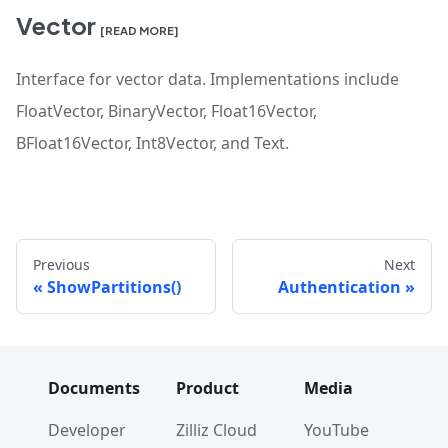
Vector
[READ MORE]
Interface for vector data. Implementations include
FloatVector, BinaryVector, Float16Vector,
BFloat16Vector, Int8Vector, and Text.
Previous
Next
ShowPartitions()
Authentication
Documents
Product
Media
Developer
Zilliz Cloud
YouTube