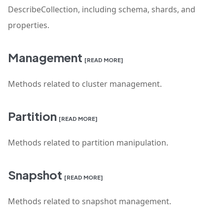
DescribeCollection, including schema, shards, and
properties.
Management
[READ MORE]
Methods related to cluster management.
Partition
[READ MORE]
Methods related to partition manipulation.
Snapshot
[READ MORE]
Methods related to snapshot management.