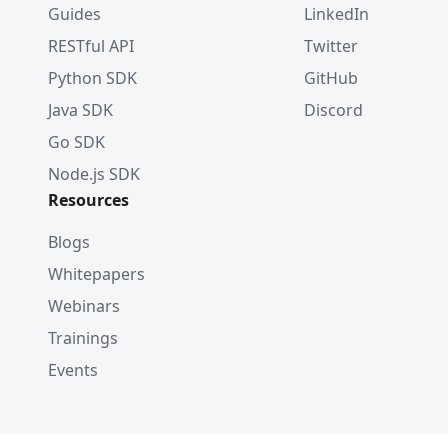
Guides
LinkedIn
RESTful API
Twitter
Python SDK
GitHub
Java SDK
Discord
Go SDK
Node.js SDK
Resources
Blogs
Whitepapers
Webinars
Trainings
Events