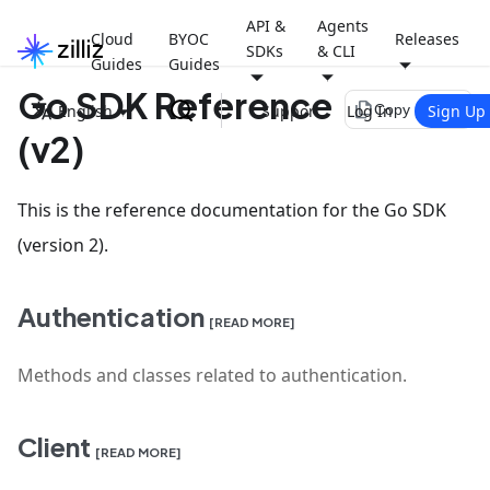
API &
Agents
Cloud
BYOC
Releases
SDKs
& CLI
Guides
Guides
Go SDK Reference
file_copy
English
Support
Log In
Sign Up
Copy page
(v2)
This is the reference documentation for the Go SDK
(version 2).
Authentication
[READ MORE]
Methods and classes related to authentication.
Client
[READ MORE]