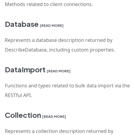
Methods related to client connections.
Database
[READ MORE]
Represents a database description returned by
DescribeDatabase, including custom properties.
DataImport
[READ MORE]
Functions and types related to bulk data import via the
RESTful API.
Collection
[READ MORE]
Represents a collection description returned by