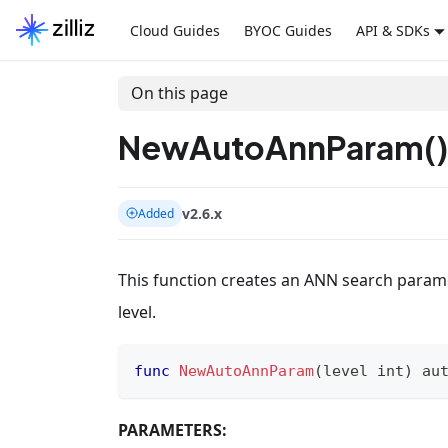
Cloud Guides
BYOC Guides
API & SDKs
On this page
NewAutoAnnParam()
v2.6.x
Added
This function creates an ANN search param
level.
func
NewAutoAnnParam
(
level 
int
)
 au
PARAMETERS: