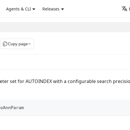
Agents & CLI
Releases
file_copy
Copy page
eter set for AUTOINDEX with a configurable search precisi
toAnnParam