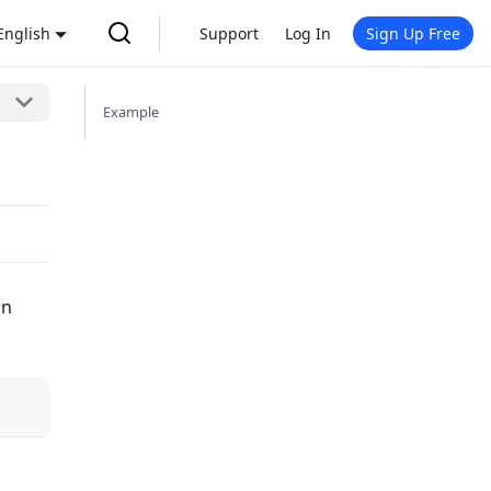
English
Support
Log In
Sign Up Free
Example
on