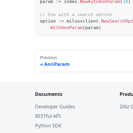
param 
:=
 index
.
NewAutoAnnParam
(
10
)
// Use with a search option
option 
:=
 milvusclient
.
NewSearchOp
WithAnnParam
(
param
)
Previous
AnnParam
Documents
Produ
Developer Guides
Zilliz
RESTful API
Python SDK