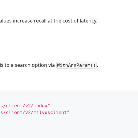
alues increase recall at the cost of latency.
s to a search option via
.
WithAnnParam()
us/client/v2/index"
us/client/v2/milvusclient"