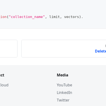
tion
(
"collection_name"
,
 limit
,
 vectors
)
.
Delete
ct
Media
 Cloud
YouTube
LinkedIn
Twitter