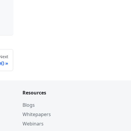
Next
()
Resources
Blogs
Whitepapers
Webinars