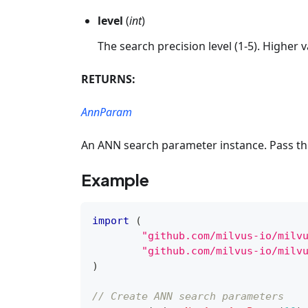
level
(
int
)
The search precision level (1-5). Higher v
RETURNS:
AnnParam
An ANN search parameter instance. Pass thi
Example
import
(
"github.com/milvus-io/milv
"github.com/milvus-io/milv
)
// Create ANN search parameters