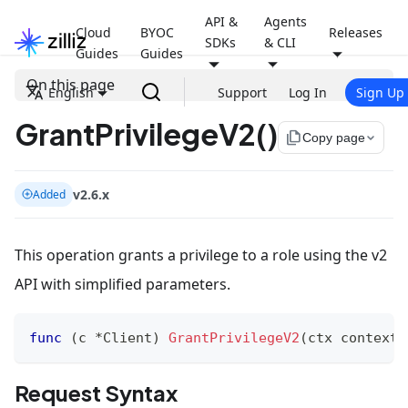
API &
Agents
Cloud
BYOC
Releases
SDKs
& CLI
Guides
Guides
On this page
English
Support
Log In
Sign Up
GrantPrivilegeV2()
file_copy
Copy page
v2.6.x
Added
This operation grants a privilege to a role using the v2
API with simplified parameters.
func
(
c 
*
Client
)
GrantPrivilegeV2
(
ctx context
.
Request Syntax