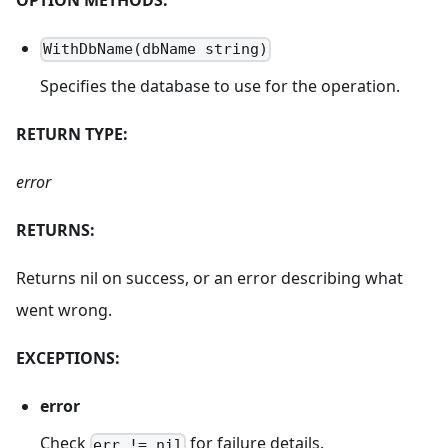
WithDbName(dbName string)
Specifies the database to use for the operation.
RETURN TYPE:
error
RETURNS:
Returns nil on success, or an error describing what
went wrong.
EXCEPTIONS:
error
Check
for failure details.
err != nil