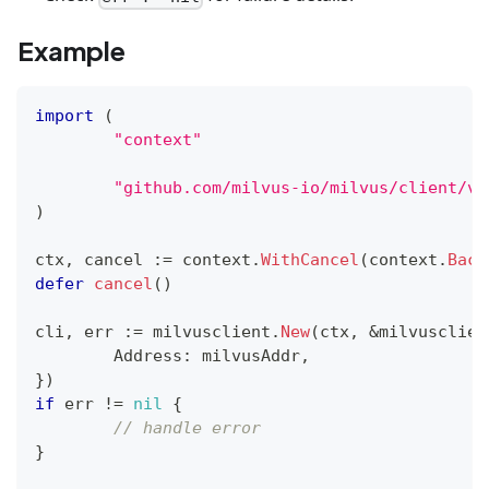
Example
import
(
"context"
"github.com/milvus-io/milvus/client/v2
)
ctx
,
 cancel 
:=
 context
.
WithCancel
(
context
.
Back
defer
cancel
(
)
cli
,
 err 
:=
 milvusclient
.
New
(
ctx
,
&
milvusclien
	Address
:
 milvusAddr
,
}
)
if
 err 
!=
nil
{
// handle error
}