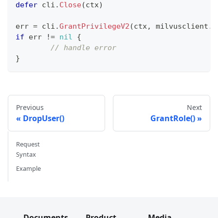
defer
 cli
.
Close
(
ctx
)
err 
=
 cli
.
GrantPrivilegeV2
(
ctx
,
 milvusclient
.
N
if
 err 
!=
nil
{
// handle error
}
Previous
Next
DropUser()
GrantRole()
Request
Syntax
Example
Documents
Product
Media