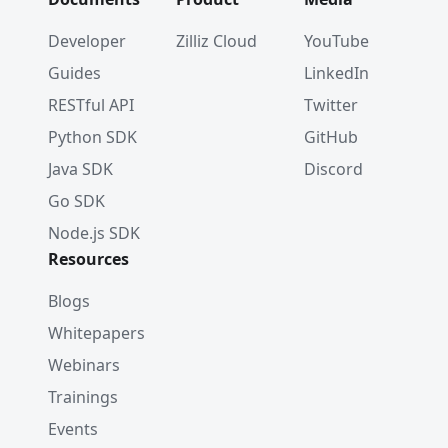
Developer
Zilliz Cloud
YouTube
Guides
LinkedIn
RESTful API
Twitter
Python SDK
GitHub
Java SDK
Discord
Go SDK
Node.js SDK
Resources
Blogs
Whitepapers
Webinars
Trainings
Events