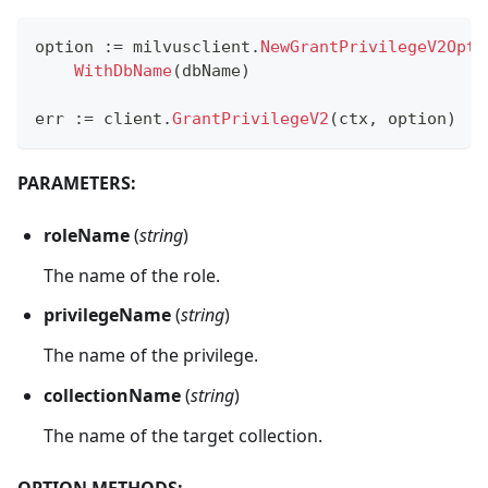
option 
:=
 milvusclient
.
NewGrantPrivilegeV2Opti
WithDbName
(
dbName
)
err 
:=
 client
.
GrantPrivilegeV2
(
ctx
,
 option
)
PARAMETERS:
roleName
(
string
)
The name of the role.
privilegeName
(
string
)
The name of the privilege.
collectionName
(
string
)
The name of the target collection.
OPTION METHODS: