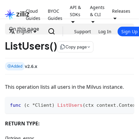
API &
Agents
Cloud
BYOC
Releases
SDKs
& CLI
Guides
Guides
On this page
English
Support
Log In
Sign Up
ListUsers()
file_copy
Copy page
v2.6.x
Added
This operation lists all users in the Milvus instance.
func
(
c 
*
Client
)
ListUsers
(
ctx context
.
Context
RETURN TYPE:
[]string, error