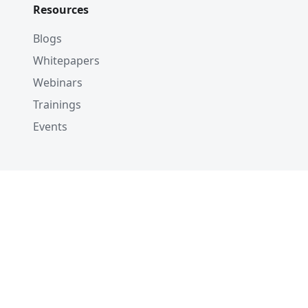
Resources
Blogs
Whitepapers
Webinars
Trainings
Events