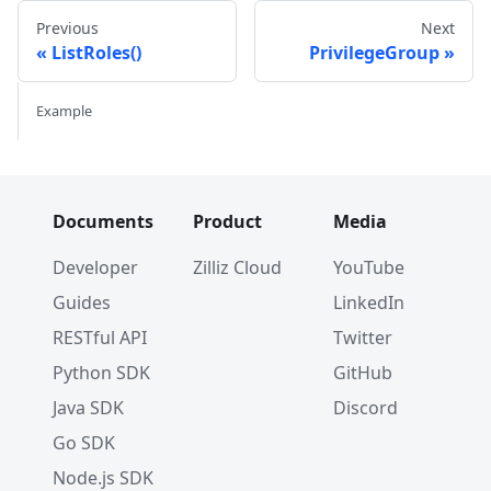
Previous
Next
ListRoles()
PrivilegeGroup
Example
Documents
Product
Media
Developer
Zilliz Cloud
YouTube
Guides
LinkedIn
RESTful API
Twitter
Python SDK
GitHub
Java SDK
Discord
Go SDK
Node.js SDK