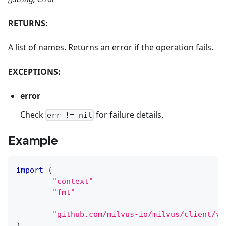
RETURNS:
A list of names. Returns an error if the operation fails.
EXCEPTIONS:
error
Check
for failure details.
err != nil
Example
import
(
"context"
"fmt"
"github.com/milvus-io/milvus/client/v2
)