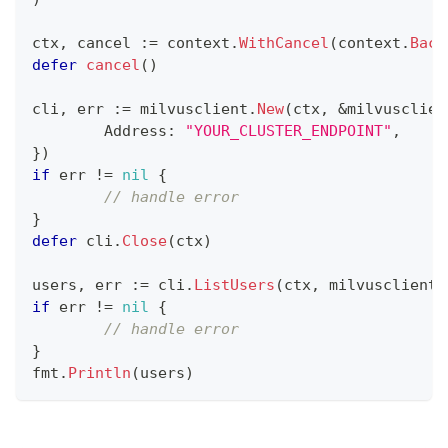
ctx
,
 cancel 
:=
 context
.
WithCancel
(
context
.
Back
defer
cancel
(
)
cli
,
 err 
:=
 milvusclient
.
New
(
ctx
,
&
milvusclien
	Address
:
"YOUR_CLUSTER_ENDPOINT"
,
}
)
if
 err 
!=
nil
{
// handle error
}
defer
 cli
.
Close
(
ctx
)
users
,
 err 
:=
 cli
.
ListUsers
(
ctx
,
 milvusclient
.
if
 err 
!=
nil
{
// handle error
}
fmt
.
Println
(
users
)