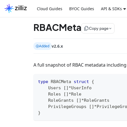
Cloud Guides
BYOC Guides
API & SDKs
RBACMeta
file_copy
Copy page
v2.6.x
Added
A full snapshot of RBAC metadata including
type
 RBACMeta 
struct
{
    Users 
[
]
*
UserInfo
    Roles 
[
]
*
Role
    RoleGrants 
[
]
*
RoleGrants
    PrivilegeGroups 
[
]
*
PrivilegeGr
}