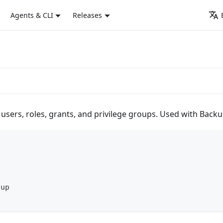
Agents & CLI
Releases
 users, roles, grants, and privilege groups. Used with Ba
oup