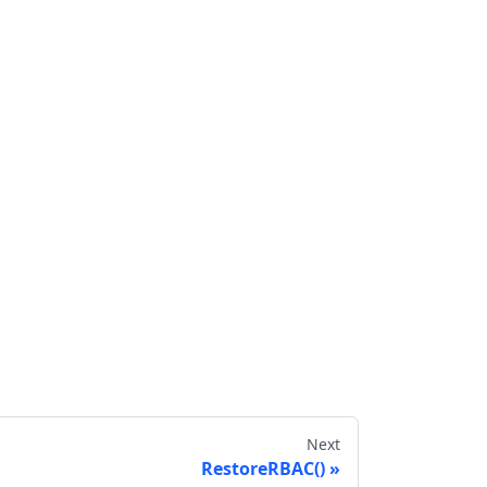
Next
RestoreRBAC()