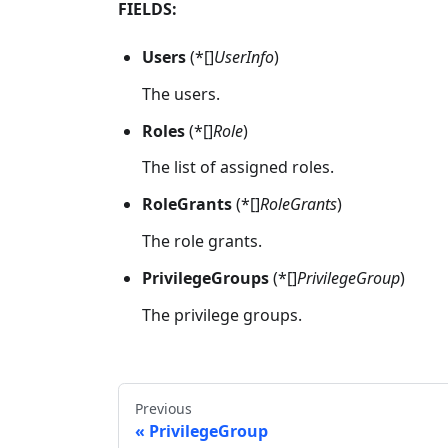
FIELDS:
Users
(*[]
UserInfo
)
The users.
Roles
(*[]
Role
)
The list of assigned roles.
RoleGrants
(*[]
RoleGrants
)
The role grants.
PrivilegeGroups
(*[]
PrivilegeGroup
)
The privilege groups.
Previous
PrivilegeGroup