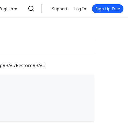
English
Support
Log In
Sign Up Free
ckupRBAC/RestoreRBAC.