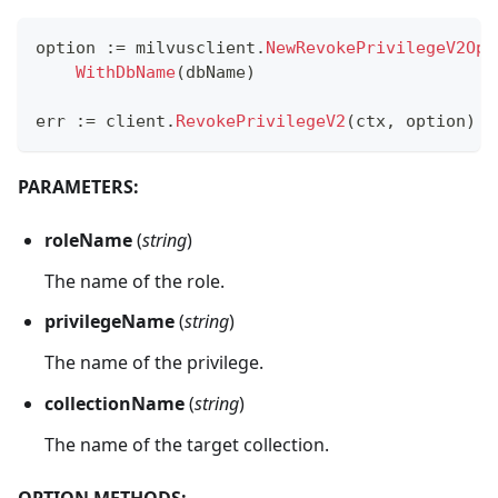
option 
:=
 milvusclient
.
NewRevokePrivilegeV2Opt
WithDbName
(
dbName
)
err 
:=
 client
.
RevokePrivilegeV2
(
ctx
,
 option
)
PARAMETERS:
roleName
(
string
)
The name of the role.
privilegeName
(
string
)
The name of the privilege.
collectionName
(
string
)
The name of the target collection.
OPTION METHODS: