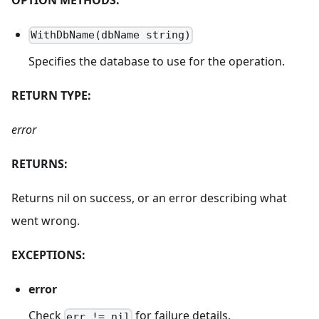
WithDbName(dbName string)
Specifies the database to use for the operation.
RETURN TYPE:
error
RETURNS:
Returns nil on success, or an error describing what
went wrong.
EXCEPTIONS:
error
Check
for failure details.
err != nil