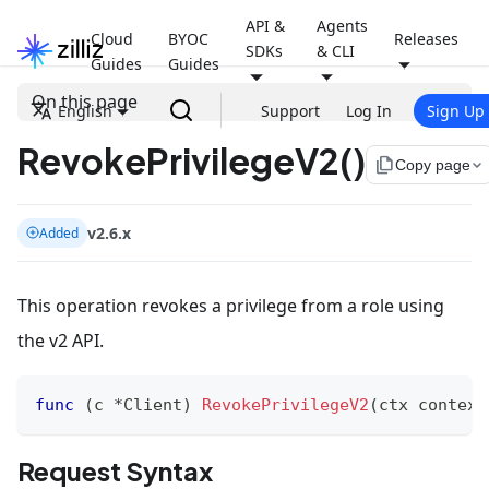
API &
Agents
Cloud
BYOC
Releases
SDKs
& CLI
Guides
Guides
On this page
English
Support
Log In
Sign Up
RevokePrivilegeV2()
file_copy
Copy page
v2.6.x
Added
This operation revokes a privilege from a role using
the v2 API.
func
(
c 
*
Client
)
RevokePrivilegeV2
(
ctx context
Request Syntax