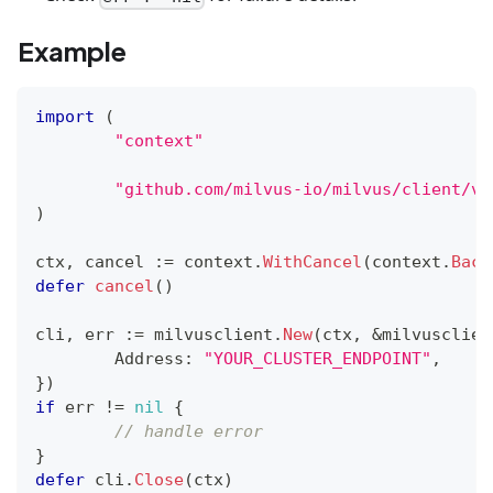
Example
import
(
"context"
"github.com/milvus-io/milvus/client/v2
)
ctx
,
 cancel 
:=
 context
.
WithCancel
(
context
.
Back
defer
cancel
(
)
cli
,
 err 
:=
 milvusclient
.
New
(
ctx
,
&
milvusclien
	Address
:
"YOUR_CLUSTER_ENDPOINT"
,
}
)
if
 err 
!=
nil
{
// handle error
}
defer
 cli
.
Close
(
ctx
)