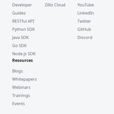
Developer
Zilliz Cloud
YouTube
Guides
LinkedIn
RESTful API
Twitter
Python SDK
GitHub
Java SDK
Discord
Go SDK
Node.js SDK
Resources
Blogs
Whitepapers
Webinars
Trainings
Events