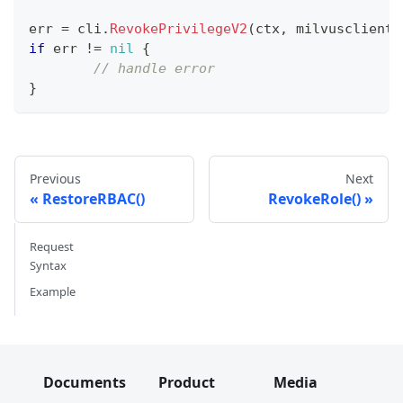
err 
=
 cli
.
RevokePrivilegeV2
(
ctx
,
 milvusclient
.
if
 err 
!=
nil
{
// handle error
}
Previous
Next
RestoreRBAC()
RevokeRole()
Request
Syntax
Example
Documents
Product
Media