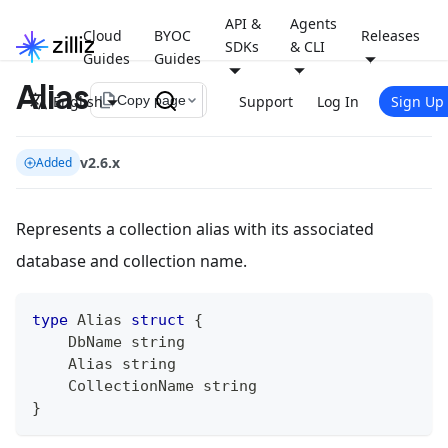
API &
Agents
Cloud
BYOC
Releases
SDKs
& CLI
Guides
Guides
Alias
file_copy
English
Support
Log In
Sign Up
Copy page
v2.6.x
Added
Represents a collection alias with its associated
database and collection name.
type
 Alias 
struct
{
    DbName 
string
    Alias 
string
    CollectionName 
string
}