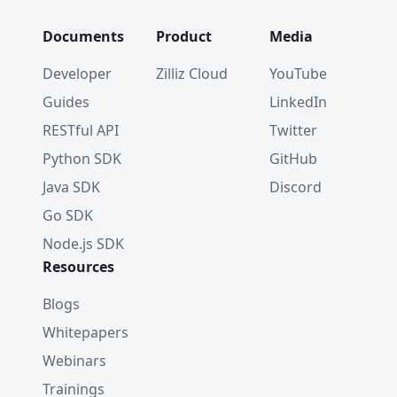
Documents
Product
Media
Developer
Zilliz Cloud
YouTube
Guides
LinkedIn
RESTful API
Twitter
Python SDK
GitHub
Java SDK
Discord
Go SDK
Node.js SDK
Resources
Blogs
Whitepapers
Webinars
Trainings