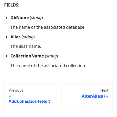
FIELDS:
DbName
(
string
)
The name of the associated database.
Alias
(
string
)
The alias name.
CollectionName
(
string
)
The name of the associated collection.
Previous
Next
AlterAlias()
AddCollectionField()