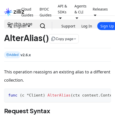
API &
Agents
Cloud
BYOC
Releases
SDKs
& CLI
Guides
Guides
On this page
English
Support
Log In
Sign Up
AlterAlias()
file_copy
Copy page
v2.6.x
Added
This operation reassigns an existing alias to a different
collection.
func
(
c 
*
Client
)
AlterAlias
(
ctx context
.
Contex
Request Syntax