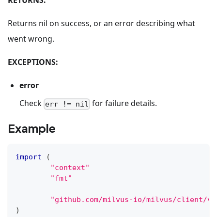
RETURNS:
Returns nil on success, or an error describing what
went wrong.
EXCEPTIONS:
error
Check
for failure details.
err != nil
Example
import
(
"context"
"fmt"
"github.com/milvus-io/milvus/client/v2
)