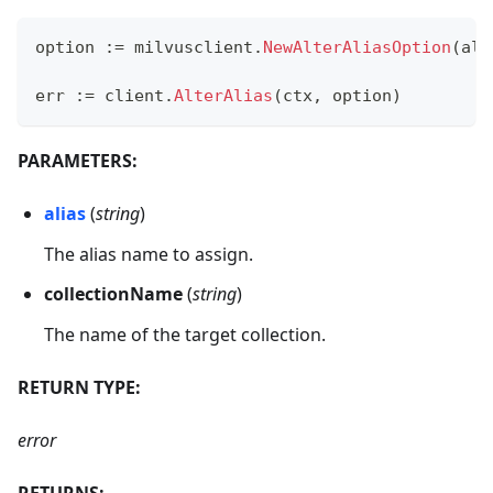
option 
:=
 milvusclient
.
NewAlterAliasOption
(
ali
err 
:=
 client
.
AlterAlias
(
ctx
,
 option
)
PARAMETERS:
alias
(
string
)
The alias name to assign.
collectionName
(
string
)
The name of the target collection.
RETURN TYPE:
error