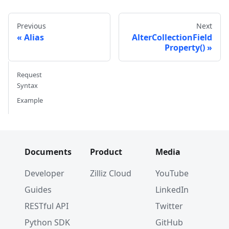
}
fmt
.
Println
(
aliases
)
Previous
Next
Alias
AlterCollectionField
aliases
,
 err 
=
 cli
.
ListAliases
(
ctx
,
 milvusclie
Property()
if
 err 
!=
nil
{
// handle error
Request
}
Syntax
fmt
.
Println
(
aliases
)
Example
Documents
Product
Media
Developer
Zilliz Cloud
YouTube
Guides
LinkedIn
RESTful API
Twitter
Python SDK
GitHub