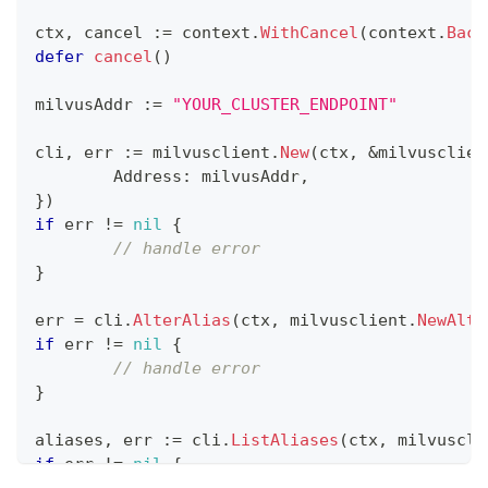
ctx
,
 cancel 
:=
 context
.
WithCancel
(
context
.
Back
defer
cancel
(
)
milvusAddr 
:=
"YOUR_CLUSTER_ENDPOINT"
cli
,
 err 
:=
 milvusclient
.
New
(
ctx
,
&
milvusclien
	Address
:
 milvusAddr
,
}
)
if
 err 
!=
nil
{
// handle error
}
err 
=
 cli
.
AlterAlias
(
ctx
,
 milvusclient
.
NewAlte
if
 err 
!=
nil
{
// handle error
}
aliases
,
 err 
:=
 cli
.
ListAliases
(
ctx
,
 milvuscli
if
 err 
!=
nil
{
// handle error