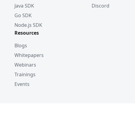
Java SDK
Discord
Go SDK
Node.js SDK
Resources
Blogs
Whitepapers
Webinars
Trainings
Events