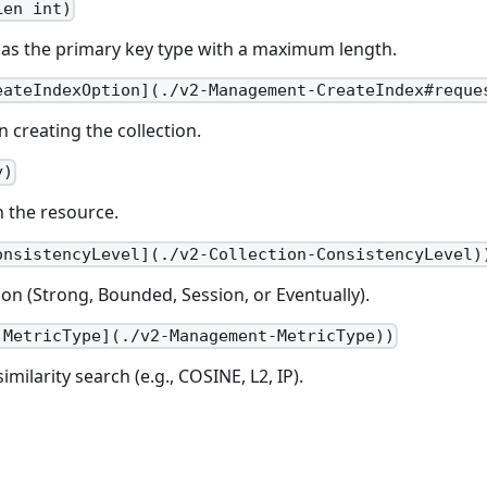
Len int)
r as the primary key type with a maximum length.
eateIndexOption](./v2-Management-CreateIndex#reque
 creating the collection.
y)
n the resource.
onsistencyLevel](./v2-Collection-ConsistencyLevel)
ion (Strong, Bounded, Session, or Eventually).
.MetricType](./v2-Management-MetricType))
imilarity search (e.g., COSINE, L2, IP).