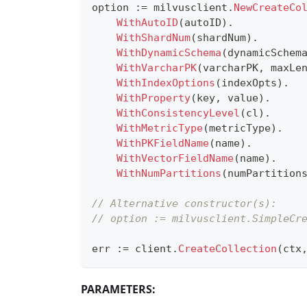
option 
:=
 milvusclient
.
NewCreateCo
WithAutoID
(
autoID
)
.
WithShardNum
(
shardNum
)
.
WithDynamicSchema
(
dynamicSchem
WithVarcharPK
(
varcharPK
,
 maxLe
WithIndexOptions
(
indexOpts
)
.
WithProperty
(
key
,
 value
)
.
WithConsistencyLevel
(
cl
)
.
WithMetricType
(
metricType
)
.
WithPKFieldName
(
name
)
.
WithVectorFieldName
(
name
)
.
WithNumPartitions
(
numPartition
// Alternative constructor(s):
// option := milvusclient.SimpleCr
err 
:=
 client
.
CreateCollection
(
ctx
PARAMETERS: