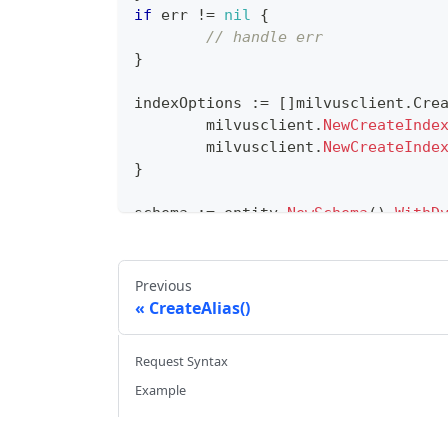
if
 err 
!=
nil
{
// handle err
}
indexOptions 
:=
[
]
milvusclient
.
Cre
	milvusclient
.
NewCreateInde
	milvusclient
.
NewCreateInde
}
schema 
:=
 entity
.
NewSchema
(
)
.
WithD
WithField
(
entity
.
NewField
(
WithField
(
entity
.
NewField
(
WithField
(
entity
.
NewField
(
Previous
CreateAlias()
err 
=
 cli
.
CreateCollection
(
ctx
,
 mi
WithIndexOptions
(
indexOpti
Request Syntax
)
if
 err 
!=
nil
{
Example
// handle error
}