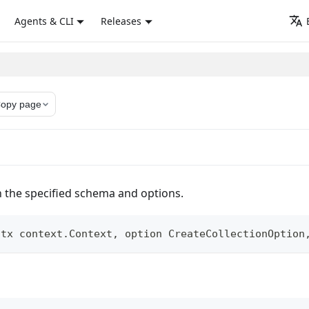
Agents & CLI
Releases
opy page
h the specified schema and options.
ctx context
.
Context
,
 option CreateCollectionOption