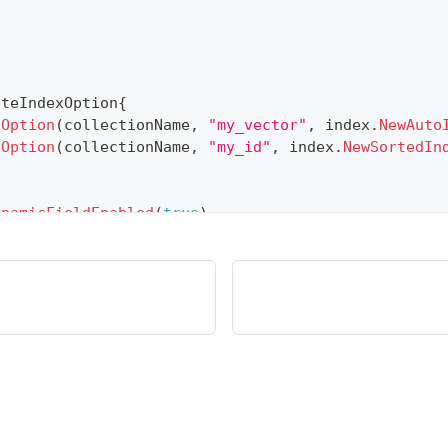
ateIndexOption
{
xOption
(
collectionName
,
"my_vector"
,
 index
.
NewAuto
xOption
(
collectionName
,
"my_id"
,
 index
.
NewSortedIn
ynamicFieldEnabled
(
true
)
.
)
.
WithName
(
"my_id"
)
.
WithIsAutoID
(
true
)
.
WithDataTyp
)
.
WithName
(
"my_vector"
)
.
WithDataType
(
entity
.
FieldT
)
.
WithName
(
"my_varchar"
)
.
WithDataType
(
entity
.
Field
lvusclient
.
NewCreateCollectionOption
(
collectionNam
ons
...
)
,