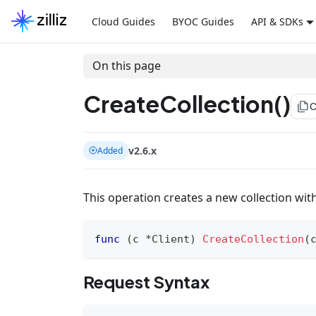
Cloud Guides
BYOC Guides
API & SDKs
On this page
CreateCollection()
file_copy
C
v2.6.x
Added
This operation creates a new collection wit
func
(
c 
*
Client
)
CreateCollection
(
Request Syntax