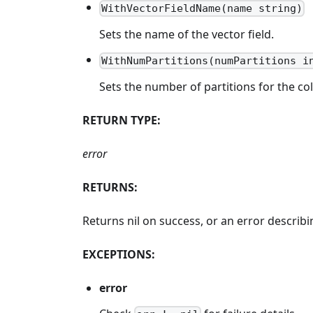
WithVectorFieldName(name string)
Sets the name of the vector field.
WithNumPartitions(numPartitions i
Sets the number of partitions for the col
RETURN TYPE:
error
RETURNS:
Returns nil on success, or an error descri
EXCEPTIONS:
error