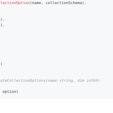
llectionOption
(
name
,
 collectionSchema
)
.
a
)
.
n
)
.
s
)
eateCollectionOptions(name string, dim int64)
,
 option
)