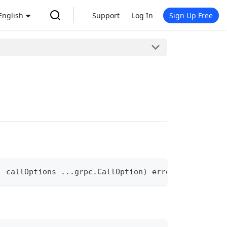
English
Support
Log In
Sign Up Free
,
 callOptions 
...
grpc
.
CallOption
)
error