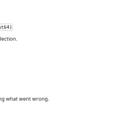
nt64)
lection.
bing what went wrong.