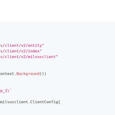
us/client/v2/entity"
us/client/v2/index"
us/client/v2/milvusclient"
context
.
Background
(
)
)
up_1\`
&
milvusclient
.
ClientConfig
{