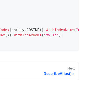
Index
(
entity
.
COSINE
)
)
.
WithIndexName
(
"my_vector"
)
,
dex
(
)
)
.
WithIndexName
(
"my_id"
)
,
e
(
entity
.
FieldTypeInt64
)
.
WithIsPrimaryKey
(
true
)
)
.
ypeFloatVector
)
.
WithDim
(
5
)
)
.
TypeVarChar
)
.
WithMaxLength
(
512
)
)
Next
DescribeAlias()
e
,
 schema
)
.