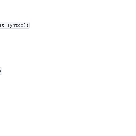
st-syntax))
)