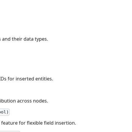
 and their data types.
Ds for inserted entities.
ribution across nodes.
ool)
ature for flexible field insertion.