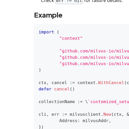
Check
for failure details.
err != nil
Example
import
(
"context"
"github.com/milvus-io/milv
"github.com/milvus-io/milv
"github.com/milvus-io/milv
)
ctx
,
 cancel 
:=
 context
.
WithCancel
(
defer
cancel
(
)
collectionName 
:=
 \
`customized_set
cli
,
 err 
:=
 milvusclient
.
New
(
ctx
,
	Address
:
 milvusAddr
,
}
)