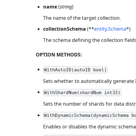
name
(
string
)
The name of the target collection.
collectionSchema
(**
entity.Schema
*)
The schema defining the collection fields
OPTION METHODS:
WithAutoID(autoID bool)
Sets whether to automatically generate I
WithShardNum(shardNum int32)
Sets the number of shards for data dist
WithDynamicSchema(dynamicSchema b
Enables or disables the dynamic schema fe