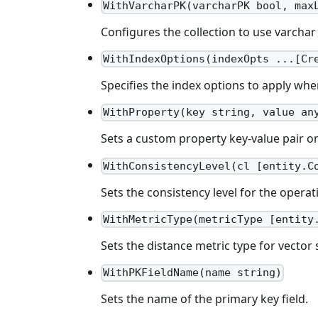
WithVarcharPK(varcharPK bool, max
Configures the collection to use varcha
WithIndexOptions(indexOpts ...[Cr
Specifies the index options to apply when
WithProperty(key string, value an
Sets a custom property key-value pair o
WithConsistencyLevel(cl [entity.C
Sets the consistency level for the operat
WithMetricType(metricType [entity
Sets the distance metric type for vector s
WithPKFieldName(name string)
Sets the name of the primary key field.