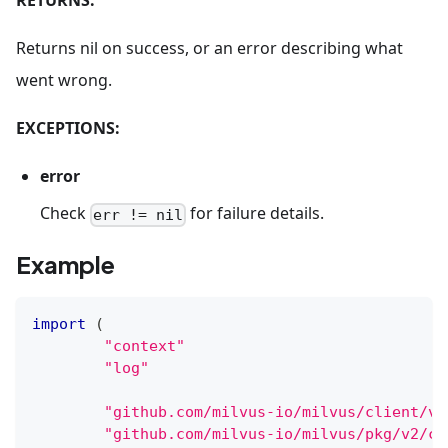
RETURNS:
Returns nil on success, or an error describing what
went wrong.
EXCEPTIONS:
error
Check
for failure details.
err != nil
Example
import
(
"context"
"log"
"github.com/milvus-io/milvus/client/v2
"github.com/milvus-io/milvus/pkg/v2/co