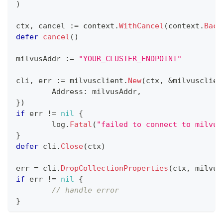
)
ctx
,
 cancel 
:=
 context
.
WithCancel
(
context
.
Back
defer
cancel
(
)
milvusAddr 
:=
"YOUR_CLUSTER_ENDPOINT"
cli
,
 err 
:=
 milvusclient
.
New
(
ctx
,
&
milvusclien
	Address
:
 milvusAddr
,
}
)
if
 err 
!=
nil
{
	log
.
Fatal
(
"failed to connect to milvus
}
defer
 cli
.
Close
(
ctx
)
err 
=
 cli
.
DropCollectionProperties
(
ctx
,
 milvus
if
 err 
!=
nil
{
// handle error
}