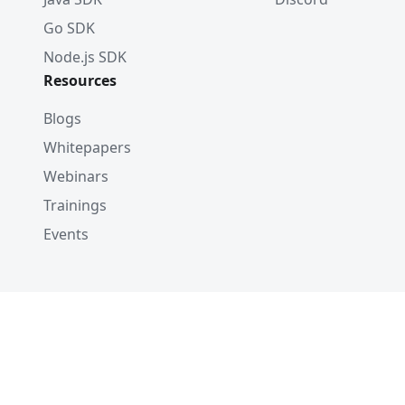
Go SDK
Node.js SDK
Resources
Blogs
Whitepapers
Webinars
Trainings
Events