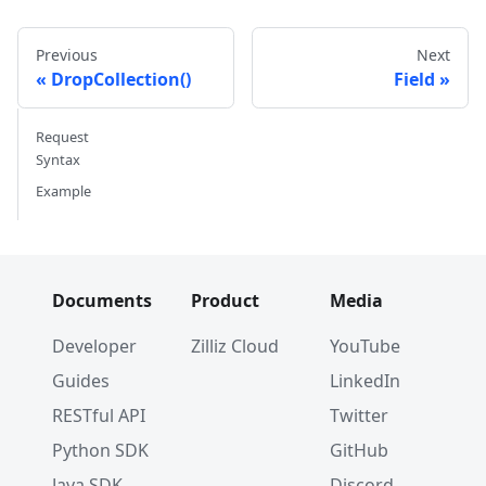
Previous
Next
DropCollection()
Field
Request
Syntax
Example
Documents
Product
Media
Developer
Zilliz Cloud
YouTube
Guides
LinkedIn
RESTful API
Twitter
Python SDK
GitHub
Java SDK
Discord