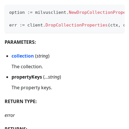
option 
:=
 milvusclient
.
NewDropCollectionProper
err 
:=
 client
.
DropCollectionProperties
(
ctx
,
 op
PARAMETERS:
collection
(
string
)
The collection.
propertyKeys
(
...string
)
The property keys.
RETURN TYPE:
error