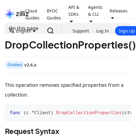
API &
Agents
Cloud
BYOC
Releases
SDKs
& CLI
Guides
Guides
On this page
English
Support
Log In
Sign Up
DropCollectionProperties()
v2.6.x
Added
This operation removes specified properties from a
collection.
func
(
c 
*
Client
)
DropCollectionProperties
(
ctx 
Request Syntax