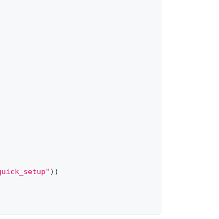
quick_setup"
)
)