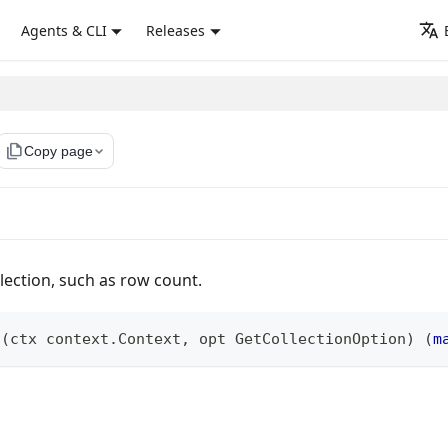
Agents & CLI
Releases
file_copy
Copy page
llection, such as row count.
s
(
ctx context
.
Context
,
 opt GetCollectionOption
)
(
m