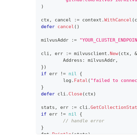
)
ctx
,
 cancel 
:=
 context
.
WithCancel
(
defer
cancel
(
)
milvusAddr 
:=
"YOUR_CLUSTER_ENDPOI
cli
,
 err 
:=
 milvusclient
.
New
(
ctx
,
	Address
:
 milvusAddr
,
}
)
if
 err 
!=
nil
{
	log
.
Fatal
(
"failed to conne
}
defer
 cli
.
Close
(
ctx
)
stats
,
 err 
:=
 cli
.
GetCollectionSta
if
 err 
!=
nil
{
// handle error
}
fmt
.
Println
(
stats
)