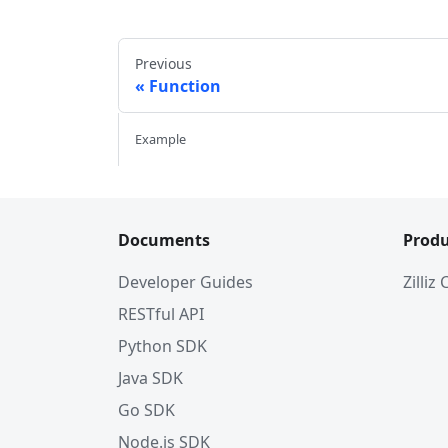
Previous
Function
Example
Documents
Produ
Developer Guides
Zilliz
RESTful API
Python SDK
Java SDK
Go SDK
Node.js SDK