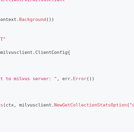
context
.
Background
(
)
)
NT"
&
milvusclient
.
ClientConfig
{
ct to milvus server: "
,
 err
.
Error
(
)
)
ts
(
ctx
,
 milvusclient
.
NewGetCollectionStatsOption
(
"