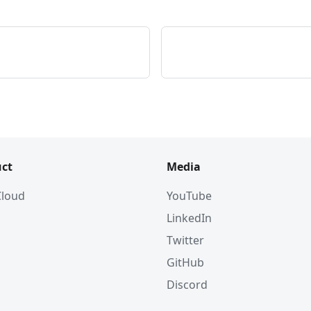
ct
Media
 Cloud
YouTube
LinkedIn
Twitter
GitHub
Discord