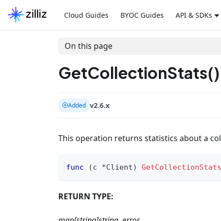
Cloud Guides
BYOC Guides
API & SDKs
On this page
GetCollectionStats()
v2.6.x
Added
This operation returns statistics about a co
func
(
c 
*
Client
)
GetCollectionStat
RETURN TYPE:
map[string]string, error