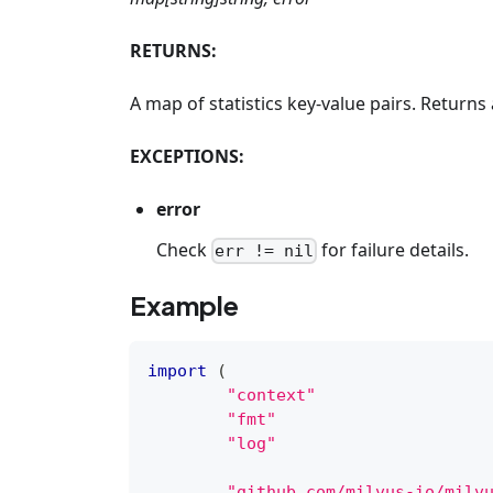
RETURNS:
A map of statistics key-value pairs. Returns a
EXCEPTIONS:
error
Check
for failure details.
err != nil
Example
import
(
"context"
"fmt"
"log"
"github.com/milvus-io/milv