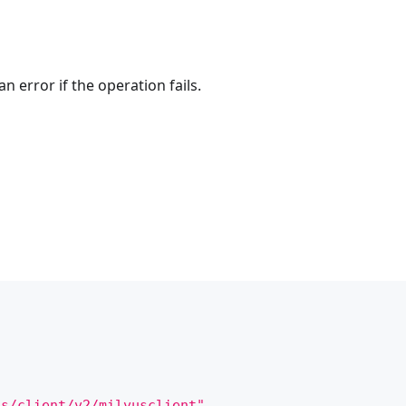
n error if the operation fails.
us/client/v2/milvusclient"