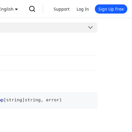
English
Support
Log In
Sign Up Free
ap
[
string
]
string
,
error
)