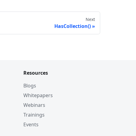
Next
HasCollection()
Resources
Blogs
Whitepapers
Webinars
Trainings
Events