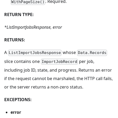
. Required.
WithPageSize()
RETURN TYPE:
*ListImportJobsResponse, error
RETURNS:
A
whose
ListImportJobsResponse
Data.Records
slice contains one
per job,
ImportJobRecord
including job ID, state, and progress. Returns an error
if the request cannot be marshaled, the HTTP call fails,
or the server returns a non-zero status.
EXCEPTIONS:
error