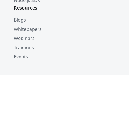
Node.js SDK
Resources
Blogs
Whitepapers
Webinars
Trainings
Events