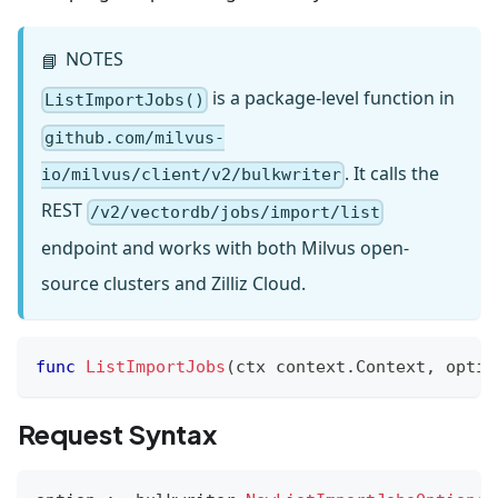
NOTES
📘
is a package-level function in
ListImportJobs()
github.com/milvus-
. It calls the
io/milvus/client/v2/bulkwriter
REST
/v2/vectordb/jobs/import/list
endpoint and works with both Milvus open-
source clusters and Zilliz Cloud.
func
ListImportJobs
(
ctx context
.
Context
,
 optio
Request Syntax