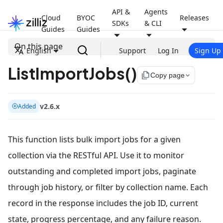
API &
Agents
Cloud
BYOC
Releases
SDKs
& CLI
Guides
Guides
On this page
English
Support
Log In
Sign Up
ListImportJobs()
file_copy
Copy page
v2.6.x
Added
This function lists bulk import jobs for a given
collection via the RESTful API. Use it to monitor
outstanding and completed import jobs, paginate
through job history, or filter by collection name. Each
record in the response includes the job ID, current
state, progress percentage, and any failure reason.