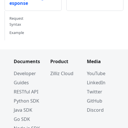
esponse
Request
Syntax
Example
Documents
Product
Media
Developer
Zilliz Cloud
YouTube
Guides
LinkedIn
RESTful API
Twitter
Python SDK
GitHub
Java SDK
Discord
Go SDK