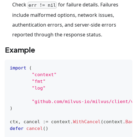
Check
for failure details. Failures
err != nil
include malformed options, network issues,
authentication errors, and server-side errors
reported through the response status.
Example
import
(
"context"
"fmt"
"log"
"github.com/milvus-io/milvus/client/v2
)
ctx
,
 cancel 
:=
 context
.
WithCancel
(
context
.
Back
defer
cancel
(
)