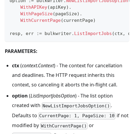
option 
:=
 bulkwriter
.
NewListImportJobsOption
(
u
WithAPIKey
(
apiKey
)
.
WithPageSize
(
pageSize
)
.
WithCurrentPage
(
currentPage
)
resp
,
 err 
:=
 bulkwriter
.
ListImportJobs
(
ctx
,
 op
PARAMETERS:
ctx
(
context.Context
) - The context for cancellation
and deadlines. The HTTP request inherits this
context, so canceling it aborts the in-flight call.
option
(
ListImportJobsOption
) - The list option
created with
.
NewListImportJobsOption()
Defaults to
if not
CurrentPage: 1, PageSize: 10
modified by
or
WithCurrentPage()