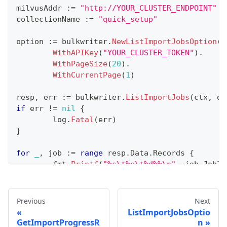
milvusAddr 
:=
"http://YOUR_CLUSTER_ENDPOINT"
collectionName 
:=
"quick_setup"
option 
:=
 bulkwriter
.
NewListImportJobsOption
(
m
WithAPIKey
(
"YOUR_CLUSTER_TOKEN"
)
.
WithPageSize
(
20
)
.
WithCurrentPage
(
1
)
resp
,
 err 
:=
 bulkwriter
.
ListImportJobs
(
ctx
,
 op
if
 err 
!=
nil
{
	log
.
Fatal
(
err
)
}
for
_
,
 job 
:=
range
 resp
.
Data
.
Records 
{
	fmt
.
Printf
(
"%s\t%s\t%d%%\n"
,
 job
.
JobID
}
Previous
Next
ListImportJobsOptio
GetImportProgressR
n