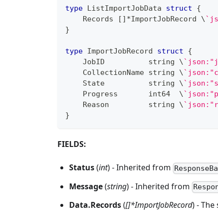
type
 ListImportJobData 
struct
{
    Records 
[
]
*
ImportJobRecord \
`j
}
type
 ImportJobRecord 
struct
{
    JobID          
string
 \
`json:"
    CollectionName 
string
 \
`json:"
    State          
string
 \
`json:"
    Progress       
int64
  \
`json:"
    Reason         
string
 \
`json:"
}
FIELDS:
Status
(
int
) - Inherited from
ResponseB
Message
(
string
) - Inherited from
Respo
Data.Records
(
[]*ImportJobRecord
) - The