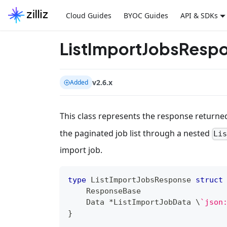
Cloud Guides
BYOC Guides
API & SDKs
ListImportJobsResp
v2.6.x
Added
This class represents the response returne
the paginated job list through a nested
Li
import job.
type
 ListImportJobsResponse 
struct
    ResponseBase
    Data 
*
ListImportJobData \
`json
}