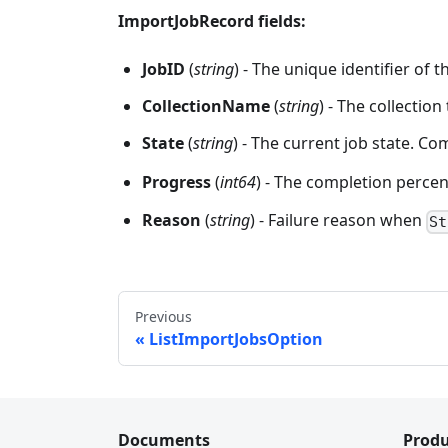
ImportJobRecord fields:
JobID
(
string
) - The unique identifier of t
CollectionName
(
string
) - The collection
State
(
string
) - The current job state. 
Progress
(
int64
) - The completion perce
Reason
(
string
) - Failure reason when
St
Previous
ListImportJobsOption
Documents
Produ