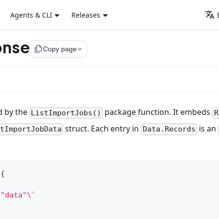
Agents & CLI
Releases
onse
file_copy
Copy page
d by the
package function. It embeds
ListImportJobs()
R
struct. Each entry in
is an
stImportJobData
Data.Records
{
:"data"\`