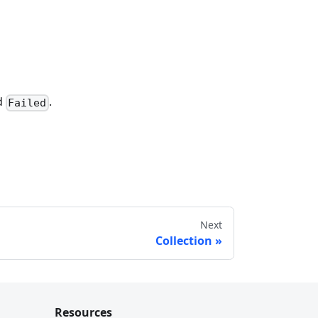
d
.
Failed
Next
Collection
Resources