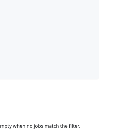
empty when no jobs match the filter.