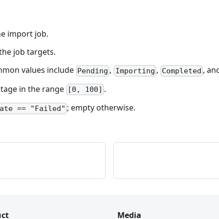
he import job.
 the job targets.
Common values include
,
,
, an
Pending
Importing
Completed
ntage in the range
.
[0, 100]
; empty otherwise.
ate == "Failed"
ct
Media