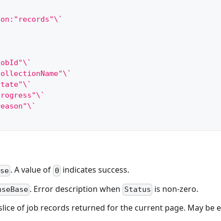
son:"records"\`
jobId"\`
collectionName"\`
state"\`
progress"\`
reason"\`
. A value of
indicates success.
ase
0
. Error description when
is non-zero.
nseBase
Status
 slice of job records returned for the current page. May be 