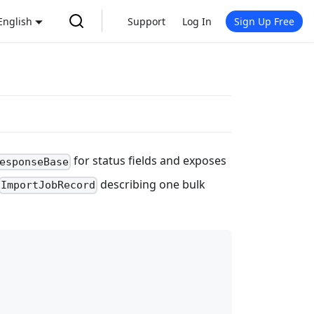
English
Support
Log In
Sign Up Free
for status fields and exposes
esponseBase
describing one bulk
ImportJobRecord