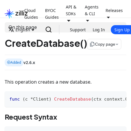
API &
Agents
Cloud
BYOC
Releases
SDKs
& CLI
Guides
Guides
On this page
English
Support
Log In
Sign Up
CreateDatabase()
file_copy
Copy page
v2.6.x
Added
This operation creates a new database.
func
(
c 
*
Client
)
CreateDatabase
(
ctx context
.
Co
Request Syntax