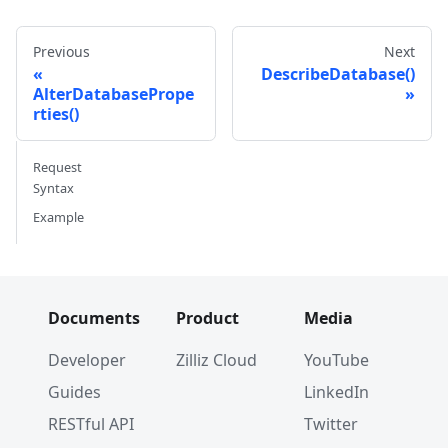
Previous
Next
DescribeDatabase()
AlterDatabasePrope
rties()
Request
Syntax
Example
Documents
Product
Media
Developer
Zilliz Cloud
YouTube
Guides
LinkedIn
RESTful API
Twitter