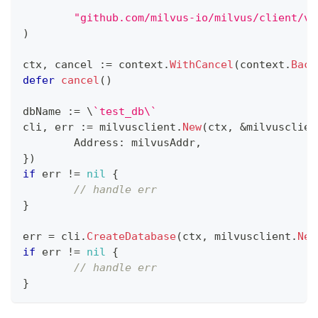
"github.com/milvus-io/milvus/client/v2
)
ctx
,
 cancel 
:=
 context
.
WithCancel
(
context
.
Back
defer
cancel
(
)
dbName 
:=
 \
`test_db\`
cli
,
 err 
:=
 milvusclient
.
New
(
ctx
,
&
milvusclien
	Address
:
 milvusAddr
,
}
)
if
 err 
!=
nil
{
// handle err
}
err 
=
 cli
.
CreateDatabase
(
ctx
,
 milvusclient
.
New
if
 err 
!=
nil
{
// handle err
}