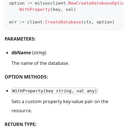
option 
:=
 milvusclient
.
NewCreateDatabaseOption
WithProperty
(
key
,
 val
)
err 
:=
 client
.
CreateDatabase
(
ctx
,
 option
)
PARAMETERS:
dbName
(
string
)
The name of the database.
OPTION METHODS:
WithProperty(key string, val any)
Sets a custom property key-value pair on the
resource.
RETURN TYPE: