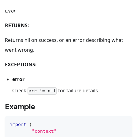
error
RETURNS:
Returns nil on success, or an error describing what
went wrong.
EXCEPTIONS:
error
Check
for failure details.
err != nil
Example
import
(
"context"