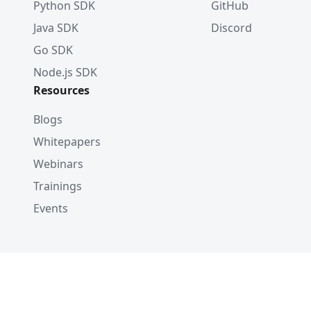
Python SDK
GitHub
Java SDK
Discord
Go SDK
Node.js SDK
Resources
Blogs
Whitepapers
Webinars
Trainings
Events