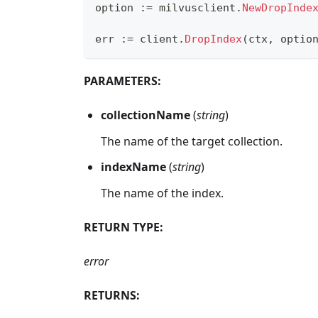
option 
:=
 milvusclient
.
NewDropInde
err 
:=
 client
.
DropIndex
(
ctx
,
 optio
PARAMETERS:
collectionName
(
string
)
The name of the target collection.
indexName
(
string
)
The name of the index.
RETURN TYPE:
error
RETURNS: