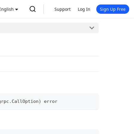
English
Support
Log In
Sign Up Free
grpc
.
CallOption
)
error