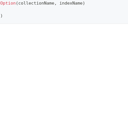
xOption
(
collectionName
,
 indexName
)
n
)