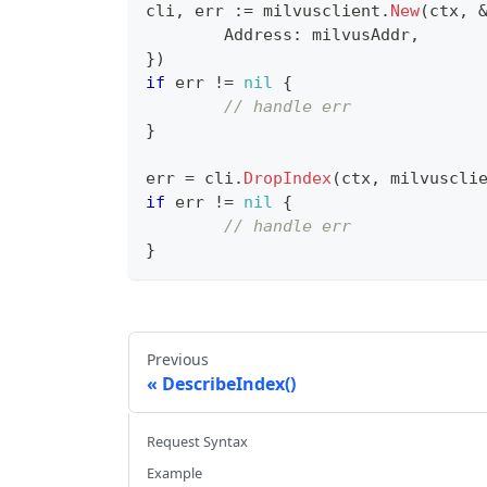
cli
,
 err 
:=
 milvusclient
.
New
(
ctx
,
	Address
:
 milvusAddr
,
}
)
if
 err 
!=
nil
{
// handle err
}
err 
=
 cli
.
DropIndex
(
ctx
,
 milvuscli
if
 err 
!=
nil
{
// handle err
}
Previous
DescribeIndex()
Request Syntax
Example