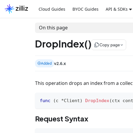
Cloud Guides
BYOC Guides
API & SDKs
On this page
DropIndex()
file_copy
Copy page
v2.6.x
Added
This operation drops an index from a collect
func
(
c 
*
Client
)
DropIndex
(
ctx con
Request Syntax