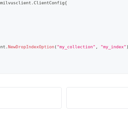
&
milvusclient
.
ClientConfig
{
ent
.
NewDropIndexOption
(
"my_collection"
,
"my_index"