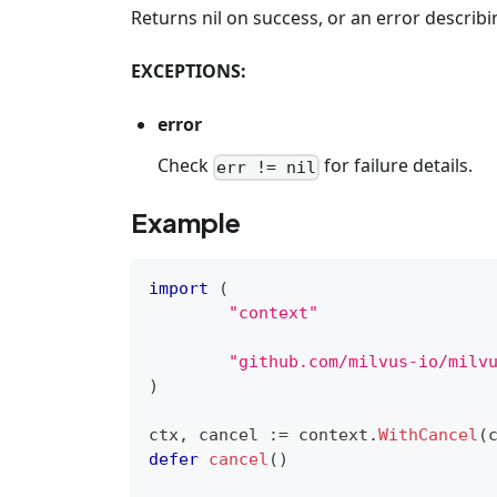
Returns nil on success, or an error descri
EXCEPTIONS:
error
Check
for failure details.
err != nil
Example
import
(
"context"
"github.com/milvus-io/milv
)
ctx
,
 cancel 
:=
 context
.
WithCancel
(
defer
cancel
(
)