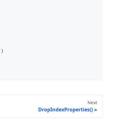
)
)
Next
DropIndexProperties()