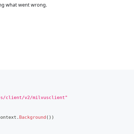
bing what went wrong.
us/client/v2/milvusclient"
context
.
Background
(
)
)