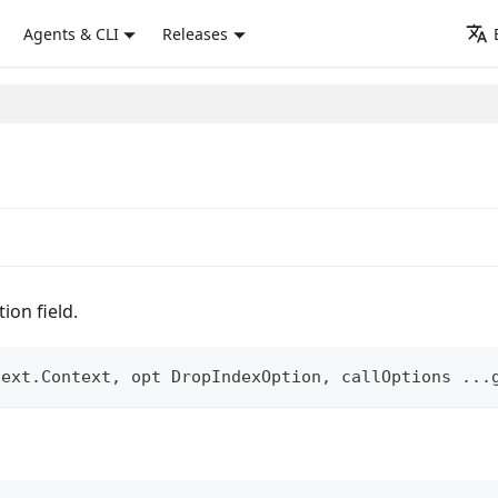
Agents & CLI
Releases
ion field.
text
.
Context
,
 opt DropIndexOption
,
 callOptions 
...